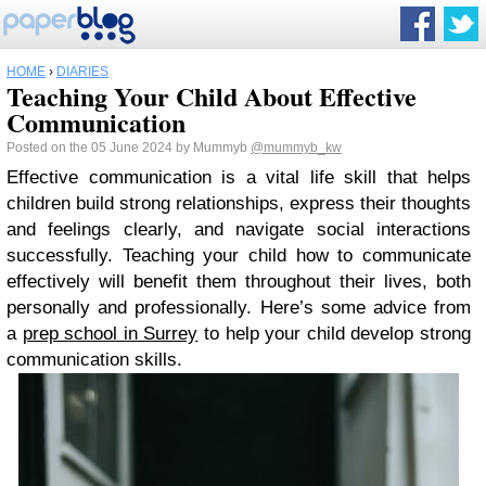
HOME
›
DIARIES
Teaching Your Child About Effective
Communication
Posted on the 05 June 2024 by Mummyb
@mummyb_kw
Effective communication is a vital life skill that helps
children build strong relationships, express their thoughts
and feelings clearly, and navigate social interactions
successfully. Teaching your child how to communicate
effectively will benefit them throughout their lives, both
personally and professionally. Here’s some advice from
a
prep school in Surrey
to help your child develop strong
communication skills.