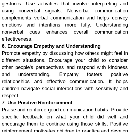
gestures. Use activities that involve interpreting and
using nonverbal signals. Nonverbal communication
complements verbal communication and helps convey
emotions and intentions more fully. Understanding
nonverbal cues enhances overall communication
effectiveness.
6. Encourage Empathy and Understanding
Promote empathy by discussing how others might feel in
different situations. Encourage your child to consider
other people's perspectives and respond with kindness
and understanding. Empathy fosters positive
relationships and effective communication. It helps
children navigate social interactions with sensitivity and
respect.
7. Use Positive Reinforcement
Praise and reinforce good communication habits. Provide
specific feedback on what your child did well and
encourage them to continue using those skills. Positive
reinforcement motivates children to practice and develop