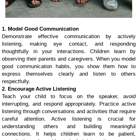
1. Model Good Communication
Demonstrate effective communication by actively
listening, making eye contact, and responding
thoughtfully in your interactions. Children learn by
observing their parents and caregivers. When you model
good communication habits, you show them how to
express themselves clearly and listen to others
respectfully.
2. Encourage Active Listening
Teach your child to focus on the speaker, avoid
interrupting, and respond appropriately. Practice active
listening through conversations and activities that require
careful attention. Active listening is crucial for
understanding others and building meaningful
connections. It helps children learn to be patient,