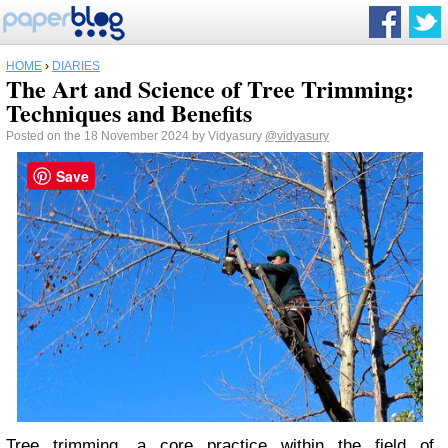
HOME
›
DIARIES
The Art and Science of Tree Trimming:
Techniques and Benefits
Posted on the 18 November 2024 by Vidyasury
@vidyasury
Save
Tree trimming, a core practice within the field of