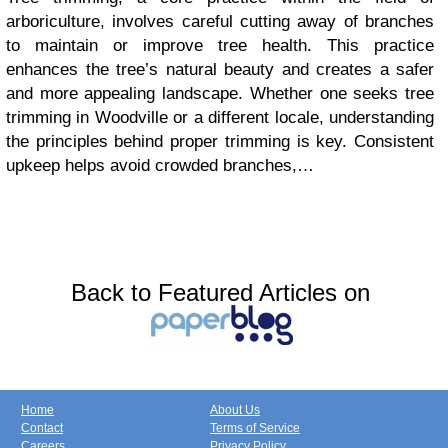
arboriculture, involves careful cutting away of branches
to maintain or improve tree health. This practice
enhances the tree’s natural beauty and creates a safer
and more appealing landscape. Whether one seeks tree
trimming in Woodville or a different locale, understanding
the principles behind proper trimming is key. Consistent
upkeep helps avoid crowded branches,…
Back to Featured Articles on
Home
About Us
Contact
Terms of Service
Careers
Privacy Policy