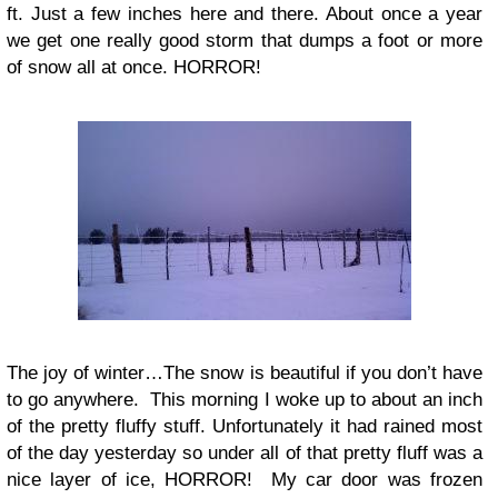
ft. Just a few inches here and there. About once a year
we get one really good storm that dumps a foot or more
of snow all at once. HORROR!
The joy of winter…The snow is beautiful if you don’t have
to go anywhere. This morning I woke up to about an inch
of the pretty fluffy stuff. Unfortunately it had rained most
of the day yesterday so under all of that pretty fluff was a
nice layer of ice, HORROR! My car door was frozen