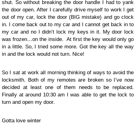
shut. So without breaking the door handle I had to yank
the door open. After I carefully drive myself to work I get
out of my car, lock the door (BIG mistake) and go clock
in. I come back out to my car and I cannot get back in to
my car and no I didn’t lock my keys in it. My door lock
was frozen…on the inside. At first the key would only go
in a little. So, I tried some more. Got the key all the way
in and the lock would not turn. Nice!
So I sat at work all morning thinking of ways to avoid the
locksmith. Both of my remotes are broken so I’ve now
decided at least one of them needs to be replaced.
Finally at around 10:30 am I was able to get the lock to
turn and open my door.
Gotta love winter