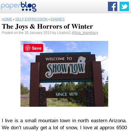
HOME
›
SELF EXPRESSION
›
DIARIES
The Joys & Horrors of Winter
Posted on the 30 January 2013 by Lisaloo2
@lisa_teamtracy
Save
I live is a small mountain town in north eastern Arizona.
We don’t usually get a lot of snow, I love at approx 6500