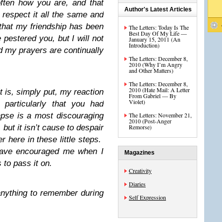
ften how you are, and that
Author's Latest Articles
 respect it all the same and
 that my friendship has been
The Letters: Today Is The
Best Day Of My Life —
pestered you, but I will not
January 15, 2011 (An
Introduction)
d my prayers are continually
The Letters: December 8,
2010 (Why I’m Angry
and Other Matters)
The Letters: December 8,
2010 (Hate Mail: A Letter
it is, simply put, my reaction
From Gabriel — By
Violet)
 particularly that you had
pse is a most discouraging
The Letters: November 21,
2010 (Post-Anger
 but it isn’t cause to despair
Remorse)
er here in these little steps.
have encouraged me when I
Magazines
to pass it on.
Creativity
Diaries
 anything to remember during
Self Expression