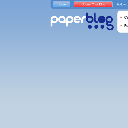
Home
Submit Your Blog
Follow 
Cu
F