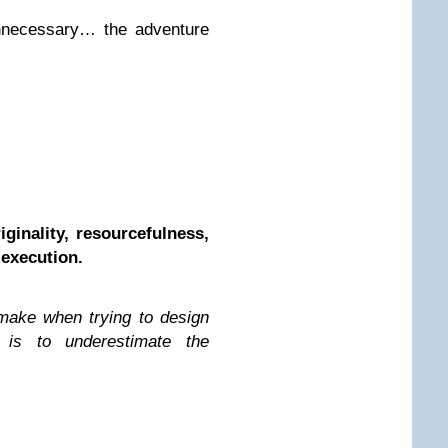
unnecessary… the adventure
ginality, resourcefulness,
 execution.
make when trying to design
f is to underestimate the