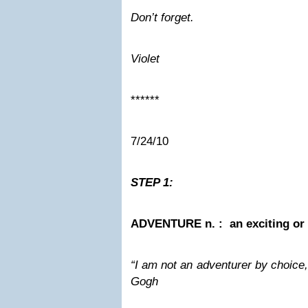
Don’t forget.
Violet
******
7/24/10
STEP 1:
ADVENTURE n. : an exciting or 
“I am not an adventurer by choice,
Gogh