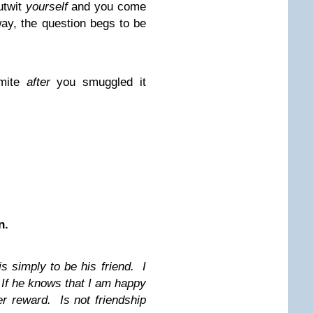
utwit
yourself
and you come
ay, the question begs to be
amite
after
you smuggled it
n.
s simply to be his friend. I
If he knows that I am happy
er reward. Is not friendship