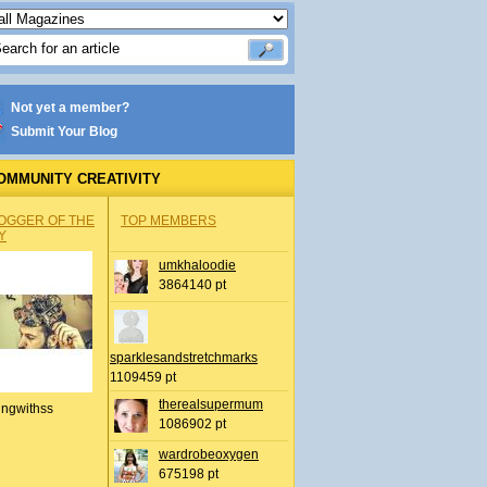
Not yet a member?
Submit Your Blog
OMMUNITY CREATIVITY
OGGER OF THE
TOP MEMBERS
Y
umkhaloodie
3864140 pt
sparklesandstretchmarks
1109459 pt
therealsupermum
ingwithss
1086902 pt
wardrobeoxygen
675198 pt