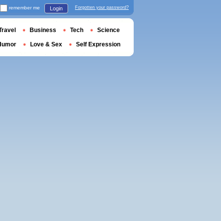
remember me
Forgotten your password?
Login
Travel
Business
Tech
Science
Humor
Love & Sex
Self Expression