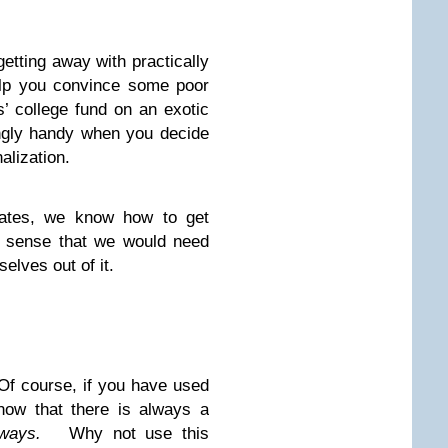
getting away with practically
elp you convince some poor
’ college fund on an exotic
ingly handy when you decide
alization.
icates, we know how to get
s sense that we would need
elves out of it.
Of course, if you have used
now that there is always a
ways.
Why not use this