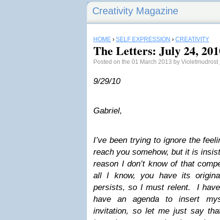
Creativity Magazine
HOME
›
SELF EXPRESSION
›
CREATIVITY
The Letters: July 24, 201
Posted on the 01 March 2013 by Violetmudrost
9/29/10
Gabriel,
I’ve been trying to ignore the feel
reach you somehow, but it is insi
reason I don’t know of that compe
all I know, you have its origina
persists, so I must relent. I have
have an agenda to insert myse
invitation, so let me just say th