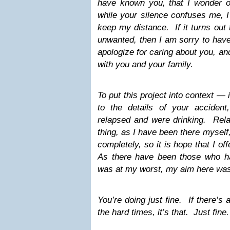
have known you, that I wonder o
while your silence confuses me, I
keep my distance. If it turns out
unwanted, then I am sorry to have 
apologize for caring about you, an
with you and your family.
To put this project into context — 
to the details of your accident,
relapsed and were drinking. Rela
thing, as I have been there myself,
completely, so it is hope that I off
As there have been those who 
was at my worst, my aim here was 
You’re doing just fine. If there’s
the hard times, it’s that. Just fine.