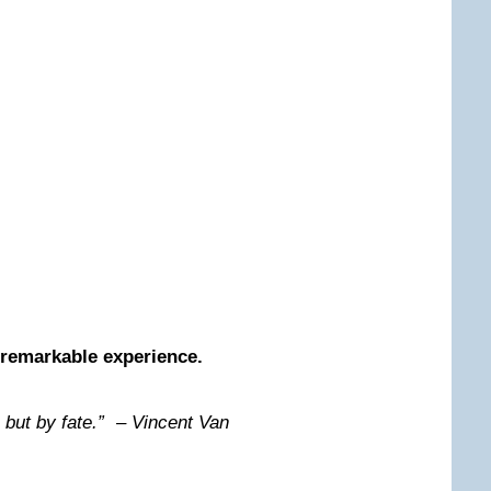
remarkable experience.
 but by fate.” – Vincent Van