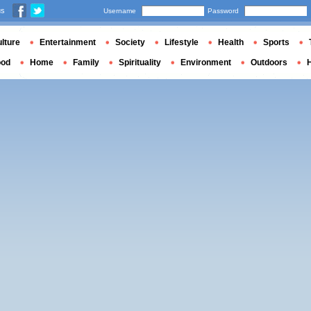
us
Username
Password
lture
Entertainment
Society
Lifestyle
Health
Sports
ood
Home
Family
Spirituality
Environment
Outdoors