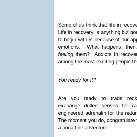
…..
Some of us think that life in reco
Life in recovery is anything but 
to begin with is because of our app
emotions. What happens, then,
feeling
them? Addicts in recove
among the most exciting people the
You ready for it?
Are you ready to trade reckl
exchange dulled senses for r
engineered adrenalin for the natu
The moment you do, congratulate y
a bona fide adventure.