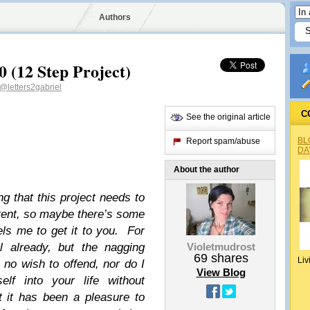
Authors
0 (12 Step Project)
@letters2gabriel
C
See the original article
BL
Report spam/abuse
DA
About the author
ing that this project needs to
stent, so maybe there’s some
ls me to get it to you. For
l already, but the nagging
Violetmudrost
69
shares
Liv
 no wish to offend, nor do I
View Blog
lf into your life without
at it has been a pleasure to