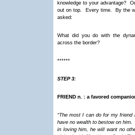
knowledge to your advantage? O
out on top. Every time. By the w
asked:
What did you do with the dyn
across the border?
******
STEP 3:
FRIEND n. : a favored companio
“The most I can do for my friend i
have no wealth to bestow on him. 
in loving him, he will want no oth