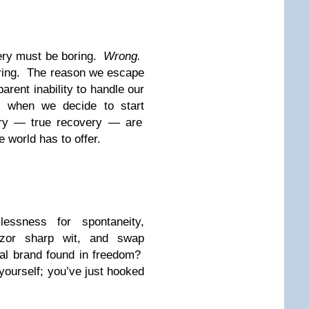
very must be boring.
Wrong.
boring. The reason we escape
arent inability to handle our
 when we decide to start
ry — true recovery — are
 world has to offer.
essness for spontaneity,
azor sharp wit, and swap
ral brand found in freedom?
ourself; you’ve just hooked