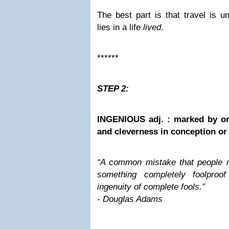
The best part is that travel is 
lies in a life
lived
.
******
STEP 2:
INGENIOUS adj. : marked by ori
and cleverness in conception or
“A common mistake that people 
something completely foolproo
ingenuity of complete fools.”
- Douglas Adams