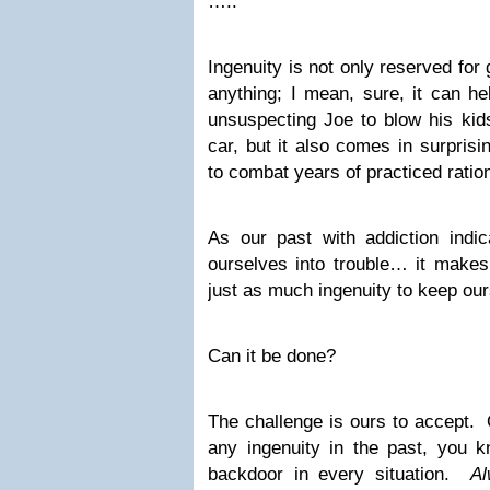
…..
Ingenuity is not only reserved for 
anything; I mean, sure, it can h
unsuspecting Joe to blow his kids
car, but it also comes in surpris
to combat years of practiced ration
As our past with addiction ind
ourselves into trouble… it make
just as much ingenuity to keep ours
Can it be done?
The challenge is ours to accept. 
any ingenuity in the past, you k
backdoor in every situation.
Al