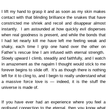
I lift my hand to grasp it and as soon as my skin makes
contact with that blinding brilliance the snakes that have
constricted me shriek and recoil and disappear almost
instantly. I am astounded at how quickly evil disperses
when real goodness is present, and while the bonds that
I had let nearly kill me have left me feeling weak and
shaky, each time I grip one hand over the other on
Father’s rescue line I am infused with eternal strength.
Slowly upward I climb, steadily and faithfully, and I watch
in amazement as the napalm I thought would stick to me
forever begins to slide off. It’s as though there is nothing
left for it to cling to, and I begin to really understand what
a massive force love is — indeed, it is the stuff the
universe is made of.
If you have ever had an experience where you feel a
profound connection to the eternal, then you know what