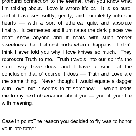
profound connection to the eternal, then you know what
I’m talking about. Love is where it’s at. It is so pure,
and it traverses softly, gently, and completely into our
hearts — with a sort of ethereal quiet and absolute
finality. It permeates and illuminates the dark places we
don’t show anyone and it heals with such tender
sweetness that it almost hurts when it happens. I don’t
think I ever told you why I love knives so much. They
represent Truth to me. Truth travels into our spirit’s the
same way Love does, and I have to smile at the
conclusion that of course it does — Truth and Love are
the same thing. Never thought I would equate a dagger
with Love, but it seems to fit somehow — which leads
me to my next observation about you — you fill your life
with meaning.
Case in point:The reason you decided to fly was to honor
your late father.