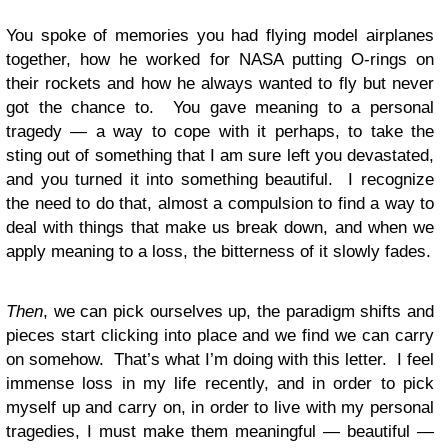
You spoke of memories you had flying model airplanes
together, how he worked for NASA putting O-rings on
their rockets and how he always wanted to fly but never
got the chance to. You gave meaning to a personal
tragedy — a way to cope with it perhaps, to take the
sting out of something that I am sure left you devastated,
and you turned it into something beautiful. I recognize
the need to do that, almost a compulsion to find a way to
deal with things that make us break down, and when we
apply meaning to a loss, the bitterness of it slowly fades.
Then
, we can pick ourselves up, the paradigm shifts and
pieces start clicking into place and we find we can carry
on somehow. That’s what I’m doing with this letter. I feel
immense loss in my life recently, and in order to pick
myself up and carry on, in order to live with my personal
tragedies, I must make them meaningful — beautiful —