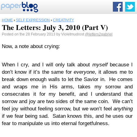
HOME
›
SELF EXPRESSION
›
CREATIVITY
The Letters: July 3, 2010 (Part V)
Posted on the 28 February 2013 by Violetmudrost
@letters2gabriel
Now, a note about crying:
When I cry, and I will only talk about
myself
because I
don’t know if it’s the same for
everyone
, it allows me to
break down enough walls to let the Savior in. He comes
and wraps me in His arms, takes my sorrow and
consecrates it for my benefit, and I understand that
sorrow and joy are two sides of the same coin. We can’t
feel joy without feeling sorrow, but we won’t feel
anything
if we fear being sad. Satan knows this, and he uses our
fear to manipulate us into eternal forgetfulness.