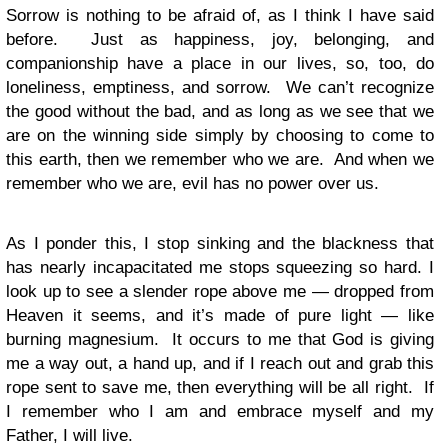
Sorrow is nothing to be afraid of, as I think I have said
before. Just as happiness, joy, belonging, and
companionship have a place in our lives, so, too, do
loneliness, emptiness, and sorrow. We can’t recognize
the good without the bad, and as long as we see that we
are on the winning side simply by choosing to come to
this earth, then we remember who we are. And when we
remember who we are, evil has no power over us.
As I ponder this, I stop sinking and the blackness that
has nearly incapacitated me stops squeezing so hard. I
look up to see a slender rope above me — dropped from
Heaven it seems, and it’s made of pure light — like
burning magnesium. It occurs to me that God is giving
me a way out, a hand up, and if I reach out and grab this
rope sent to save me, then everything will be all right. If
I remember who I am and embrace myself and my
Father, I will live.