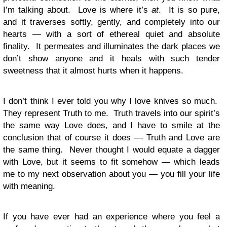
I’m talking about. Love is where it’s
at
. It is so pure,
and it traverses softly, gently, and completely into our
hearts — with a sort of ethereal quiet and absolute
finality. It permeates and illuminates the dark places we
don’t show anyone and it heals with such tender
sweetness that it almost hurts when it happens.
I don’t think I ever told you why I love knives so much.
They represent Truth to me. Truth travels into our spirit’s
the same way Love does, and I have to smile at the
conclusion that of course it does — Truth and Love are
the same thing. Never thought I would equate a dagger
with Love, but it seems to fit somehow — which leads
me to my next observation about you — you fill your life
with meaning.
If you have ever had an experience where you feel a