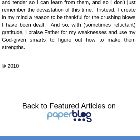
and tender so I can learn from them, and so I don’t just
remember the devastation of this time. Instead, I create
in my mind a reason to be thankful for the crushing blows
I have been dealt. And so, with (sometimes reluctant)
gratitude, I praise Father for my weaknesses and use my
God-given smarts to figure out how to make them
strengths.
© 2010
Back to Featured Articles on