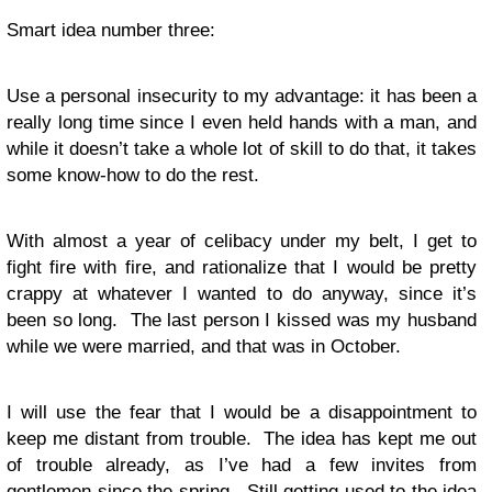
Smart idea number three:
Use a personal insecurity to my advantage: it has been a
really long time since I even held hands with a man, and
while it doesn’t take a whole lot of skill to do that, it takes
some know-how to do the rest.
With almost a year of celibacy under my belt, I get to
fight fire with fire, and rationalize that I would be pretty
crappy at whatever I wanted to do anyway, since it’s
been so long. The last person I kissed was my husband
while we were married, and that was in October.
I will use the fear that I would be a disappointment to
keep me distant from trouble. The idea has kept me out
of trouble already, as I’ve had a few invites from
gentlemen since the spring. Still getting used to the idea