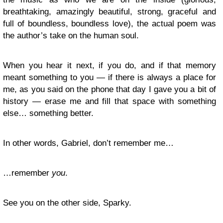
breathtaking, amazingly beautiful, strong, graceful and
full of boundless, boundless love), the actual poem was
the author’s take on the human soul.
When you hear it next, if you do, and if that memory
meant something to you — if there is always a place for
me, as you said on the phone that day I gave you a bit of
history — erase me and fill that space with something
else… something better.
In other words, Gabriel, don’t remember me…
…remember
you
.
See you on the other side, Sparky.