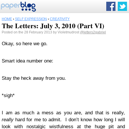
HOME
›
SELF EXPRESSION
›
CREATIVITY
The Letters: July 3, 2010 (Part VI)
Posted on the 28 February 2013 by Violetmudrost
@letters2gabriel
Okay, so here we go.
Smart idea number one:
Stay the heck away from you.
*sigh*
I am as much a mess as you are, and that is really,
really
hard for me to admit. I don’t know how long I will
look with nostalgic wistfulness at the huge pit and