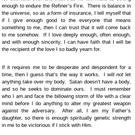
enough to endure the Refiner’s Fire. There is balance in
the universe, so as a form of insurance, I tell myself that
if I give enough good to the everyone that means
something to me, then I can trust that it will come back
to me somehow. If I love deeply enough, often enough,
and with enough sincerity, I can have faith that I will be
the recipient of the love I so badly yearn for.
If it requires me to be desperate and despondent for a
time, then I guess that’s the way it works. I will
not
let
anything take over my body. Satan doesn’t have a body,
and so he seeks to dominate ours. I must remember
who I am and face the billowing storm of life with a clear
mind before I do anything to alter my greatest weapon
against the adversary. After all, I am my Father’s
daughter, so there is enough spiritually genetic strength
in me to be victorious if I stick with Him.