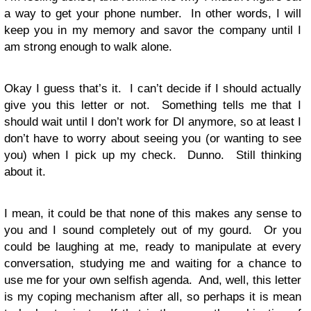
a way to get your phone number. In other words, I will
keep you in my memory and savor the company until I
am strong enough to walk alone.
Okay I guess that’s it. I can’t decide if I should actually
give you this letter or not. Something tells me that I
should wait until I don’t work for DI anymore, so at least I
don’t have to worry about seeing you (or wanting to see
you) when I pick up my check. Dunno. Still thinking
about it.
I mean, it could be that none of this makes any sense to
you and I sound completely out of my gourd. Or you
could be laughing at me, ready to manipulate at every
conversation, studying me and waiting for a chance to
use me for your own selfish agenda. And, well, this letter
is my coping mechanism after all, so perhaps it is mean