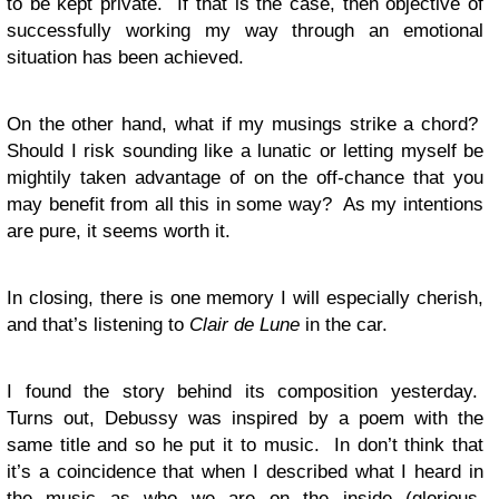
to be kept private. If that is the case, then objective of
successfully working my way through an emotional
situation has been achieved.
On the other hand, what if my musings strike a chord?
Should I risk sounding like a lunatic or letting myself be
mightily taken advantage of on the off-chance that you
may benefit from all this in some way? As my intentions
are pure, it seems worth it.
In closing, there is one memory I will especially cherish,
and that’s listening to
Clair de Lune
in the car.
I found the story behind its composition yesterday.
Turns out, Debussy was inspired by a poem with the
same title and so he put it to music. In don’t think that
it’s a coincidence that when I described what I heard in
the music as who we are on the inside (glorious,