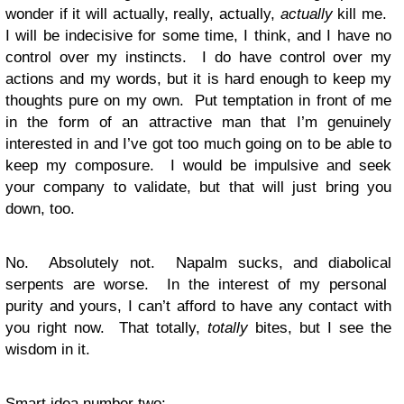
wonder if it will actually, really, actually,
actually
kill me.
I will be indecisive for some time, I think, and I have no
control over my instincts. I do have control over my
actions and my words, but it is hard enough to keep my
thoughts pure on my own. Put temptation in front of me
in the form of an attractive man that I’m genuinely
interested in and I’ve got too much going on to be able to
keep my composure. I would be impulsive and seek
your company to validate, but that will just bring you
down, too.
No. Absolutely not. Napalm sucks, and diabolical
serpents are worse. In the interest of my personal
purity and yours, I can’t afford to have any contact with
you right now. That totally,
totally
bites, but I see the
wisdom in it.
Smart idea number two: