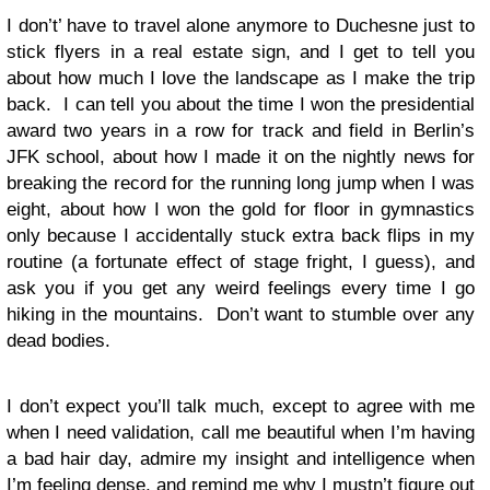
I don’t’ have to travel alone anymore to Duchesne just to
stick flyers in a real estate sign, and I get to tell you
about how much I love the landscape as I make the trip
back. I can tell you about the time I won the presidential
award two years in a row for track and field in Berlin’s
JFK school, about how I made it on the nightly news for
breaking the record for the running long jump when I was
eight, about how I won the gold for floor in gymnastics
only because I accidentally stuck extra back flips in my
routine (a fortunate effect of stage fright, I guess), and
ask you if you get any weird feelings every time I go
hiking in the mountains. Don’t want to stumble over any
dead bodies.
I don’t expect you’ll talk much, except to agree with me
when I need validation, call me beautiful when I’m having
a bad hair day, admire my insight and intelligence when
I’m feeling dense, and remind me why I mustn’t figure out