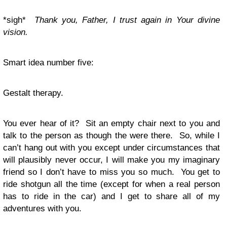
*sigh*
Thank you, Father, I trust again in Your divine
vision.
Smart idea number five:
Gestalt therapy.
You ever hear of it? Sit an empty chair next to you and
talk to the person as though the were there. So, while I
can’t hang out with you except under circumstances that
will plausibly never occur, I will make you my imaginary
friend so I don’t have to miss you so much. You get to
ride shotgun all the time (except for when a real person
has to ride in the car) and I get to share all of my
adventures with you.