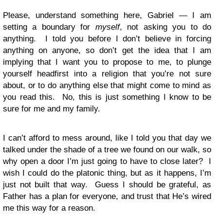
Please, understand something here, Gabriel — I am
setting a boundary for
myself
, not asking you to do
anything. I told you before I don’t believe in forcing
anything on anyone, so don’t get the idea that I am
implying that I want you to propose to me, to plunge
yourself headfirst into a religion that you’re not sure
about, or to do anything else that might come to mind as
you read this. No, this is just something I know to be
sure for me and my family.
I can’t afford to mess around, like I told you that day we
talked under the shade of a tree we found on our walk, so
why open a door I’m just going to have to close later? I
wish I could do the platonic thing, but as it happens, I’m
just not built that way. Guess I should be grateful, as
Father has a plan for everyone, and trust that He’s wired
me this way for a reason.