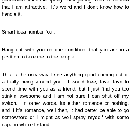
that I am attractive. It’s weird and I don’t know how to
handle it.
Smart idea number four:
Hang out with you on one condition: that you are in a
position to take me to the temple.
This is the only way I see anything good coming out of
actually being around you. I would love, love, love to
spend time with you as a friend, but I just find you too
stinkin’ awesome and I am not sure I can shut off my
switch. In other words, its either romance or nothing,
and if it’s romance, well then, it had better be able to go
somewhere or I might as well spray myself with some
napalm where I stand.