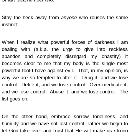
Stay the heck away from
anyone
who rouses the same
instinct.
When I realize what powerful forces of darkness I am
dealing with (a.k.a. the urge to give into reckless
abandon and completely disregard my chastity) it
becomes clear to me that my body is the single most
powerful tool I have against evil. That, in my opinion, is
why we are so tempted to alter it. Drug it, and we lose
control. Defile it, and we lose control. Over-medicate it,
and we lose control. Abuse it, and we lose control. The
list goes on.
On the other hand, embrace sorrow, loneliness, and
humility and we have not lost control, rather we begin to
let God take over and trust that He will make us strong