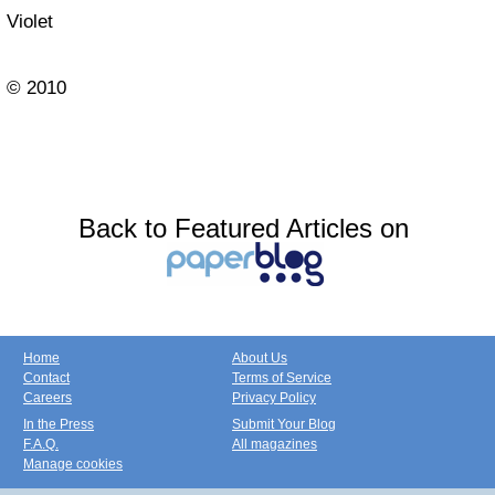
Violet
© 2010
Back to Featured Articles on
Home
About Us
Contact
Terms of Service
Careers
Privacy Policy
In the Press
Submit Your Blog
F.A.Q.
All magazines
Manage cookies