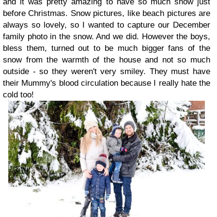
and it was pretty amazing to have so much snow just
before Christmas. Snow pictures, like beach pictures are
always so lovely, so I wanted to capture our December
family photo in the snow. And we did. However the boys,
bless them, turned out to be much bigger fans of the
snow from the warmth of the house and not so much
outside - so they weren't very smiley. They must have
their Mummy's blood circulation because I really hate the
cold too!