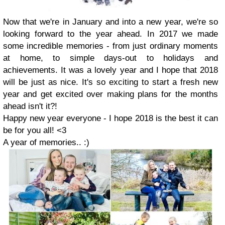
Now that we're in January and into a new year, we're so
looking forward to the year ahead. In 2017 we made
some incredible memories - from just ordinary moments
at home, to simple days-out to holidays and
achievements. It was a lovely year and I hope that 2018
will be just as nice. It's so exciting to start a fresh new
year and get excited over making plans for the months
ahead isn't it?!
Happy new year everyone - I hope 2018 is the best it can
be for you all! <3
A year of memories.. :)