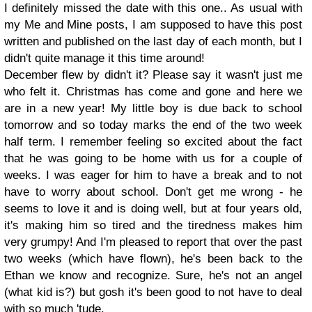
I definitely missed the date with this one.. As usual with
my Me and Mine posts, I am supposed to have this post
written and published on the last day of each month, but I
didn't quite manage it this time around!
December flew by didn't it? Please say it wasn't just me
who felt it. Christmas has come and gone and here we
are in a new year! My little boy is due back to school
tomorrow and so today marks the end of the two week
half term. I remember feeling so excited about the fact
that he was going to be home with us for a couple of
weeks. I was eager for him to have a break and to not
have to worry about school. Don't get me wrong - he
seems to love it and is doing well, but at four years old,
it's making him so tired and the tiredness makes him
very grumpy! And I'm pleased to report that over the past
two weeks (which have flown), he's been back to the
Ethan we know and recognize. Sure, he's not an angel
(what kid is?) but gosh it's been good to not have to deal
with so much 'tude.