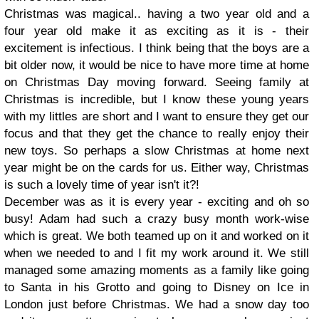
Christmas was magical.. having a two year old and a
four year old make it as exciting as it is - their
excitement is infectious. I think being that the boys are a
bit older now, it would be nice to have more time at home
on Christmas Day moving forward. Seeing family at
Christmas is incredible, but I know these young years
with my littles are short and I want to ensure they get our
focus and that they get the chance to really enjoy their
new toys. So perhaps a slow Christmas at home next
year might be on the cards for us. Either way, Christmas
is such a lovely time of year isn't it?!
December was as it is every year - exciting and oh so
busy! Adam had such a crazy busy month work-wise
which is great. We both teamed up on it and worked on it
when we needed to and I fit my work around it. We still
managed some amazing moments as a family like going
to Santa in his Grotto and going to Disney on Ice in
London just before Christmas. We had a snow day too