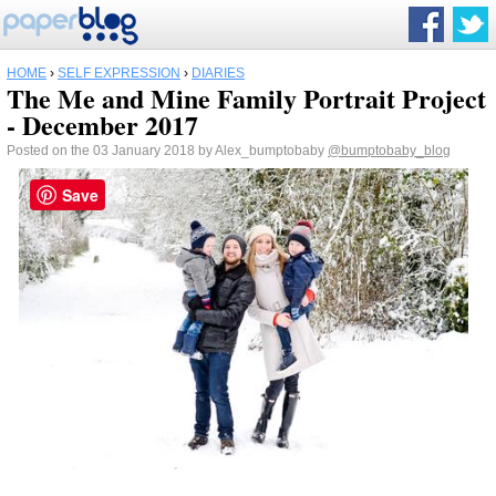
HOME
›
SELF EXPRESSION
›
DIARIES
The Me and Mine Family Portrait Project
- December 2017
Posted on the 03 January 2018 by Alex_bumptobaby
@bumptobaby_blog
Save