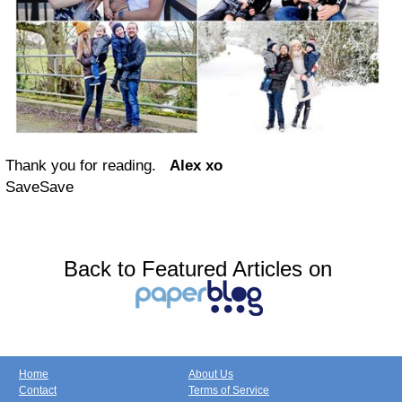
Thank you for reading.
Alex xo
Save
Save
Back to Featured Articles on
Home
About Us
Contact
Terms of Service