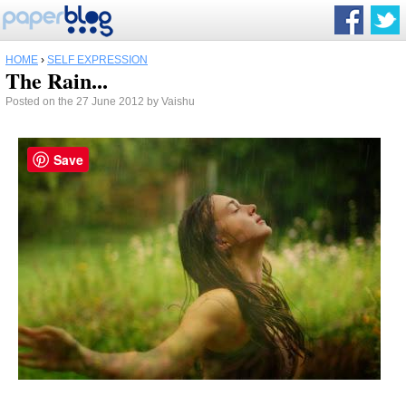
HOME
›
SELF EXPRESSION
The Rain...
Posted on the 27 June 2012 by Vaishu
Save