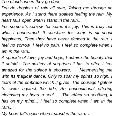
The clouds when they go dark,
Drizzle droplets of rain all over,
Taking me through an
experience,
As I stand there soaked feeling the rain,
My
heart falls open when I stand in the rain…
For some it’s sorrow, for some it’s joy,
This is truly not
what I understand,
If sunshine for some is all about
happiness,
Then they have never danced in the rain,
I
feel no sorrow, I feel no pain,
I feel so complete when I
am in the rain...
A sprinkle of love, joy and hope,
I admire the beauty that
it unfolds,
The anxiety of surprises it has to offer,
I feel
amazed for the solace it showers,
Mesmerising me
with its magical dance,
Only to soar my spirits so high,
I
learn of the embrace which it gives,
The courage I gather
to swim against the tide,
An unconditional offering
cleansing my heart n soul,
The effect so soothing, it
has on my mind…
I feel so complete when I am in the
rain...
My heart falls open when I stand in the rain…