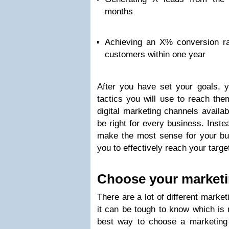
months
Achieving an X% conversion rat
customers within one year
After you have set your goals, 
tactics you will use to reach the
digital marketing channels availab
be right for every business. Inst
make the most sense for your bus
you to effectively reach your targe
Choose your marketi
There are a lot of different market
it can be tough to know which is 
best way to choose a marketing 