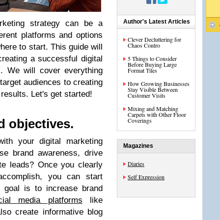
Author's Latest Articles
arketing strategy can be a
erent platforms and options
Clever Decluttering for
Chaos Contro
here to start. This guide will
reating a successful digital
5 Things to Consider
Before Buying Large
. We will cover everything
Format Tiles
target audiences to creating
How Growing Businesses
Stay Visible Between
esults. Let's get started!
Customer Visits
Mixing and Matching
Carpets with Other Floor
Coverings
d objectives.
th your digital marketing
Magazines
ase brand awareness, drive
Diaries
ate leads? Once you clearly
ccomplish, you can start
Self Expression
r goal is to increase brand
cial media platforms
like
so create informative blog