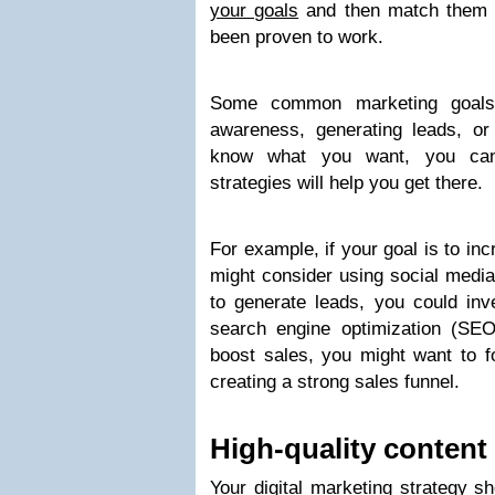
your goals
and then match them u
been proven to work.
Some common marketing goals 
awareness, generating leads, o
know what you want, you can 
strategies will help you get there.
For example, if your goal is to i
might consider using social media
to generate leads, you could inv
search engine optimization (SEO)
boost sales, you might want to f
creating a strong sales funnel.
High-quality content 
Your digital marketing strategy s