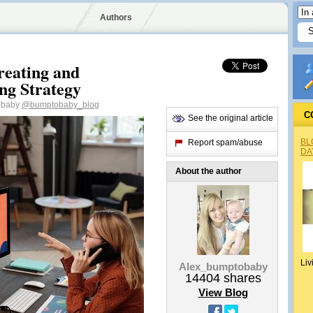
Authors
reating and
ing Strategy
tobaby
@bumptobaby_blog
C
See the original article
BL
Report spam/abuse
DA
About the author
Liv
Alex_bumptobaby
14404
shares
View Blog