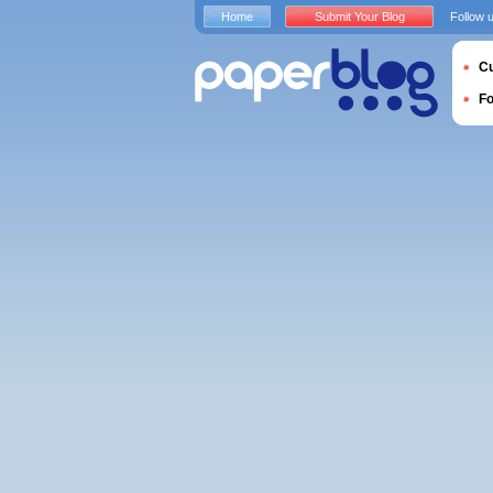
Home
Submit Your Blog
Follow 
Cu
F