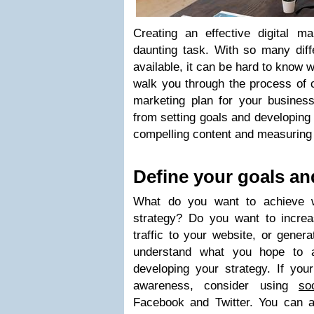
Creating an effective digital m
daunting task. With so many diff
available, it can be hard to know w
walk you through the process of c
marketing plan for your business
from setting goals and developing 
compelling content and measuring r
Define your goals an
What do you want to achieve wi
strategy? Do you want to incre
traffic to your website, or gener
understand what you hope to a
developing your strategy. If you
awareness, consider using
so
Facebook and Twitter. You can al