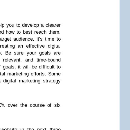
lp you to develop a clearer
and how to best reach them.
get audience, it's time to
ating an effective digital
ls. Be sure your goals are
, relevant, and time-bound
als, it will be difficult to
tal marketing efforts. Some
digital marketing strategy
 X% over the course of six
website in the next three