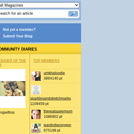
Not yet a member?
Submit Your Blog
OMMUNITY DIARIES
OGGER OF THE
TOP MEMBERS
Y
umkhaloodie
3864140 pt
sparklesandstretchmarks
1109459 pt
therealsupermum
ingwithss
1086902 pt
wardrobeoxygen
675198 pt