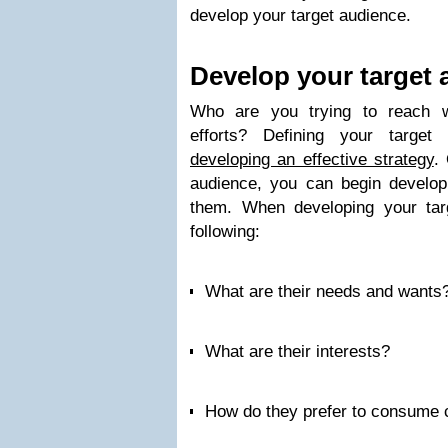
develop your target audience.
Develop your target 
Who are you trying to reach wi
efforts? Defining your target
developing an effective strategy
.
audience, you can begin developi
them. When developing your tar
following:
What are their needs and wants
What are their interests?
How do they prefer to consume 