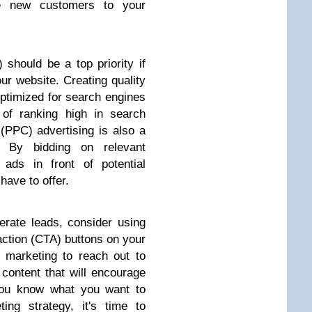
uce new customers to your
should be a top priority if
your website. Creating quality
optimized for search engines
 of ranking high in search
k (PPC) advertising is also a
. By bidding on relevant
ads in front of potential
have to offer.
nerate leads, consider using
action (CTA) buttons on your
 marketing to reach out to
 content that will encourage
you know what you want to
ing strategy, it's time to