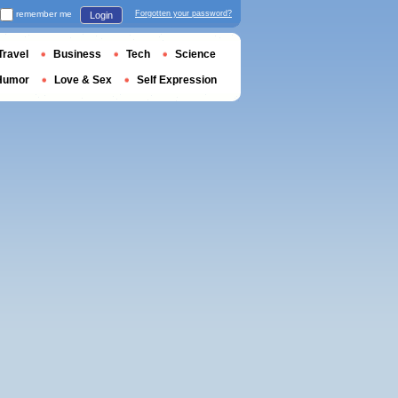
remember me
Forgotten your password?
Login
Travel
Business
Tech
Science
Humor
Love & Sex
Self Expression