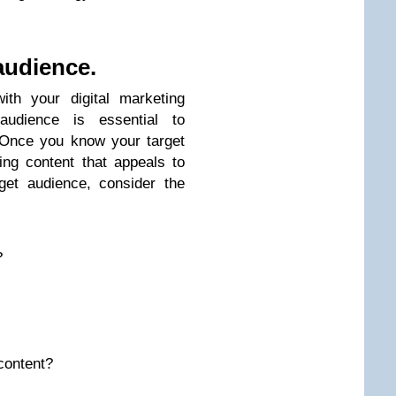
audience.
th your digital marketing
 audience is essential to
 Once you know your target
ng content that appeals to
get audience, consider the
?
content?