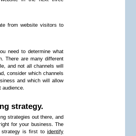
e from website visitors to
you need to determine what
m. There are many different
le, and not all channels will
ead, consider which channels
iness and which will allow
t audience.
ng strategy.
ing strategies out there, and
right for your business. The
strategy is first to
identify