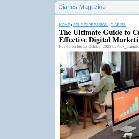
Diaries Magazine
HOME
›
SELF EXPRESSION
›
DIARIES
The Ultimate Guide to C
Effective Digital Market
Posted on the 12 October 2022 by Alex_bump