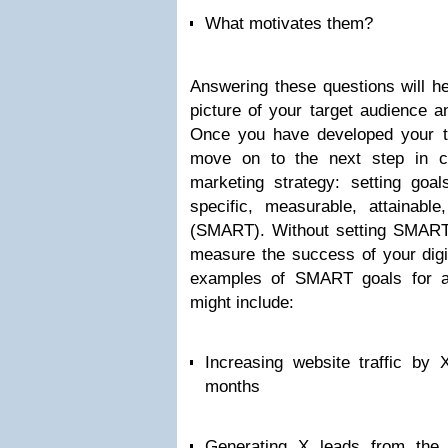
What motivates them?
Answering these questions will he
picture of your target audience 
Once you have developed your tar
move on to the next step in cre
marketing strategy: setting goa
specific, measurable, attainable
(SMART). Without setting SMART go
measure the success of your digi
examples of SMART goals for a 
might include:
Increasing website traffic by
months
Generating X leads from the 