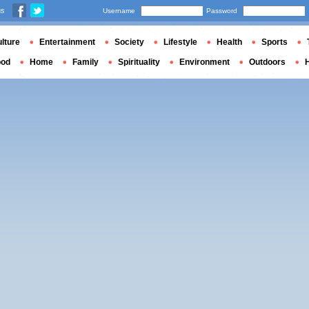
us
Username
Password
lture
Entertainment
Society
Lifestyle
Health
Sports
ood
Home
Family
Spirituality
Environment
Outdoors