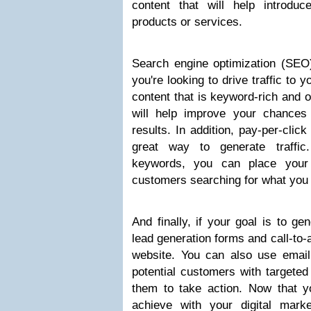
content that will help introd
products or services.
Search engine optimization (SEO) 
you're looking to drive traffic to 
content that is keyword-rich and 
will help improve your chances
results. In addition, pay-per-clic
great way to generate traffic
keywords, you can place your 
customers searching for what you 
And finally, if your goal is to ge
lead generation forms and call-to-
website. You can also use email
potential customers with targeted
them to take action. Now that 
achieve with your digital market