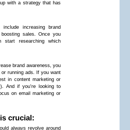
p with a strategy that has
include increasing brand
r boosting sales. Once you
start researching which
ncrease brand awareness, you
 or running ads. If you want
est in content marketing or
. And if you’re looking to
ocus on email marketing or
is crucial:
hould always revolve around