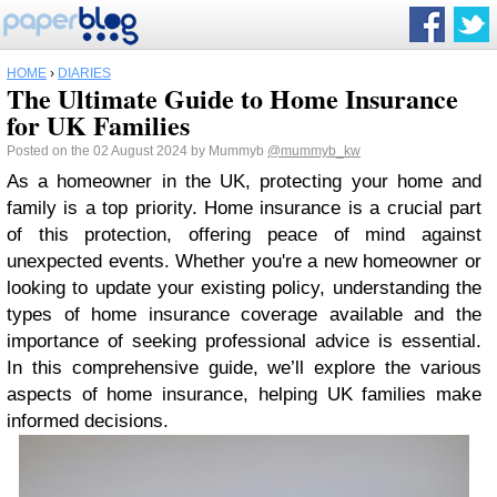
HOME
›
DIARIES
The Ultimate Guide to Home Insurance
for UK Families
Posted on the 02 August 2024 by Mummyb
@mummyb_kw
As a homeowner in the UK, protecting your home and
family is a top priority. Home insurance is a crucial part
of this protection, offering peace of mind against
unexpected events. Whether you're a new homeowner or
looking to update your existing policy, understanding the
types of home insurance coverage available and the
importance of seeking professional advice is essential.
In this comprehensive guide, we’ll explore the various
aspects of home insurance, helping UK families make
informed decisions.