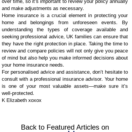
over time, so it’s important to review your policy annually
and make adjustments as necessary.
Home insurance is a crucial element in protecting your
home and belongings from unforeseen events. By
understanding the types of coverage available and
seeking professional advice, UK families can ensure that
they have the right protection in place. Taking the time to
review and compare policies will not only give you peace
of mind but also help you make informed decisions about
your home insurance needs.
For personalised advice and assistance, don’t hesitate to
consult with a professional insurance advisor. Your home
is one of your most valuable assets—make sure it’s
well-protected.
K Elizabeth xoxox
Back to Featured Articles on