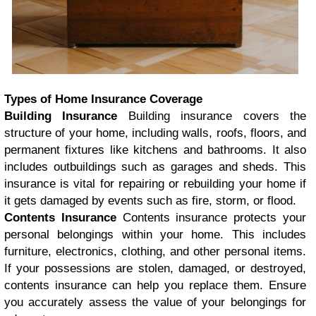
Types of Home Insurance Coverage
Building Insurance
Building insurance covers the
structure of your home, including walls, roofs, floors, and
permanent fixtures like kitchens and bathrooms. It also
includes outbuildings such as garages and sheds. This
insurance is vital for repairing or rebuilding your home if
it gets damaged by events such as fire, storm, or flood.
Contents Insurance
Contents insurance protects your
personal belongings within your home. This includes
furniture, electronics, clothing, and other personal items.
If your possessions are stolen, damaged, or destroyed,
contents insurance can help you replace them. Ensure
you accurately assess the value of your belongings for