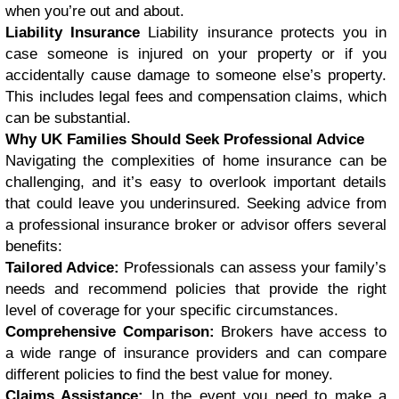
when you’re out and about.
Liability Insurance
Liability insurance protects you in
case someone is injured on your property or if you
accidentally cause damage to someone else’s property.
This includes legal fees and compensation claims, which
can be substantial.
Why UK Families Should Seek Professional Advice
Navigating the complexities of home insurance can be
challenging, and it’s easy to overlook important details
that could leave you underinsured. Seeking advice from
a professional insurance broker or advisor offers several
benefits:
Tailored Advice:
Professionals can assess your family’s
needs and recommend policies that provide the right
level of coverage for your specific circumstances.
Comprehensive Comparison:
Brokers have access to
a wide range of insurance providers and can compare
different policies to find the best value for money.
Claims Assistance:
In the event you need to make a