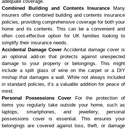
adequate coverage.
Combined Building and Contents Insurance
Many
insurers offer combined building and contents insurance
policies, providing comprehensive coverage for both your
home and its contents. This can be a convenient and
often cost-effective option for UK families looking to
simplify their insurance needs.
Accidental Damage Cover
Accidental damage cover is
an optional add-on that protects against unexpected
damage to your property or belongings. This might
include a spilt glass of wine on the carpet or a DIY
mishap that damages a wall. While not always included
in standard policies, it’s a valuable addition for peace of
mind.
Personal Possessions Cover
For the protection of
items you regularly take outside your home, such as
laptops, smartphones, and jewellery, personal
possessions cover is essential. This ensures your
belongings are covered against loss, theft, or damage