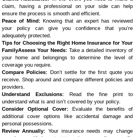
claim, having a professional on your side can help
ensure the process is smooth and efficient.
Peace of Mind:
Knowing that an expert has reviewed
your policy can give you confidence that you’re
adequately protected.
Tips for Choosing the Right Home Insurance for Your
FamilyAssess Your Needs:
Take a detailed inventory of
your home and belongings to determine the level of
coverage you require.
Compare Policies:
Don’t settle for the first quote you
receive. Shop around and compare different policies and
providers.
Understand Exclusions:
Read the fine print to
understand what is and isn’t covered by your policy.
Consider Optional Cover:
Evaluate the benefits of
additional cover options like accidental damage and
personal possessions.
Review Annually:
Your insurance needs may change