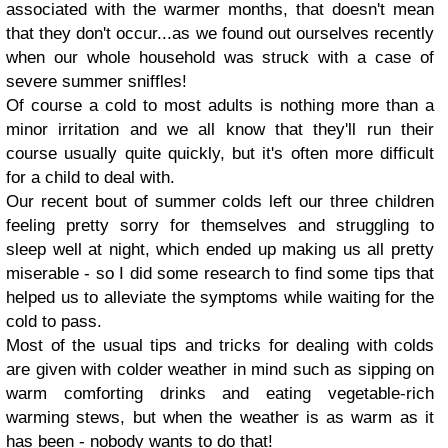
associated with the warmer months, that doesn't mean
that they don't occur...as we found out ourselves recently
when our whole household was struck with a case of
severe summer sniffles!
Of course a cold to most adults is nothing more than a
minor irritation and we all know that they'll run their
course usually quite quickly, but it's often more difficult
for a child to deal with.
Our recent bout of summer colds left our three children
feeling pretty sorry for themselves and struggling to
sleep well at night, which ended up making us all pretty
miserable - so I did some research to find some tips that
helped us to alleviate the symptoms while waiting for the
cold to pass.
Most of the usual tips and tricks for dealing with colds
are given with colder weather in mind such as sipping on
warm comforting drinks and eating vegetable-rich
warming stews, but when the weather is as warm as it
has been - nobody wants to do that!