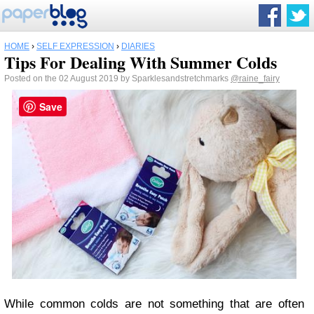
HOME
›
SELF EXPRESSION
›
DIARIES
Tips For Dealing With Summer Colds
Posted on the 02 August 2019 by Sparklesandstretchmarks
@raine_fairy
Save
While common colds are not something that are often