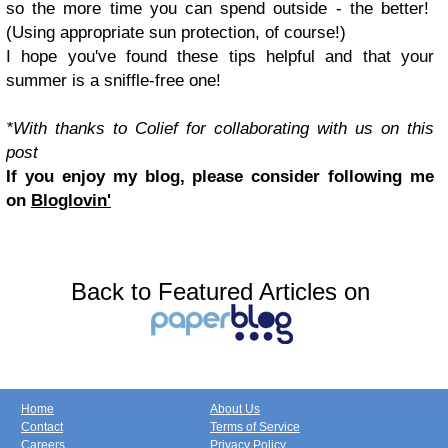
so the more time you can spend outside - the better!
(Using appropriate sun protection, of course!)
I hope you've found these tips helpful and that your
summer is a sniffle-free one!
*With thanks to Colief for collaborating with us on this
post
If you enjoy my blog, please consider following me
on
Bloglovin'
Back to Featured Articles on
Home
About Us
Contact
Terms of Service
Careers
Privacy Policy