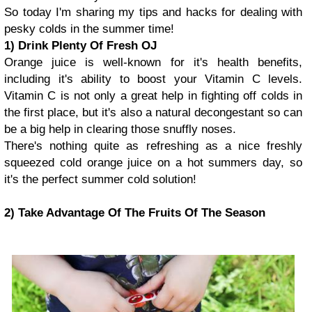
So today I'm sharing my tips and hacks for dealing with
pesky colds in the summer time!
1) Drink Plenty Of Fresh OJ
Orange juice is well-known for it's health benefits,
including it's ability to boost your Vitamin C levels.
Vitamin C is not only a great help in fighting off colds in
the first place, but it's also a natural decongestant so can
be a big help in clearing those snuffly noses.
There's nothing quite as refreshing as a nice freshly
squeezed cold orange juice on a hot summers day, so
it's the perfect summer cold solution!
2) Take Advantage Of The Fruits Of The Season