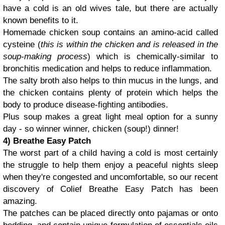
have a cold is an old wives tale, but there are actually
known benefits to it.
Homemade chicken soup contains an amino-acid called
cysteine (
this is within the chicken and is released in the
soup-making process
) which is chemically-similar to
bronchitis medication and helps to reduce inflammation.
The salty broth also helps to thin mucus in the lungs, and
the chicken contains plenty of protein which helps the
body to produce disease-fighting antibodies.
Plus soup makes a great light meal option for a sunny
day - so winner winner, chicken (soup!) dinner!
4) Breathe Easy Patch
The worst part of a child having a cold is most certainly
the struggle to help them enjoy a peaceful nights sleep
when they're congested and uncomfortable, so our recent
discovery of Colief Breathe Easy Patch has been
amazing.
The patches can be placed directly onto pajamas or onto