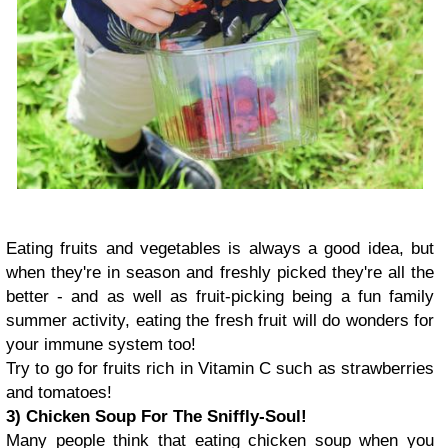
Eating fruits and vegetables is always a good idea, but
when they're in season and freshly picked they're all the
better - and as well as fruit-picking being a fun family
summer activity, eating the fresh fruit will do wonders for
your immune system too!
Try to go for fruits rich in Vitamin C such as strawberries
and tomatoes!
3) Chicken Soup For The Sniffly-Soul!
Many people think that eating chicken soup when you