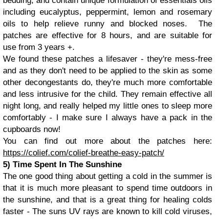
bedding, and contain unique formulation of essentials oils
including eucalyptus, peppermint, lemon and rosemary
oils to help relieve runny and blocked noses. The
patches are effective for 8 hours, and are suitable for
use from 3 years +.
We found these patches a lifesaver - they're mess-free
and as they don't need to be applied to the skin as some
other decongestants do, they're much more comfortable
and less intrusive for the child. They remain effective all
night long, and really helped my little ones to sleep more
comfortably - I make sure I always have a pack in the
cupboards now!
You can find out more about the patches here:
https://colief.com/colief-breathe-easy-patch/
5) Time Spent In The Sunshine
The one good thing about getting a cold in the summer is
that it is much more pleasant to spend time outdoors in
the sunshine, and that is a great thing for healing colds
faster - The suns UV rays are known to kill cold viruses,