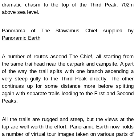
dramatic chasm to the top of the Third Peak, 702m
above sea level.
Panorama of The Stawamus Chief supplied by
Panoramic Earth
A number of routes ascend The Chief, all starting from
the same trailhead near the carpark and campsite. A part
of the way the trail splits with one branch ascending a
very steep gully to the Third Peak directly. The other
continues up for some distance more before splitting
again with separate trails leading to the First and Second
Peaks.
All the trails are rugged and steep, but the views at the
top are well worth the effort. Panoramic Earth now holds
a number of virtual tour images taken on various parts of