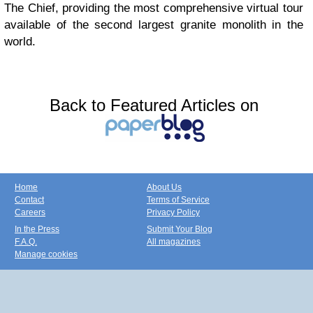
The Chief, providing the most comprehensive virtual tour
available of the second largest granite monolith in the
world.
Back to Featured Articles on
Home
About Us
Contact
Terms of Service
Careers
Privacy Policy
In the Press
Submit Your Blog
F.A.Q.
All magazines
Manage cookies