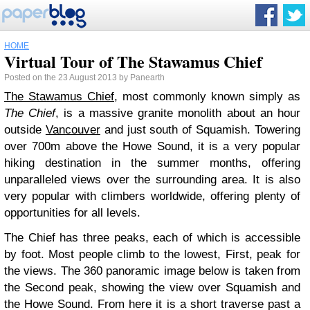
HOME
Virtual Tour of The Stawamus Chief
Posted on the 23 August 2013 by Panearth
The Stawamus Chief
, most commonly known simply as
The Chief
, is a massive granite monolith about an hour
outside
Vancouver
and just south of Squamish. Towering
over 700m above the Howe Sound, it is a very popular
hiking destination in the summer months, offering
unparalleled views over the surrounding area. It is also
very popular with climbers worldwide, offering plenty of
opportunities for all levels.
The Chief has three peaks, each of which is accessible
by foot. Most people climb to the lowest, First, peak for
the views. The 360 panoramic image below is taken from
the Second peak, showing the view over Squamish and
the Howe Sound. From here it is a short traverse past a