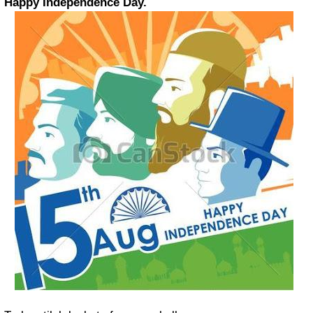
Happy Independence Day.