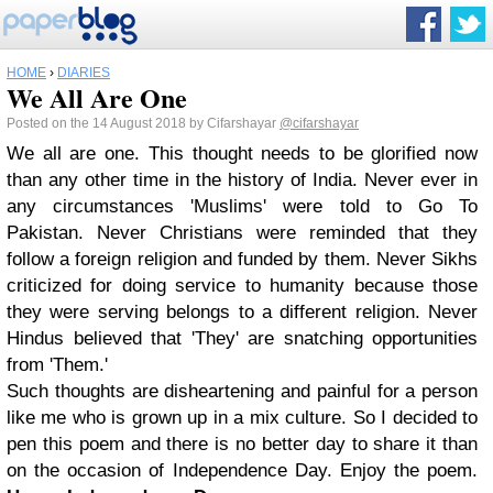
HOME
›
DIARIES
We All Are One
Posted on the 14 August 2018 by Cifarshayar
@cifarshayar
We all are one. This thought needs to be glorified now
than any other time in the history of India. Never ever in
any circumstances 'Muslims' were told to Go To
Pakistan. Never Christians were reminded that they
follow a foreign religion and funded by them. Never Sikhs
criticized for doing service to humanity because those
they were serving belongs to a different religion. Never
Hindus believed that 'They' are snatching opportunities
from 'Them.'
Such thoughts are disheartening and painful for a person
like me who is grown up in a mix culture. So I decided to
pen this poem and there is no better day to share it than
on the occasion of Independence Day. Enjoy the poem.