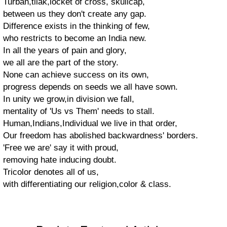
Turban,tilak,locket of cross, skullcap,
between us they don't create any gap.
Difference exists in the thinking of few,
who restricts to become an India new.
In all the years of pain and glory,
we all are the part of the story.
None can achieve success on its own,
progress depends on seeds we all have sown.
In unity we grow,in division we fall,
mentality of 'Us vs Them' needs to stall.
Human,Indians,Individual we live in that order,
Our freedom has abolished backwardness' borders.
'Free we are' say it with proud,
removing hate inducing doubt.
Tricolor denotes all of us,
with differentiating our religion,color & class.