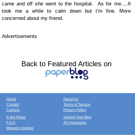
came and off she went to the hospital. As for me….It
took me a while to calm down but I’m fine. More
concerned about my friend.
Advertisements
Back to Featured Articles on
Home
About Us
Contact
Terms of Service
Careers
Privacy Policy
In the Press
Submit Your Blog
F.A.Q.
All magazines
Manage cookies