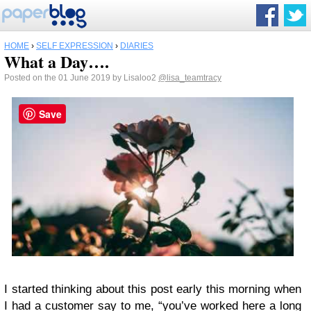
HOME
›
SELF EXPRESSION
›
DIARIES
What a Day….
Posted on the 01 June 2019 by Lisaloo2
@lisa_teamtracy
Save
I started thinking about this post early this morning when
I had a customer say to me, “you’ve worked here a long