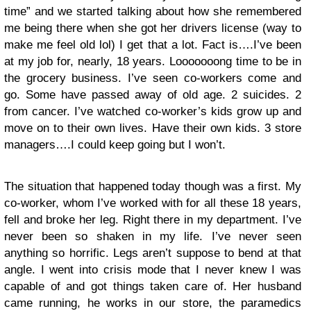
time” and we started talking about how she remembered
me being there when she got her drivers license (way to
make me feel old lol) I get that a lot. Fact is….I’ve been
at my job for, nearly, 18 years. Looooooong time to be in
the grocery business. I’ve seen co-workers come and
go. Some have passed away of old age. 2 suicides. 2
from cancer. I’ve watched co-worker’s kids grow up and
move on to their own lives. Have their own kids. 3 store
managers….I could keep going but I won’t.
The situation that happened today though was a first. My
co-worker, whom I’ve worked with for all these 18 years,
fell and broke her leg. Right there in my department. I’ve
never been so shaken in my life. I’ve never seen
anything so horrific. Legs aren’t suppose to bend at that
angle. I went into crisis mode that I never knew I was
capable of and got things taken care of. Her husband
came running, he works in our store, the paramedics