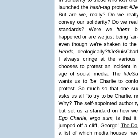
launched the
hash-tag
protest
#Je
But are we, really? Do we real
convey our solidarity? Do we real
standards? Were we
'them'
be
happened or are we just being fair
even though we're shaken to the
Hebdo,
ideologically?
#JeSuisCharl
I always cringe at the variou
chooses to protest an incident in t
age of social media. The
#JeSu
wants us to
'be'
Charlie to conf
protest. So much so that one su
asks us all "to try to be Charlie, 
Why? The self-appointed authorit
but set us a standard on how we 
Ego Charlie, ergo sum,
is that i
jumped off a cliff, George!
The Dai
a list
of which media houses have