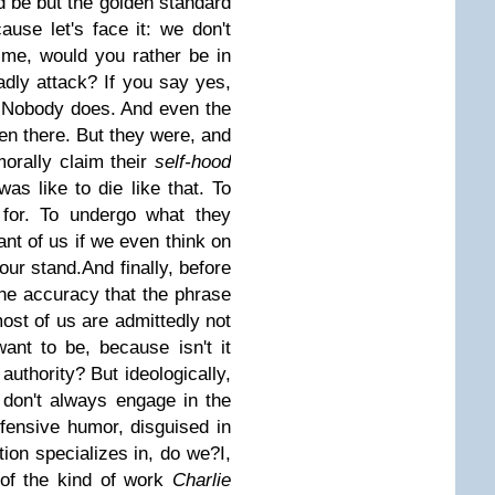
 be but the golden standard
ause let's face it: we don't
ime, would you rather be in
adly attack? If you say yes,
t. Nobody does. And even the
en there. But they were, and
morally claim their
self-hood
as like to die like that. To
 for. To undergo what they
ant of us if we even think on
 our stand.
And finally, before
the accuracy that the phrase
st of us are admittedly not
ant to be, because isn't it
 authority? But ideologically,
don't always engage in the
ffensive humor, disguised in
ation specializes in, do we?
I,
 of the kind of work
Charlie