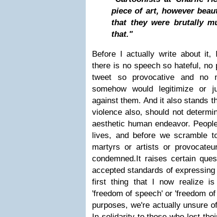
piece of art, however beaut
that they were brutally m
that."
Before I actually write about it, 
there is no speech so hateful, no 
tweet so provocative and no m
somehow would legitimize or ju
against them. And it also stands t
violence also, should not determi
aesthetic human endeavor. People 
lives, and before we scramble 
martyrs or artists or provocateur
condemned.
It raises certain ques
accepted standards of expressing 
first thing that I now realize 
'freedom of speech' or 'freedom of 
purposes, we're actually unsure o
In solidarity to those who lost thei