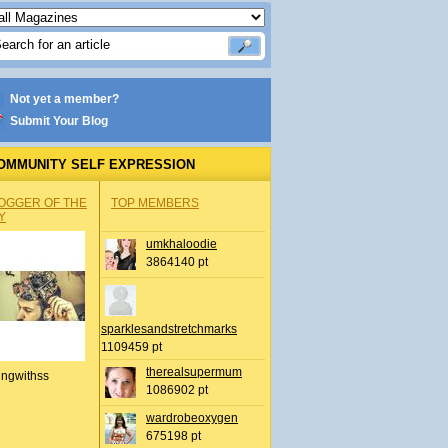
Not yet a member?
Submit Your Blog
OMMUNITY SELF EXPRESSION
OGGER OF THE
TOP MEMBERS
Y
umkhaloodie
3864140 pt
sparklesandstretchmarks
1109459 pt
therealsupermum
ingwithss
1086902 pt
wardrobeoxygen
675198 pt