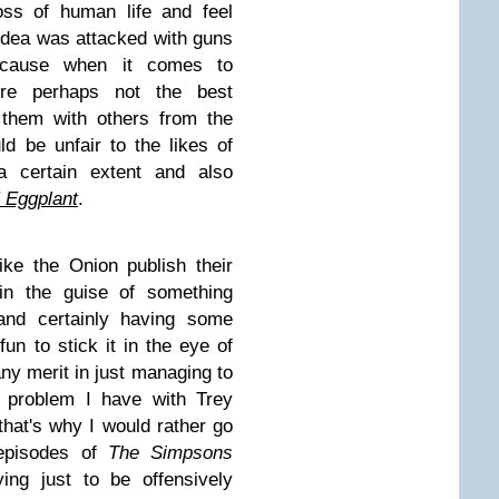
oss of human life and feel
idea was attacked with guns
ecause when it comes to
e perhaps not the best
 them with others from the
ld be unfair to the likes of
 certain extent and also
 Eggplant
.
ike the Onion publish their
 in the guise of something
 and certainly having some
fun to stick it in the eye of
 any merit in just managing to
r problem I have with Trey
that's why I would rather go
t episodes of
The Simpsons
ing just to be offensively