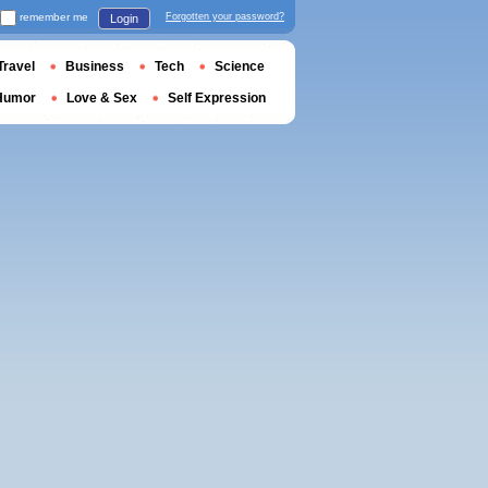
remember me
Forgotten your password?
Login
Travel
Business
Tech
Science
Humor
Love & Sex
Self Expression