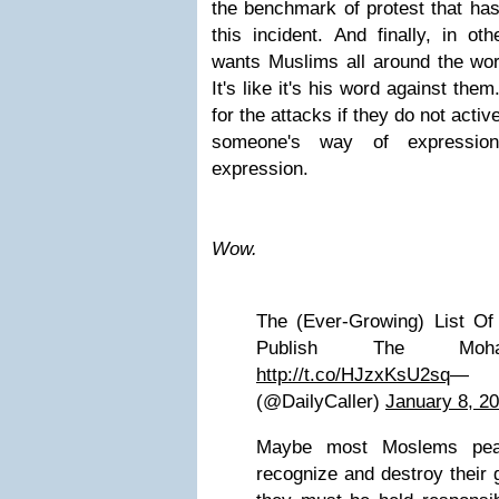
the benchmark of protest that has
this incident. And finally, in o
wants Muslims all around the worl
It's like it's his word against th
for the attacks if they do not acti
someone's way of expression
expression.
Wow.
The (Ever-Growing) List O
Publish The Moha
http://t.co/HJzxKsU2sq
— T
(@DailyCaller)
January 8, 2
Maybe most Moslems peace
recognize and destroy their 