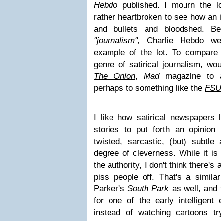
Hebdo
published. I mourn the l
rather heartbroken to see how an 
and bullets and bloodshed. B
"journalism",
Charlie Hebdo wer
example of the lot. To compare
genre of satirical journalism, wou
The Onion
,
Mad
magazine to a
perhaps to something like the
FSU
I like how satirical newspapers l
stories to put forth an opinion
twisted, sarcastic, (but) subtle
degree of cleverness. While it is 
the authority, I don't think there's
piss people off. That's a simila
Parker's
South Park
as well, and 
for one of the early intelligen
instead of watching cartoons try