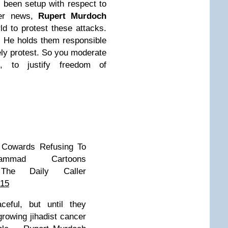
 been setup with respect to
ther news,
Rupert Murdoch
d to protest these attacks.
em. He holds them responsible
vely protest. So you moderate
, to justify freedom of
f Cowards Refusing To
mmad Cartoons
he Daily Caller
015
ful, but until they
growing jihadist cancer