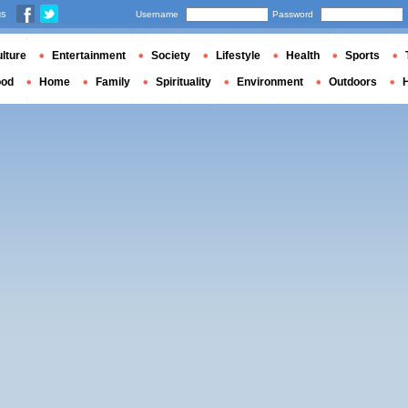
us
Username
Password
lture
Entertainment
Society
Lifestyle
Health
Sports
ood
Home
Family
Spirituality
Environment
Outdoors