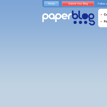
Home
Submit Your Blog
Follow 
Cu
F