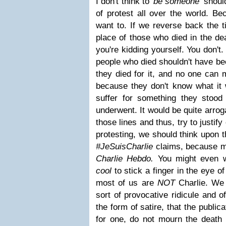
I don't think to
'be someone'
should
of protest all over the world. Bec
want to. If we reverse back the t
place of those who died in the de
you're kidding yourself. You don'
people who died shouldn't have be
they died for it, and no one can 
because they don't know what it w
suffer for something they stood
underwent. It would be quite arrog
those lines and thus, try to justify
protesting, we should think upon 
#JeSuisCharlie
claims, because mo
Charlie Hebdo.
You might even w
cool
to stick a finger in the eye of
most of us are
NOT
Charlie. We 
sort of provocative ridicule and o
the form of satire, that the public
for one, do not mourn the death