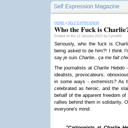
Self Expression Magazine
HOME
›
SELF EXPRESSION
Who the Fuck is Charlie
Posted on the 12 January 2015 by Cyrus89
Seriously, who the fuck is Char
being asked to
be
him?! I think 
say
je suis Charlie..
ça me fait chi
The journalists at
Charlie Hebdo
-
idealists, provocateurs, obnoxiou
in some ways -
extremists?
As th
celebrated as heroic, and the sla
behalf of the apparent freedom of
rallies behind them in solidarity. O
everyone's mind:
"Cartoonists at Charlie 