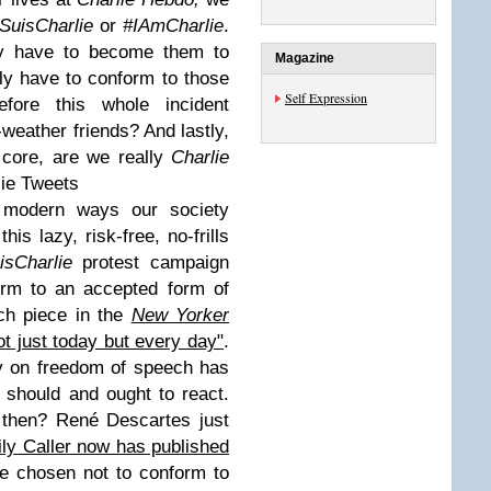
SuisCharlie
or
#IAmCharlie
.
ly have to become them to
Magazine
ly have to conform to those
Self Expression
fore this whole incident
-weather friends? And lastly,
 core, are we really
Charlie
ie Tweets
s modern ways our society
his lazy, risk-free, no-frills
isCharlie
protest campaign
orm to an accepted form of
ch piece in the
New Yorker
not just today but every day"
.
y on freedom of speech has
should and ought to react.
t then? René Descartes just
ly Caller now has published
 chosen not to conform to