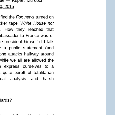
ible.— Rupert Murdoch
0, 2015
find the
Fox news
turned on
icker tape
'White House not
'
. How they reached that
mbassador to France was of
he president himself did talk
e a public statement (and
one attacks halfway around
while we all are allowed the
e express ourselves to a
 quite bereft of totalitarian
itical analysis and harsh
dards?