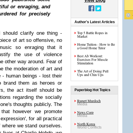
View Blog
iful or enraging, and
urdered for precisely
Author's Latest Articles
I should clarify one thing -
Top 5 Battle Ropes in
Market
piece of art so offensive, no
Home Tuition - How to Be
usic so enraging that it
a Good Home Tutor
stify the use of violence
Best Ab Workout:
Exercises For Muscle
he other way around. Fear of
Stimulation
ne the moderation of art and
The Art of Doing Pull
Ups and Chin Ups
- human beings - lost their
to brand them as heroes or
s, the act itself should be
Paperblog Hot Topics
tions regarding the socially
Rupert Murdoch
one's thoughts publicly. The
Media
is that however we promote
News Corp
Media
expression', for all practical
North Korea
f where we stand ourselves.
World Conflicts
r lives at
Charlie Hebdo,
we