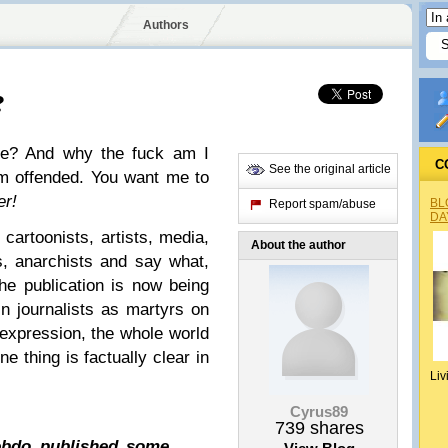
Authors
?
lie? And why the fuck am I
C
See the original article
I'm offended. You want me to
er!
BL
Report spam/abuse
DA
 cartoonists, artists, media,
About the author
s, anarchists and say what,
e publication is now being
in journalists as martyrs on
 expression, the whole world
ne thing is factually clear in
Liv
Cyrus89
739
shares
Hebdo published some