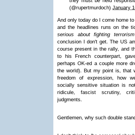
they must be held respons
(@rupertmurdoch)
January 1
And only today do I come home to 
and the headlines runs on the t
serious about fighting terrorism
conclusion I don't get. The US a
course present in the rally, and t
to his French counterpart, gav
perhaps OK-ed a couple more dr
the world). But my point is, that 
freedom of expression, how w
socially sensitive situation is not
ridicule, fascist scrutiny, cr
judgments.
Gentlemen, why such double stan