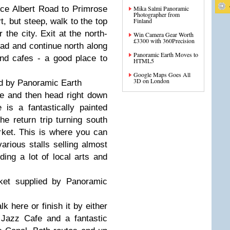
ce Albert Road to Primrose
Mika Salmi Panoramic
Photographer from
rt, but steep, walk to the top
Finland
the city. Exit at the north-
Win Camera Gear Worth
£3300 with 360Precision
ad and continue north along
Panoramic Earth Moves to
nd cafes - a good place to
HTML5
Google Maps Goes All
3D on London
ed by Panoramic Earth
ge and then head right down
is a fantastically painted
the return trip turning south
ket. This is where you can
arious stalls selling almost
ding a lot of local arts and
et supplied by Panoramic
k here or finish it by either
Jazz Cafe and a fantastic