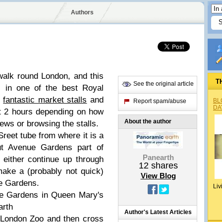
Authors
 walk round London, and this
T
See the original article
s in one of the best Royal
,
fantastic market stalls
and
BL
Report spam/abuse
DA
out 2 hours depending on how
About the author
ews or browsing the stalls.
Sreet tube from where it is a
out Avenue Gardens part of
Panearth
n either continue up through
12
shares
make a (probably not quick)
View Blog
se Gardens.
Liv
e Gardens in Queen Mary's
arth
Author's Latest Articles
 London Zoo and then cross