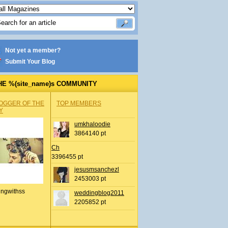
Not yet a member?
Submit Your Blog
HE %(site_name)s COMMUNITY
OGGER OF THE
TOP MEMBERS
Y
umkhaloodie
3864140 pt
Ch
3396455 pt
jesusmsanchezl
2453003 pt
ingwithss
weddingblog2011
2205852 pt