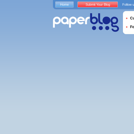
Home
Submit Your Blog
Follow 
Cu
F