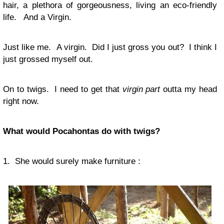
hair, a plethora of gorgeousness, living an eco-friendly
life. And a Virgin.
Just like me. A virgin. Did I just gross you out? I think I
just grossed myself out.
On to twigs. I need to get that
virgin part
outta my head
right now.
What would Pocahontas do with twigs?
1. She would surely make furniture :