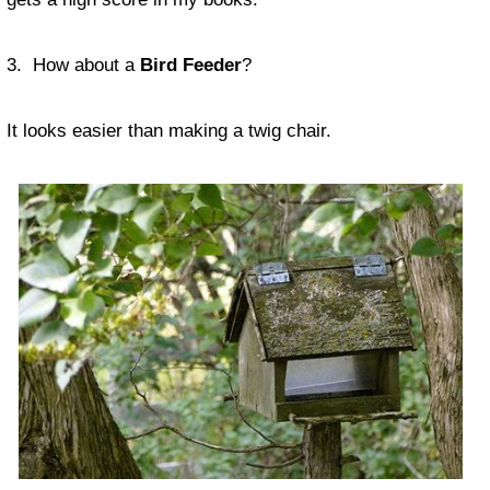
3. How about a
Bird Feeder
?
It looks easier than making a twig chair.