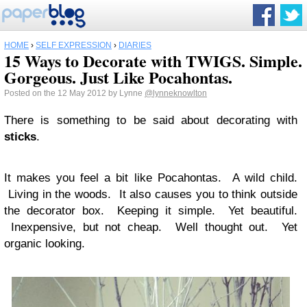
HOME
›
SELF EXPRESSION
›
DIARIES
15 Ways to Decorate with TWIGS. Simple.
Gorgeous. Just Like Pocahontas.
Posted on the 12 May 2012 by Lynne
@lynneknowlton
There is something to be said about decorating with
sticks
.
It makes you feel a bit like Pocahontas. A wild child.
Living in the woods. It also causes you to think outside
the decorator box. Keeping it simple. Yet beautiful.
Inexpensive, but not cheap. Well thought out. Yet
organic looking.