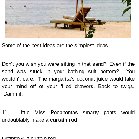
Some of the best ideas are the simplest ideas
Don’t you wish you were sitting in that sand? Even if the
sand was stuck in your bathing suit bottom? You
wouldn’t care. The
margarita’s
coconut juice would take
your mind off of your filled drawers. Back to twigs.
Damn it.
11. Little Miss Pocahontas smarty pants would
undoubtably make a
curtain rod
.
Definitely. A curtain rod.