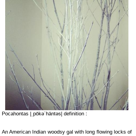
Pocahontas |ˌpōkəˈhäntəs| definition :
An American Indian woodsy gal with long flowing locks of