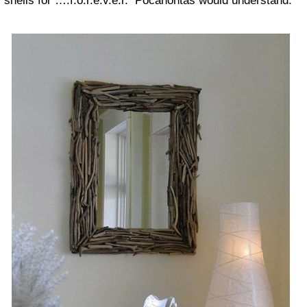
shells for ….f.o.r.e.v.e.r. Pocahontas would understand.