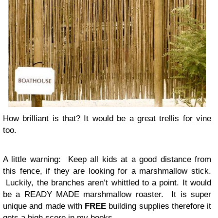
How brilliant is that? It would be a great trellis for vine
too.
A little warning
: Keep all kids at a good distance from
this fence, if they are looking for a marshmallow stick.
Luckily, the branches aren’t whittled to a point. It would
be a READY MADE marshmallow roaster. It is super
unique and made with
FREE
building supplies therefore it
gets a high score in my books.