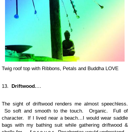
Twig roof top with Ribbons, Petals and Buddha LOVE
13.
Driftwood.
…
The sight of driftwood renders me almost speechless.
So soft and smooth to the touch. Organic. Full of
character. If I lived near a beach…I would wear saddle
bags with my bathing suit while gathering driftwood &