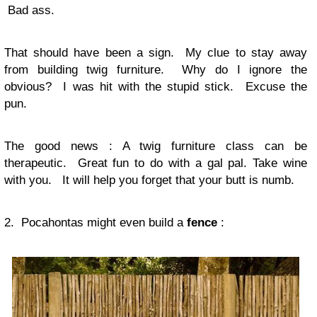
Bad ass.
That should have been a sign. My clue to stay away
from building twig furniture. Why do I ignore the
obvious? I was hit with the stupid stick. Excuse the
pun.
The good news
: A twig furniture class can be
therapeutic. Great fun to do with a gal pal. Take wine
with you. It will help you forget that your butt is numb.
2. Pocahontas might even build a
fence
: