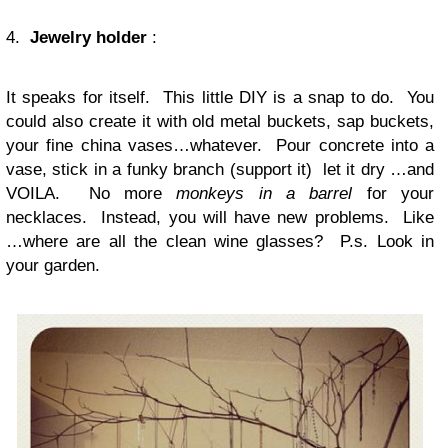
4.
Jewelry holder
:
It speaks for itself. This little DIY is a snap to do. You
could also create it with old metal buckets, sap buckets,
your fine china vases…whatever. Pour concrete into a
vase, stick in a funky branch (support it) let it dry …and
VOILA. No more
monkeys in a barrel
for your
necklaces. Instead, you will have new problems. Like
…where are all the clean wine glasses? P.s. Look in
your garden.