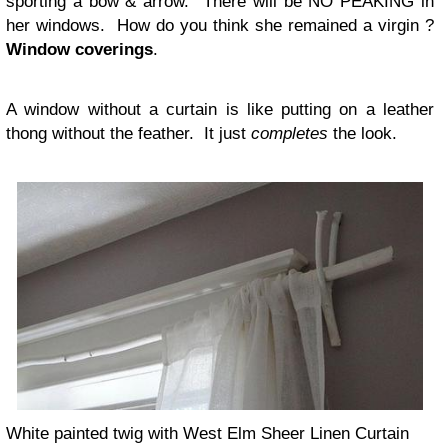
sporting a bow & arrow. There will be NO PEAKING in
her windows. How do you think she remained a virgin ?
Window coverings
.
A window without a curtain is like putting on a leather
thong without the feather. It just
completes
the look.
White painted twig with West Elm Sheer Linen Curtain