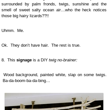
surrounded by palm fronds, twigs, sunshine and the
smell of sweet salty ocean air…who the heck notices
those big hairy lizards??!!
Uhmm. Me.
Ok. They don’t have hair. The rest is true.
8. This
signage
is a DIY
twig no-brainer:
Wood background, painted white, slap on some twigs.
Ba-da-boom-ba-da-bing…