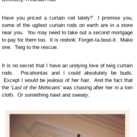
Have you priced a curtain rod lately? I promise you,
some of the ugliest curtain rods on earth are in a store
near you. You may need to take out a second mortgage
to pay for them too. It is
redonk
. Forget-ta-bout-it. Make
one. Twig to the rescue.
It is no secret that I have an undying love of twig curtain
rods. Pocahontas and I could absolutely be buds.
Except I would be jealous of her hair. And the fact that
the ‘
Last of the Mohicans
‘ was chasing after her in a loin
cloth. Or something
hawt
and
sweaty
.