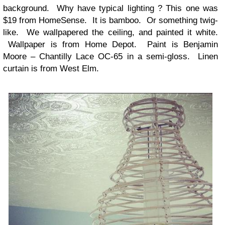
background. Why have typical lighting ? This one was
$19 from HomeSense. It is bamboo. Or something twig-
like. We wallpapered the ceiling, and painted it white.
Wallpaper is from Home Depot. Paint is Benjamin
Moore – Chantilly Lace OC-65 in a semi-gloss. Linen
curtain is from West Elm.