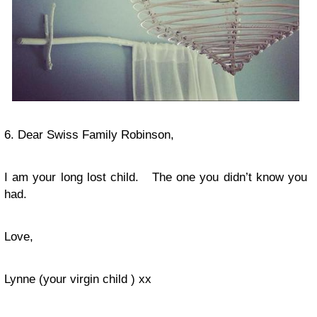
6. Dear Swiss Family Robinson,
I am your long lost child. The one you didn’t know you
had.
Love,
Lynne (your virgin child ) xx