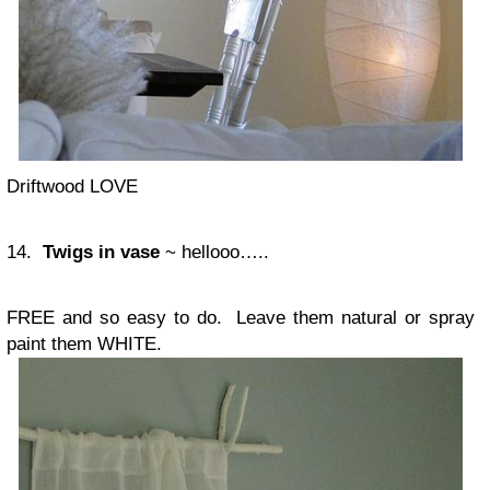
Driftwood LOVE
14.
Twigs in vase
~ hellooo…..
FREE and so easy to do. Leave them natural or spray
paint them WHITE.