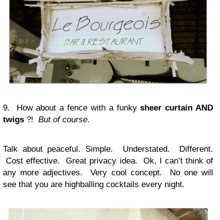
9. How about a fence with a funky
sheer curtain AND
twigs
?!
But of course
.
Talk about peaceful. Simple. Understated. Different.
Cost effective. Great privacy idea. Ok, I can’t think of
any more adjectives. Very cool concept. No one will
see that you are highballing cocktails every night.