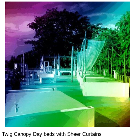
Twig Canopy Day beds with Sheer Curtains