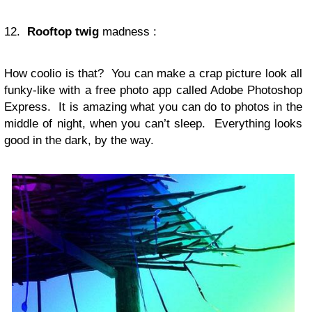
12.
Rooftop
twig
madness :
How coolio is that? You can make a crap picture look all
funky-like with a free photo app called Adobe Photoshop
Express. It is amazing what you can do to photos in the
middle of night, when you can’t sleep. Everything looks
good in the dark, by the way.