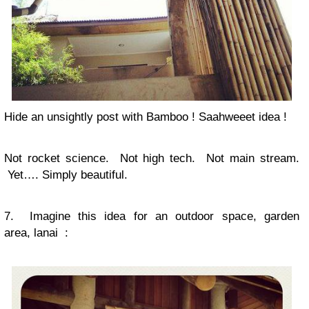
Hide an unsightly post with Bamboo ! Saahweeet idea !
Not rocket science. Not high tech. Not main stream.
Yet…. Simply beautiful.
7. Imagine this idea for an outdoor space, garden
area, lanai :