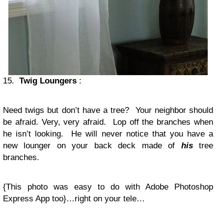
15.
Twig Loungers
:
Need twigs but don’t have a tree? Your neighbor should
be afraid. Very, very afraid. Lop off the branches when
he isn’t looking. He will never notice that you have a
new lounger on your back deck made of
his
tree
branches.
{This photo was easy to do with Adobe Photoshop
Express App too}…right on your tele…