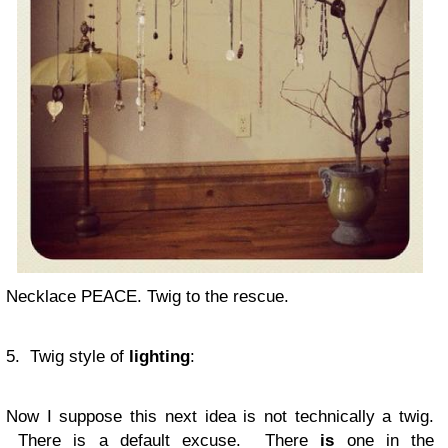
Necklace PEACE. Twig to the rescue.
5. Twig style of
lighting
:
Now I suppose this next idea is not technically a twig.
There is a default excuse. There
is
one in the