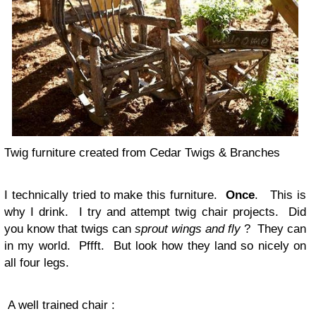
Twig furniture created from Cedar Twigs & Branches
I technically tried to make this furniture.
Once
. This is
why I drink. I try and attempt twig chair projects. Did
you know that twigs can
sprout wings and fly
? They can
in my world. Pffft. But look how they land so nicely on
all four legs.
A well trained chair :