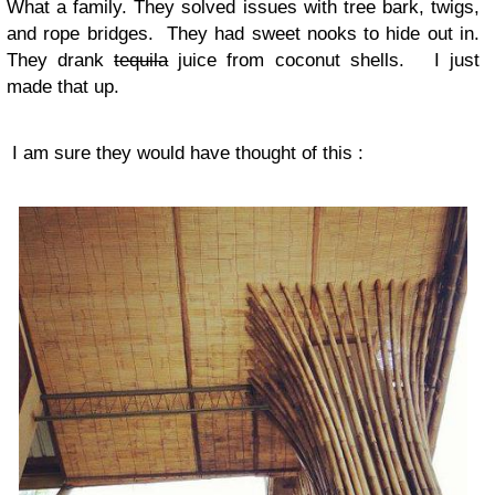
What a family. They solved issues with tree bark, twigs,
and rope bridges. They had sweet nooks to hide out in.
They drank
tequila
juice from coconut shells. I just
made that up.
I am sure they would have thought of this :