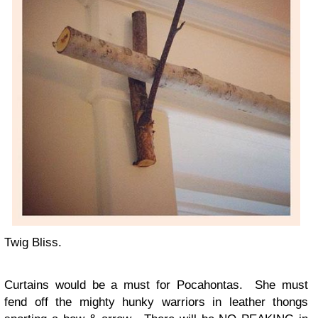
Twig Bliss.
Curtains would be a must for Pocahontas. She must
fend off the mighty hunky warriors in leather thongs