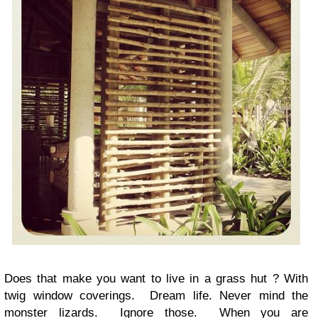
Does that make you want to live in a grass hut ? With
twig window coverings. Dream life. Never mind the
monster lizards. Ignore those. When you are