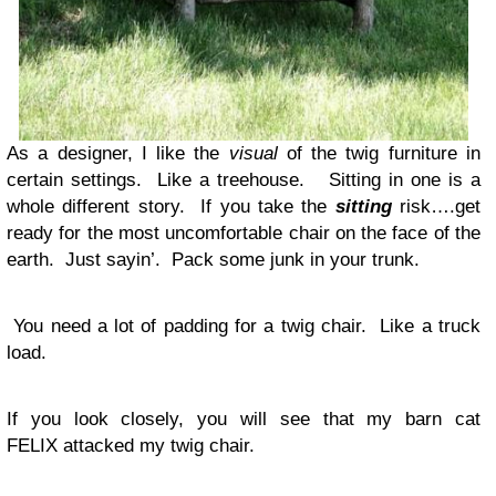
As a designer, I like the
visual
of the twig furniture in
certain settings. Like a treehouse. Sitting in one is a
whole different story. If you take the
sitting
risk….get
ready for the most uncomfortable chair on the face of the
earth. Just sayin’. Pack some junk in your trunk.
You need a lot of padding for a twig chair. Like a truck
load.
If you look closely, you will see that my barn cat
FELIX attacked my twig chair.