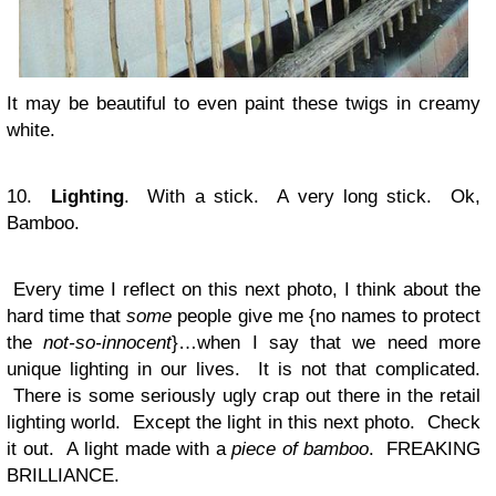
It may be beautiful to even paint these twigs in creamy
white.
10.
Lighting
. With a stick. A very long stick. Ok,
Bamboo.
Every time I reflect on this next photo, I think about the
hard time that
some
people give me {no names to protect
the
not-so-innocent
}…when I say that we need more
unique lighting in our lives. It is not that complicated.
There is some seriously ugly crap out there in the retail
lighting world. Except the light in this next photo. Check
it out. A light made with a
piece of bamboo
. FREAKING
BRILLIANCE.