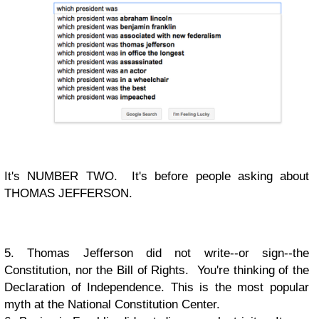
It's NUMBER TWO. It's before people asking about
THOMAS JEFFERSON.
5. Thomas Jefferson did not write--or sign--the
Constitution, nor the Bill of Rights. You're thinking of the
Declaration of Independence. This is the most popular
myth at the National Constitution Center.