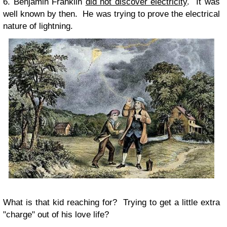
6. Benjamin Franklin
did not discover electricity
. It was
well known by then. He was trying to prove the electrical
nature of lightning.
What is that kid reaching for? Trying to get a little extra
"charge" out of his love life?