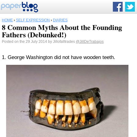
HOME
›
SELF EXPRESSION
›
DIARIES
8 Common Myths About the Founding
Fathers (Debunked!)
Posted on the 29 July 2014 by Jillofalltrades
@JillDeTrabajos
1. George Washington did not have wooden teeth.