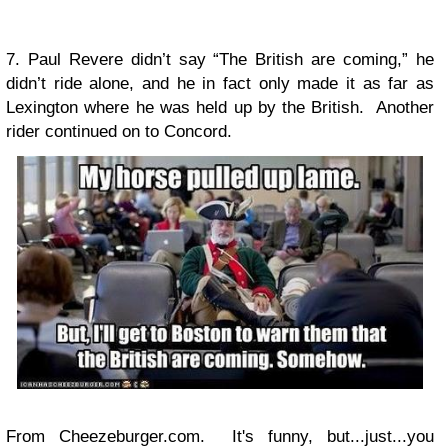
7. Paul Revere didn’t say “The British are coming,” he
didn’t ride alone, and he in fact only made it as far as
Lexington where he was held up by the British. Another
rider continued on to Concord.
From Cheezeburger.com. It's funny, but...just...you