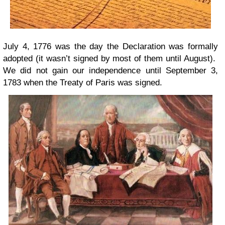
July 4, 1776 was the day the Declaration was formally
adopted (it wasn’t signed by most of them until August).
We did not gain our independence until September 3,
1783 when the Treaty of Paris was signed.