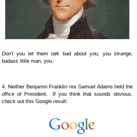
Don't you let them talk bad about you, you strange,
badass little man, you.
4. Neither Benjamin Franklin nor Samuel Adams held the
office of President. If you think that sounds obvious,
check out this Google result: