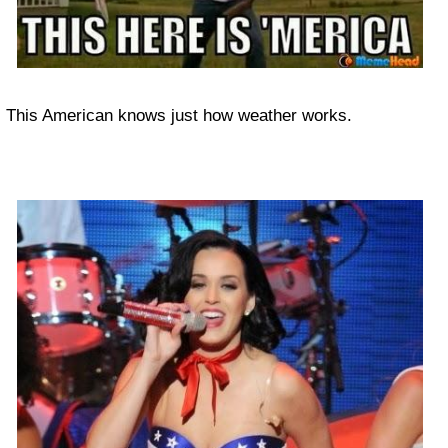
This American knows just how weather works.