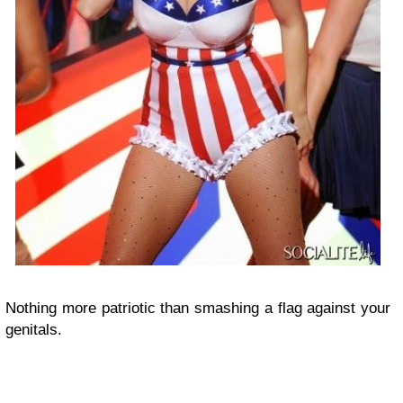
Nothing more patriotic than smashing a flag against your
genitals.