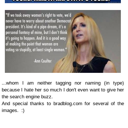
...whom I am neither tagging nor naming (in type)
because I hate her so much I don't even want to give her
the search engine buzz.
And special thanks to bradblog.com for several of the
images. :)