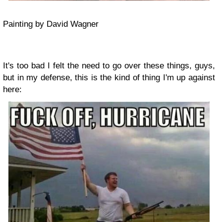
Painting by David Wagner
It's too bad I felt the need to go over these things, guys,
but in my defense, this is the kind of thing I'm up against
here: