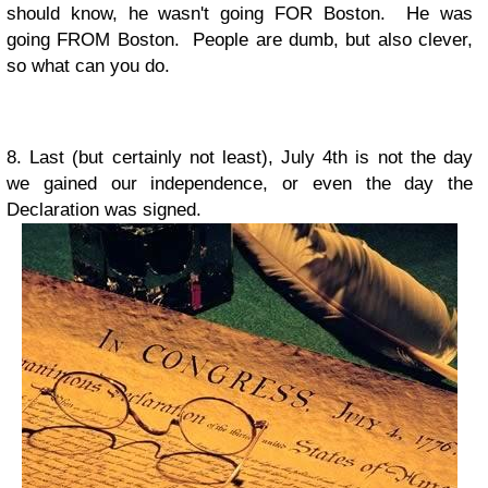
should know, he wasn't going FOR Boston. He was
going FROM Boston. People are dumb, but also clever,
so what can you do.
8. Last (but certainly not least), July 4th is not the day
we gained our independence, or even the day the
Declaration was signed.