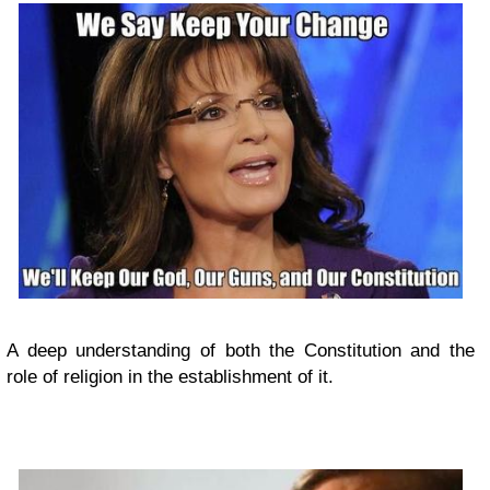
A deep understanding of both the Constitution and the
role of religion in the establishment of it.