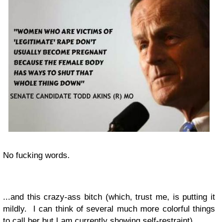
No fucking words.
...and this crazy-ass bitch (which, trust me, is putting it
mildly. I can think of several much more colorful things
to call her but I am currently showing self-restraint)...