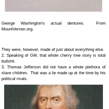
George Washington's actual dentures. From
MountVernon.org.
They were, however, made of just about everything else.
2. Speaking of GW, that whole cherry tree story is total
bullshit.
3. Thomas Jefferson did not have a whole plethora of
slave children. That was a lie made up at the time by his
political rivals.