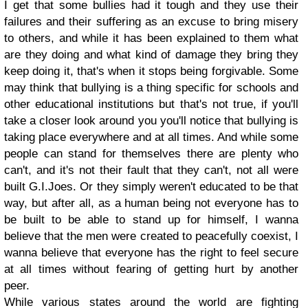
I get that some bullies had it tough and they use their
failures and their suffering as an excuse to bring misery
to others, and while it has been explained to them what
are they doing and what kind of damage they bring they
keep doing it, that's when it stops being forgivable. Some
may think that bullying is a thing specific for schools and
other educational institutions but that's not true, if you'll
take a closer look around you you'll notice that bullying is
taking place everywhere and at all times. And while some
people can stand for themselves there are plenty who
can't, and it's not their fault that they can't, not all were
built G.I.Joes. Or they simply weren't educated to be that
way, but after all, as a human being not everyone has to
be built to be able to stand up for himself, I wanna
believe that the men were created to peacefully coexist, I
wanna believe that everyone has the right to feel secure
at all times without fearing of getting hurt by another
peer.
While various states around the world are fighting