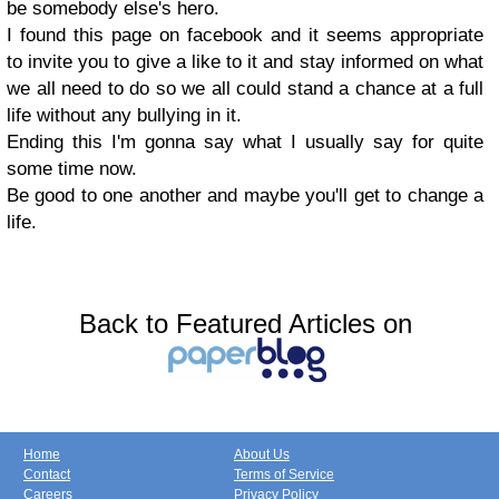
be somebody else's hero.
I found this page on facebook and it seems appropriate
to invite you to give a like to it and stay informed on what
we all need to do so we all could stand a chance at a full
life without any bullying in it.
Ending this I'm gonna say what I usually say for quite
some time now.
Be good to one another and maybe you'll get to change a
life.
Back to Featured Articles on
Home
About Us
Contact
Terms of Service
Careers
Privacy Policy