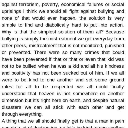
against terrorism, poverty, economical failures or social
uprisings I think we should all fight against bullying and
none of that would ever happen, the solution is very
simple to find and diabolically hard to put into action.
Why is that the simplest solution of them all? Because
bullying is simply the mistreatment we get everyday from
other peers, mistreatment that is not monitored, punished
or prevented. There were so many crimes that could
have been prevented if that or that or even that kid was
not to be bullied when he was a kid and all his kindness
and positivity has not been sucked out of him. If we all
were to be kind to one another and set some ground
rules for all to be respected we all could finally
understand that heaven is not somewhere on another
dimension but it's right here on earth, and despite natural
disasters we can all stick with each other and get
through everything.
A thing that we all should finally get is that a man in pain
can do a lot of destruction, so let's be kind to one another