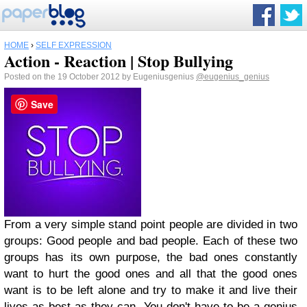
HOME
›
SELF EXPRESSION
Action - Reaction | Stop Bullying
Posted on the 19 October 2012 by Eugeniusgenius
@eugenius_genius
Save
From a very simple stand point people are divided in two
groups: Good people and bad people. Each of these two
groups has its own purpose, the bad ones constantly
want to hurt the good ones and all that the good ones
want is to be left alone and try to make it and live their
lives as best as they can. You don't have to be a genius