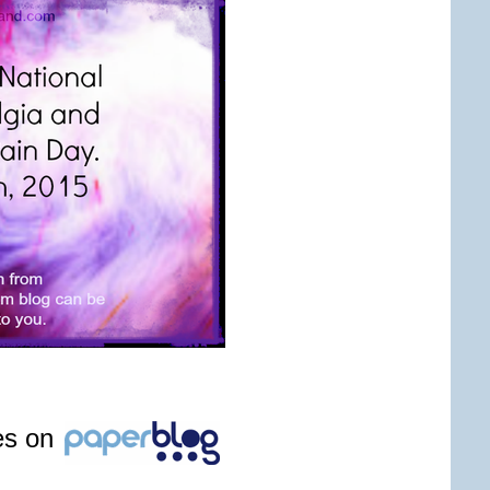
les on