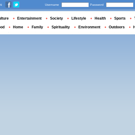
us
Username
Password
lture
Entertainment
Society
Lifestyle
Health
Sports
ood
Home
Family
Spirituality
Environment
Outdoors