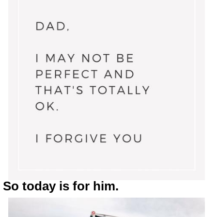
So today is for him.