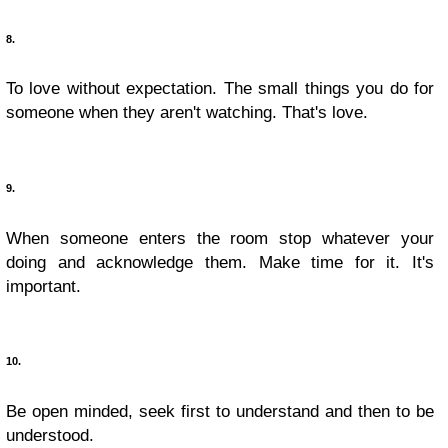
8.
To love without expectation. The small things you do for
someone when they aren't watching. That's love.
9.
When someone enters the room stop whatever your
doing and acknowledge them. Make time for it. It's
important.
10.
Be open minded, seek first to understand and then to be
understood.