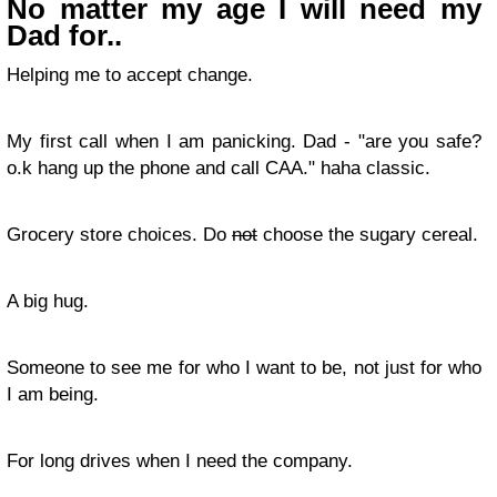
No matter my age I will need my
Dad for..
Helping me to accept change.
My first call when I am panicking. Dad - "are you safe?
o.k hang up the phone and call CAA." haha classic.
Grocery store choices. Do
not
choose the sugary cereal.
A big hug.
Someone to see me for who I want to be, not just for who
I am being.
For long drives when I need the company.