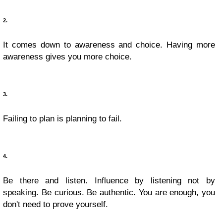
2.
It comes down to awareness and choice. Having more
awareness gives you more choice.
3.
Failing to plan is planning to fail.
4.
Be there and listen. Influence by listening not by
speaking. Be curious. Be authentic. You are enough, you
don't need to prove yourself.