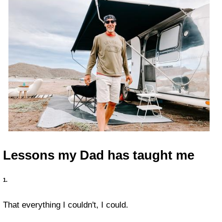
Lessons my Dad has taught me
1.
That everything I couldn't, I could.