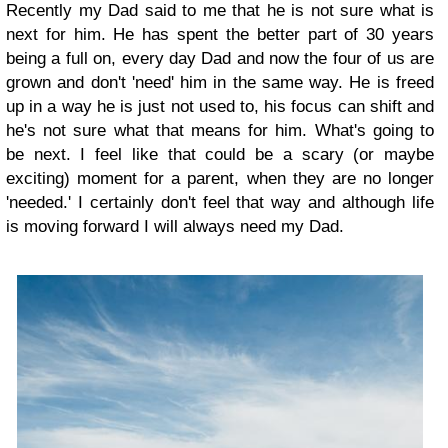
Recently my Dad said to me that he is not sure what is
next for him. He has spent the better part of 30 years
being a full on, every day Dad and now the four of us are
grown and don't 'need' him in the same way. He is freed
up in a way he is just not used to, his focus can shift and
he's not sure what that means for him. What's going to
be next. I feel like that could be a scary (or maybe
exciting) moment for a parent, when they are no longer
'needed.' I certainly don't feel that way and although life
is moving forward I will always need my Dad.