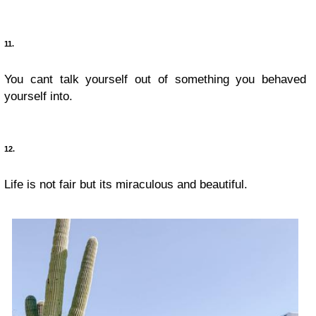
11.
You cant talk yourself out of something you behaved
yourself into.
12.
Life is not fair but its miraculous and beautiful.