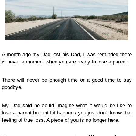
A month ago my Dad lost his Dad, I was reminded there
is never a moment when you are ready to lose a parent.
There will never be enough time or a good time to say
goodbye.
My Dad said he could imagine what it would be like to
lose a parent but until it happens you just don't know that
feeling of true loss. A piece of you is no longer here.