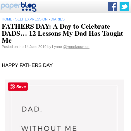
HOME
›
SELF EXPRESSION
›
DIARIES
FATHERS DAY: A Day to Celebrate
DADS… 12 Lessons My Dad Has Taught
Me
Posted on the 14 June 2019 by Lynne
@lynneknowlton
HAPPY FATHERS DAY
Save