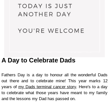
A Day to Celebrate Dads
Fathers Day is a day to honour all the wonderful Dads
out there and to celebrate mine! This year marks 12
years of
my Dads terminal cancer story
. Here's to a day
to celebrate what those years have meant to my family
and the lessons my Dad has passed on.