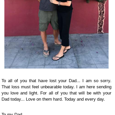
To all of you that have lost your Dad... I am so sorry.
That loss must feel unbearable today. I am here sending
you love and light. For all of you that will be with your
Dad today... Love on them hard. Today and every day.
To my Dad ..