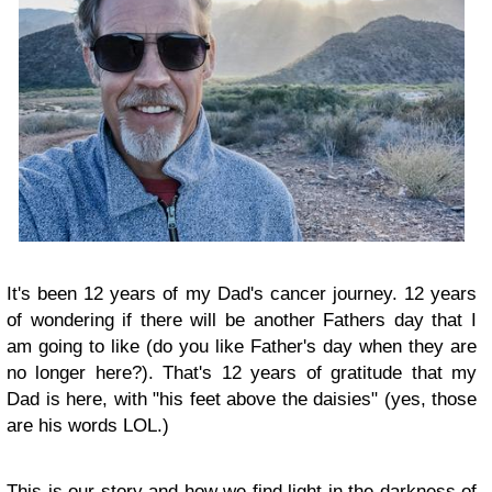
It's been 12 years of my Dad's cancer journey. 12 years
of wondering if there will be another Fathers day that I
am going to like (do you like Father's day when they are
no longer here?). That's 12 years of gratitude that my
Dad is here, with "his feet above the daisies" (yes, those
are his words LOL.)
This is our story
and how we find light in the darkness of