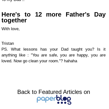
Here's to 12 more Father's Day
together
With love,
Tristan
PS. What lessons has your Dad taught you? Is it
anything like : "You are safe, you are happy, you are
loved. Now go clean your room."? hahaha
Back to Featured Articles on