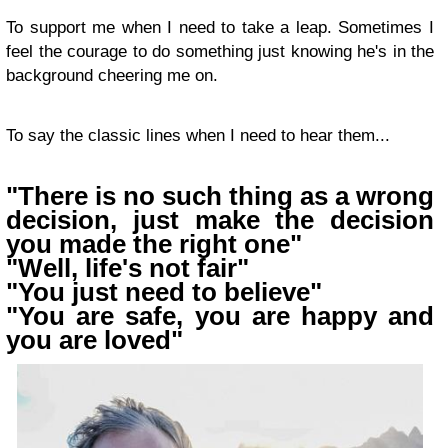
To support me when I need to take a leap. Sometimes I
feel the courage to do something just knowing he's in the
background cheering me on.
To say the classic lines when I need to hear them...
"There is no such thing as a wrong
decision, just make the decision
you made the right one"
"Well, life's not fair"
"You just need to believe"
"You are safe, you are happy and
you are loved"