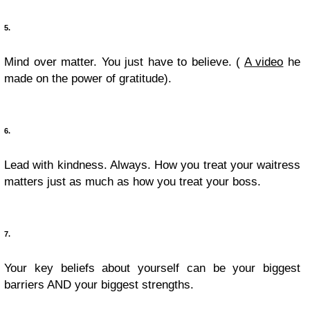
5.
Mind over matter. You just have to believe. (
A video
he
made on the power of gratitude).
6.
Lead with kindness. Always. How you treat your waitress
matters just as much as how you treat your boss.
7.
Your key beliefs about yourself can be your biggest
barriers AND your biggest strengths.