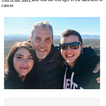
cancer.