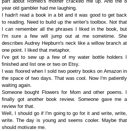
part about Romeo's mother cracked me up. And the 8
year old gambler had me laughing.
I hadn't read a book in a bit and it was good to get back
to reading. Need to build up the writer's toolbox. Not that
I can remember all the phrases I liked in the book, but
I'm sure a few will jump out at me sometime. She
describes Audrey Hepburn's neck like a willow branch at
one point. I liked that metaphor.
I've got to sew up a few of my water bottle holders I
finished and list one or two on Etsy.
I was floored when I sold two poetry books on Amazon in
the space of two days. That was cool. Now I'm patiently
waiting again.
Someone bought Flowers for Mom and other poems. I
finally got another book review. Someone gave me a
review for that.
Well, I should go if I'm going to go for it and write, write,
write. The day is young and seems cooler. Maybe that
should motivate me.