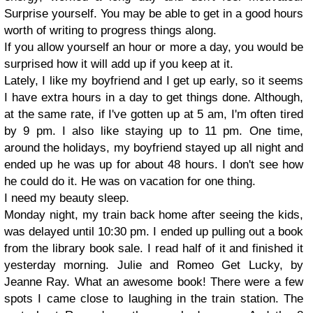
Surprise yourself. You may be able to get in a good hours
worth of writing to progress things along.
If you allow yourself an hour or more a day, you would be
surprised how it will add up if you keep at it.
Lately, I like my boyfriend and I get up early, so it seems
I have extra hours in a day to get things done. Although,
at the same rate, if I've gotten up at 5 am, I'm often tired
by 9 pm. I also like staying up to 11 pm. One time,
around the holidays, my boyfriend stayed up all night and
ended up he was up for about 48 hours. I don't see how
he could do it. He was on vacation for one thing.
I need my beauty sleep.
Monday night, my train back home after seeing the kids,
was delayed until 10:30 pm. I ended up pulling out a book
from the library book sale. I read half of it and finished it
yesterday morning. Julie and Romeo Get Lucky, by
Jeanne Ray. What an awesome book! There were a few
spots I came close to laughing in the train station. The