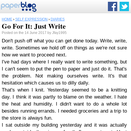
HOME
›
SELF EXPRESSION
›
DIARIES
Go For It: Just Write
Posted on the 14 June 2017 by Jfay1995
Don't push off what you can get done today. Write, write,
write. Sometimes we hold off on things as we're not sure
how we want to proceed next.
I've had days where I really want to write something, but
I can't seem to put the pen to paper and just do it. That's
the problem. Not making ourselves write. It's that
hesitation which causes us to dilly dally.
That's when I knit. Yesterday seemed to be a knitting
day. I think it was partly to blame on the weather. I hate
the heat and humidity. I didn't want to do a whole lot
besides running errands. I needed groceries and a trip to
the store is always fun.
I sat outside my building yesterday and it was actually