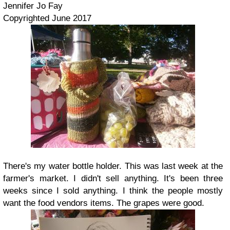
Jennifer Jo Fay
Copyrighted June 2017
There's my water bottle holder. This was last week at the
farmer's market. I didn't sell anything. It's been three
weeks since I sold anything. I think the people mostly
want the food vendors items. The grapes were good.