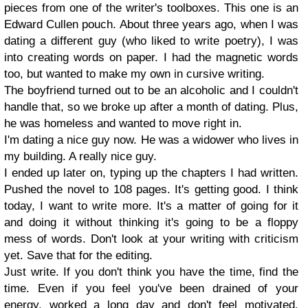
pieces from one of the writer's toolboxes. This one is an
Edward Cullen pouch. About three years ago, when I was
dating a different guy (who liked to write poetry), I was
into creating words on paper. I had the magnetic words
too, but wanted to make my own in cursive writing.
The boyfriend turned out to be an alcoholic and I couldn't
handle that, so we broke up after a month of dating. Plus,
he was homeless and wanted to move right in.
I'm dating a nice guy now. He was a widower who lives in
my building. A really nice guy.
I ended up later on, typing up the chapters I had written.
Pushed the novel to 108 pages. It's getting good. I think
today, I want to write more. It's a matter of going for it
and doing it without thinking it's going to be a floppy
mess of words. Don't look at your writing with criticism
yet. Save that for the editing.
Just write. If you don't think you have the time, find the
time. Even if you feel you've been drained of your
energy, worked a long day and don't feel motivated.