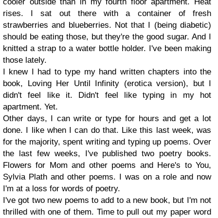
cooler outside than in my fourth floor apartment. Heat
rises. I sat out there with a container of fresh
strawberries and blueberries. Not that I (being diabetic)
should be eating those, but they're the good sugar. And I
knitted a strap to a water bottle holder. I've been making
those lately.
I knew I had to type my hand written chapters into the
book, Loving Her Until Infinity (erotica version), but I
didn't feel like it. Didn't feel like typing in my hot
apartment. Yet.
Other days, I can write or type for hours and get a lot
done. I like when I can do that. Like this last week, was
for the majority, spent writing and typing up poems. Over
the last few weeks, I've published two poetry books.
Flowers for Mom and other poems and Here's to You,
Sylvia Plath and other poems. I was on a role and now
I'm at a loss for words of poetry.
I've got two new poems to add to a new book, but I'm not
thrilled with one of them. Time to pull out my paper word