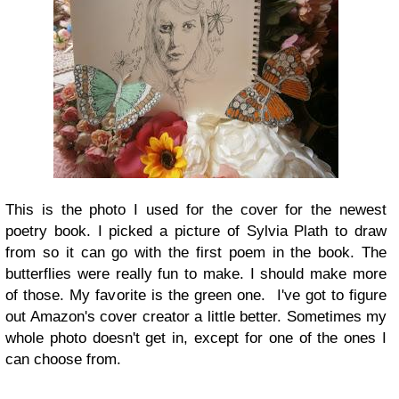
This is the photo I used for the cover for the newest
poetry book. I picked a picture of Sylvia Plath to draw
from so it can go with the first poem in the book. The
butterflies were really fun to make. I should make more
of those. My favorite is the green one. I've got to figure
out Amazon's cover creator a little better. Sometimes my
whole photo doesn't get in, except for one of the ones I
can choose from.