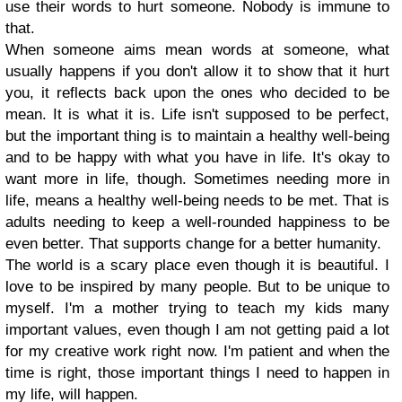
use their words to hurt someone. Nobody is immune to
that.
When someone aims mean words at someone, what
usually happens if you don't allow it to show that it hurt
you, it reflects back upon the ones who decided to be
mean. It is what it is. Life isn't supposed to be perfect,
but the important thing is to maintain a healthy well-being
and to be happy with what you have in life. It's okay to
want more in life, though. Sometimes needing more in
life, means a healthy well-being needs to be met. That is
adults needing to keep a well-rounded happiness to be
even better. That supports change for a better humanity.
The world is a scary place even though it is beautiful. I
love to be inspired by many people. But to be unique to
myself. I'm a mother trying to teach my kids many
important values, even though I am not getting paid a lot
for my creative work right now. I'm patient and when the
time is right, those important things I need to happen in
my life, will happen.