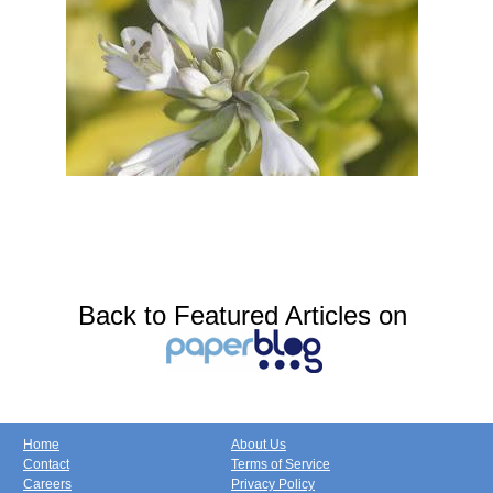
Back to Featured Articles on
Home
About Us
Contact
Terms of Service
Careers
Privacy Policy