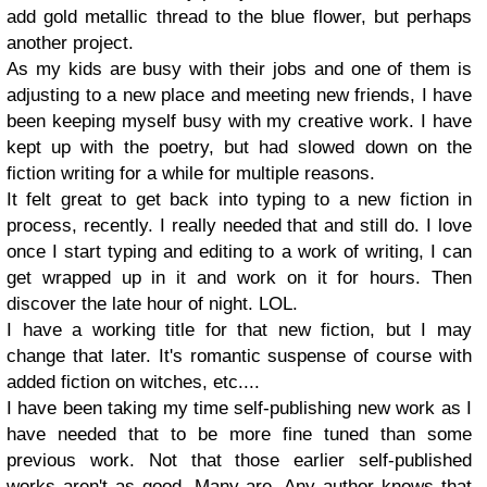
add gold metallic thread to the blue flower, but perhaps
another project.
As my kids are busy with their jobs and one of them is
adjusting to a new place and meeting new friends, I have
been keeping myself busy with my creative work. I have
kept up with the poetry, but had slowed down on the
fiction writing for a while for multiple reasons.
It felt great to get back into typing to a new fiction in
process, recently. I really needed that and still do. I love
once I start typing and editing to a work of writing, I can
get wrapped up in it and work on it for hours. Then
discover the late hour of night. LOL.
I have a working title for that new fiction, but I may
change that later. It's romantic suspense of course with
added fiction on witches, etc....
I have been taking my time self-publishing new work as I
have needed that to be more fine tuned than some
previous work. Not that those earlier self-published
works aren't as good. Many are. Any author knows that