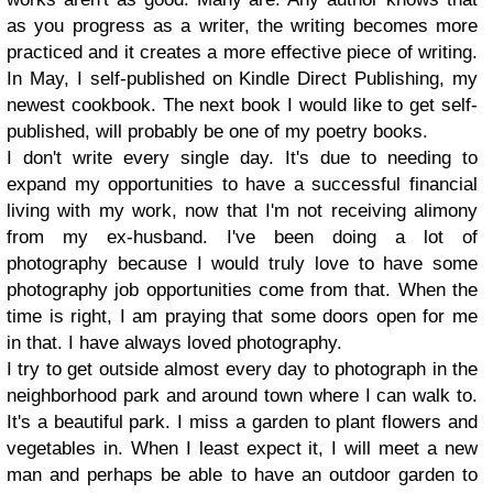
as you progress as a writer, the writing becomes more
practiced and it creates a more effective piece of writing.
In May, I self-published on Kindle Direct Publishing, my
newest cookbook. The next book I would like to get self-
published, will probably be one of my poetry books.
I don't write every single day. It's due to needing to
expand my opportunities to have a successful financial
living with my work, now that I'm not receiving alimony
from my ex-husband. I've been doing a lot of
photography because I would truly love to have some
photography job opportunities come from that. When the
time is right, I am praying that some doors open for me
in that. I have always loved photography.
I try to get outside almost every day to photograph in the
neighborhood park and around town where I can walk to.
It's a beautiful park. I miss a garden to plant flowers and
vegetables in. When I least expect it, I will meet a new
man and perhaps be able to have an outdoor garden to