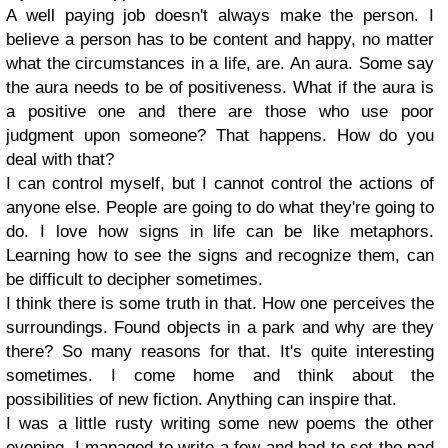
A well paying job doesn't always make the person. I
believe a person has to be content and happy, no matter
what the circumstances in a life, are. An aura. Some say
the aura needs to be of positiveness. What if the aura is
a positive one and there are those who use poor
judgment upon someone? That happens. How do you
deal with that?
I can control myself, but I cannot control the actions of
anyone else. People are going to do what they're going to
do. I love how signs in life can be like metaphors.
Learning how to see the signs and recognize them, can
be difficult to decipher sometimes.
I think there is some truth in that. How one perceives the
surroundings. Found objects in a park and why are they
there? So many reasons for that. It's quite interesting
sometimes. I come home and think about the
possibilities of new fiction. Anything can inspire that.
I was a little rusty writing some new poems the other
evening. I managed to write a few and had to set the pad