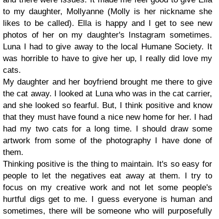
to my daughter, Mollyanne (Molly is her nickname she
likes to be called). Ella is happy and I get to see new
photos of her on my daughter's Instagram sometimes.
Luna I had to give away to the local Humane Society. It
was horrible to have to give her up, I really did love my
cats.
My daughter and her boyfriend brought me there to give
the cat away. I looked at Luna who was in the cat carrier,
and she looked so fearful. But, I think positive and know
that they must have found a nice new home for her. I had
had my two cats for a long time. I should draw some
artwork from some of the photography I have done of
them.
Thinking positive is the thing to maintain. It's so easy for
people to let the negatives eat away at them. I try to
focus on my creative work and not let some people's
hurtful digs get to me. I guess everyone is human and
sometimes, there will be someone who will purposefully