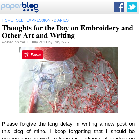
HOME
›
SELF EXPRESSION
›
DIARIES
Thoughts for the Day on Embroidery and
Other Art and Writing
Posted on the 11 July 2021 by Jfay1995
Save
Please forgive the long delay in writing a new post on
this blog of mine. I keep forgetting that I should be
posting here as well, to keep my audience of readers up