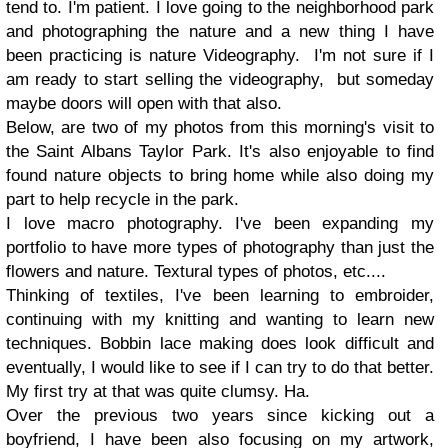
tend to. I'm patient. I love going to the neighborhood park
and photographing the nature and a new thing I have
been practicing is nature Videography. I'm not sure if I
am ready to start selling the videography, but someday
maybe doors will open with that also.
Below, are two of my photos from this morning's visit to
the Saint Albans Taylor Park. It's also enjoyable to find
found nature objects to bring home while also doing my
part to help recycle in the park.
I love macro photography. I've been expanding my
portfolio to have more types of photography than just the
flowers and nature. Textural types of photos, etc....
Thinking of textiles, I've been learning to embroider,
continuing with my knitting and wanting to learn new
techniques. Bobbin lace making does look difficult and
eventually, I would like to see if I can try to do that better.
My first try at that was quite clumsy. Ha.
Over the previous two years since kicking out a
boyfriend, I have been also focusing on my artwork,