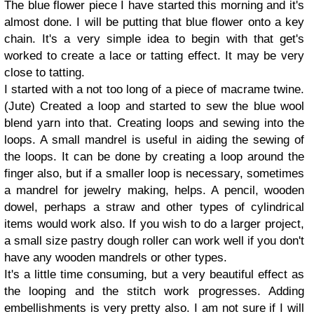
The blue flower piece I have started this morning and it's
almost done. I will be putting that blue flower onto a key
chain. It's a very simple idea to begin with that get's
worked to create a lace or tatting effect. It may be very
close to tatting.
I started with a not too long of a piece of macrame twine.
(Jute) Created a loop and started to sew the blue wool
blend yarn into that. Creating loops and sewing into the
loops. A small mandrel is useful in aiding the sewing of
the loops. It can be done by creating a loop around the
finger also, but if a smaller loop is necessary, sometimes
a mandrel for jewelry making, helps. A pencil, wooden
dowel, perhaps a straw and other types of cylindrical
items would work also. If you wish to do a larger project,
a small size pastry dough roller can work well if you don't
have any wooden mandrels or other types.
It's a little time consuming, but a very beautiful effect as
the looping and the stitch work progresses. Adding
embellishments is very pretty also. I am not sure if I will