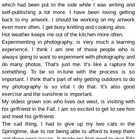
which had been put to the side while I was writing and
self-publishing a lot more. I have been loving getting
back to my artwork. I should be working on my artwork
even more often. I get busy knitting and cooking also.
Hot weather keeps me out of the kitchen more often.
Experimenting in photography, is very much a learning
experience. I think I am one of those people who is
always going to want to experiment with photography and
do many photos. That's just me. It's like a rapture for
something. To be so in-tune with the process is so
important. I think that's part of why getting outdoors to do
my photography is so vital I do that. It's also good
exercise and the sunshine is important.
My oldest grown son who lives out west, is visiting with
his girlfriend in the Fall. I am so excited to get to see him
and meet his girlfriend.
The sad thing, I had to give up my two cats in the
Springtime, due to not being able to afford to keep them
and there were issues. It made me feel good to give Ella