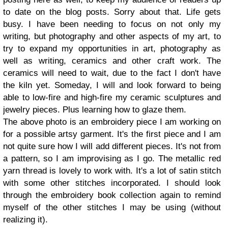
to date on the blog posts. Sorry about that. Life gets
busy. I have been needing to focus on not only my
writing, but photography and other aspects of my art, to
try to expand my opportunities in art, photography as
well as writing, ceramics and other craft work. The
ceramics will need to wait, due to the fact I don't have
the kiln yet. Someday, I will and look forward to being
able to low-fire and high-fire my ceramic sculptures and
jewelry pieces. Plus learning how to glaze them.
The above photo is an embroidery piece I am working on
for a possible artsy garment. It's the first piece and I am
not quite sure how I will add different pieces. It's not from
a pattern, so I am improvising as I go. The metallic red
yarn thread is lovely to work with. It's a lot of satin stitch
with some other stitches incorporated. I should look
through the embroidery book collection again to remind
myself of the other stitches I may be using (without
realizing it).