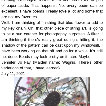
of paper aside. That happens. Not every poem can be
excellent. I have poems I really love a lot and some that
are not my favorites.
Well, I am thinking of finishing that blue flower to add to
my key chain. Oh, that other piece of string art, is going
to be a sun catcher for photography purposes. A filter. I
am thinking if there's really great sunlight hitting it, the
shadow of the pattern can be cast upon my windowsill. I
have been working on that off and on for a while. It's still
not done. Beads may look pretty on it later. Maybe.
Jennifer Jo Fay (Maiden name: Wagnis. There's other
variations of that, I have learned)
July 11, 2021