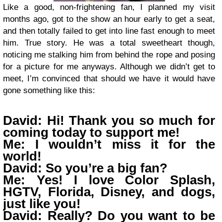
Like a good, non-frightening fan, I planned my visit
months ago, got to the show an hour early to get a seat,
and then totally failed to get into line fast enough to meet
him. True story. He was a total sweetheart though,
noticing me stalking him from behind the rope and posing
for a picture for me anyways. Although we didn’t get to
meet, I’m convinced that should we have it would have
gone something like this:
David: Hi! Thank you so much for
coming today to support me!
Me: I wouldn’t miss it for the
world!
David: So you’re a big fan?
Me: Yes! I love Color Splash,
HGTV, Florida, Disney, and dogs,
just like you!
David: Really? Do you want to be