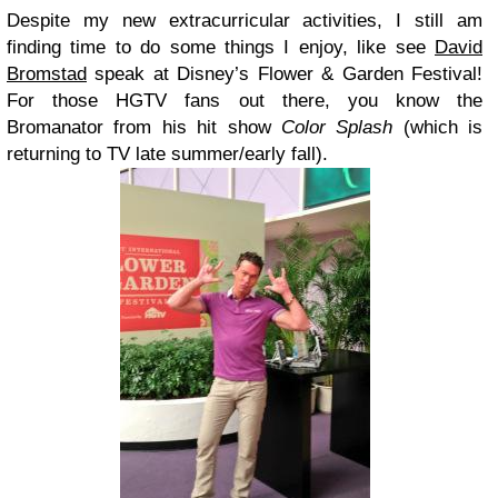
Despite my new extracurricular activities, I still am
finding time to do some things I enjoy, like see
David
Bromstad
speak at Disney’s Flower & Garden Festival!
For those HGTV fans out there, you know the
Bromanator from his hit show
Color Splash
(which is
returning to TV late summer/early fall).