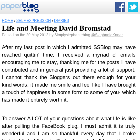
HOME
›
SELF EXPRESSION
›
DIARIES
Life and Meeting David Bromstad
Posted on the 20 May 2013 by Simplystephanieblog
@StephanieKonar
After my last post in which I admitted SSBlog may have
reached quittin’ time, I received a myriad of emails
encouraging me to stay, thanking me for the posts I have
contributed and in general just providing a lot of support.
I cannot thank the Sloggers out there enough for your
kind words, it made me smile and feel like I have brought
a touch of happiness in some form to some of you- which
has made it entirely worth it.
To answer A LOT of your questions about what life is like
after pulling the FaceBook plug, I must admit it is truly
wonderful and I am so thankful every day that I broke