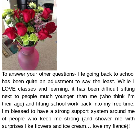
To answer your other questions- life going back to school
has been quite an adjustment to say the least. While I
LOVE classes and learning, it has been difficult sitting
next to people much younger than me (who think I’m
their age) and fitting school work back into my free time.
I’m blessed to have a strong support system around me
of people who keep me strong (and shower me with
surprises like flowers and ice cream… love my fiancé)!