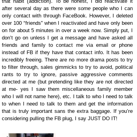
that habit (addiction). To be honest, I did reactivate it
after several day as there were
some
people who I can
only contact with through FaceBook. However, I deleted
over 100 “friends” when I reactivated and have only been
on for about 5 minutes in over a week now. Simply put, I
don’t go on unless I get a message and have asked all
friends and family to contact me via email or phone
instead of FB if they have that contact info. It has been
incredibly freeing. There are no more drama posts to try
to filter through, sales gimmicks to try to avoid, political
rants to try to ignore, passive aggressive comments
directed at me (but pretending like they are not directed
at me- yes I saw them miscellaneous family member
who I will not name here), etc. I talk to who I need to talk
to when I need to talk to them and get the information
that is truly important sans the extra baggage. If you’re
considering pulling the FB plug, I say JUST DO IT!