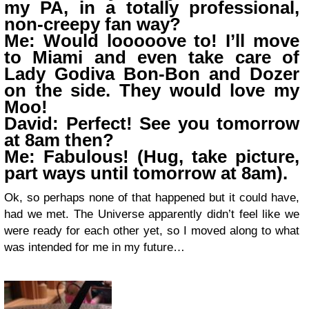
my PA, in a totally professional,
non-creepy fan way?
Me: Would looooove to! I’ll move
to Miami and even take care of
Lady Godiva Bon-Bon and Dozer
on the side. They would love my
Moo!
David: Perfect! See you tomorrow
at 8am then?
Me: Fabulous! (Hug, take picture,
part ways until tomorrow at 8am).
Ok, so perhaps none of that happened but it could have,
had we met. The Universe apparently didn’t feel like we
were ready for each other yet, so I moved along to what
was intended for me in my future…