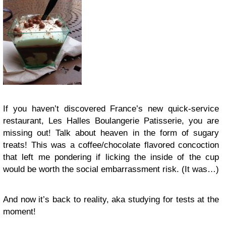
If you haven’t discovered France’s new quick-service
restaurant, Les Halles Boulangerie Patisserie, you are
missing out! Talk about heaven in the form of sugary
treats! This was a coffee/chocolate flavored concoction
that left me pondering if licking the inside of the cup
would be worth the social embarrassment risk. (It was…)
And now it’s back to reality, aka studying for tests at the
moment!