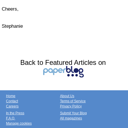
Cheers,
Stephanie
Back to Featured Articles on
Home
About Us
Contact
Terms of Service
Careers
Privacy Policy
In the Press
Submit Your Blog
F.A.Q.
All magazines
Manage cookies