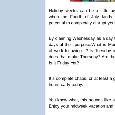
Holiday weeks can be a little 
when the Fourth of July lands
potential to completely disrupt yo
By claiming Wednesday as a day to
days of their purpose.What is Mon
of work following it? Is Tuesday 
does that make Thursday? Are th
Is it Friday Yet?
It’s complete chaos, or at least a
hours early today.
You know what, this sounds like 
Enjoy your midweek vacation and h