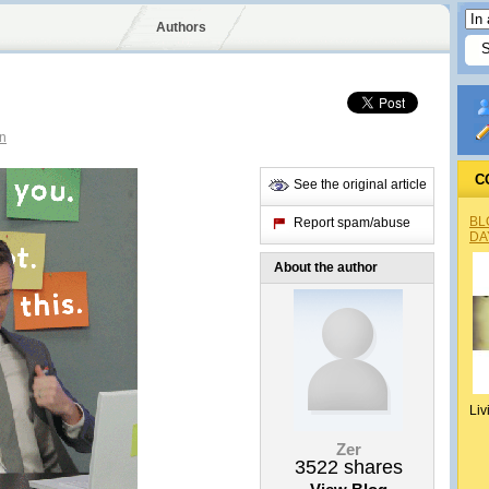
Authors
n
C
See the original article
BL
Report spam/abuse
DA
About the author
Liv
Zer
3522
shares