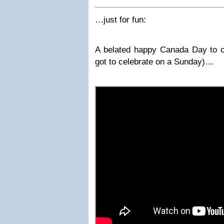
…just for fun:
A belated happy Canada Day to o
got to celebrate on a Sunday)…