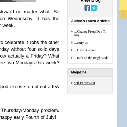
View Blog
awkward no matter what. So
 on Wednesday, it has the
Author's Latest Articles
ur week.
…Change From Day To
Day
 celebrate it robs the other
…carry on
day without four solid days
…Have A Spine
now actually a Friday? What
…look on the Bright Side
ere two Mondays this week?
Magazine
Self Expression
 good excuse to cut out a few
a Thursday/Monday problem.
appy early Fourth of July!