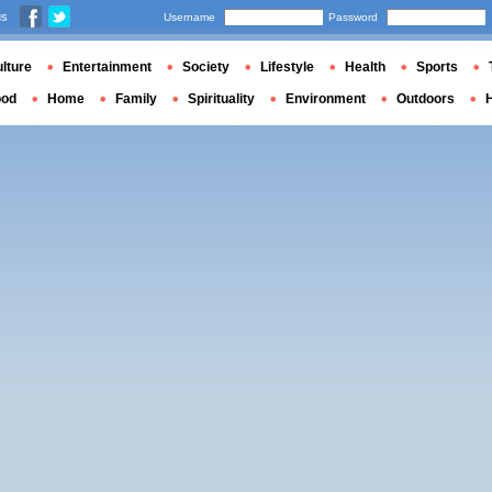
us
Username
Password
lture
Entertainment
Society
Lifestyle
Health
Sports
ood
Home
Family
Spirituality
Environment
Outdoors