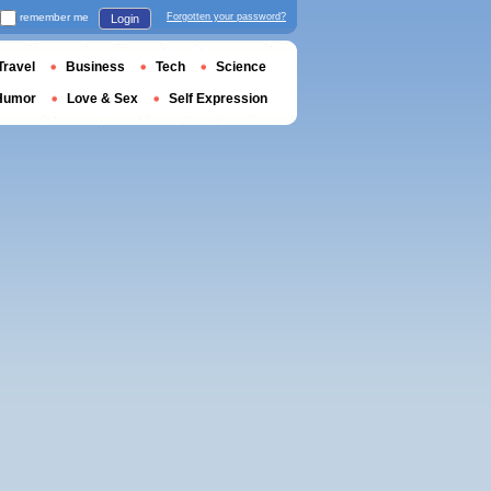
remember me
Forgotten your password?
Login
Travel
Business
Tech
Science
Humor
Love & Sex
Self Expression