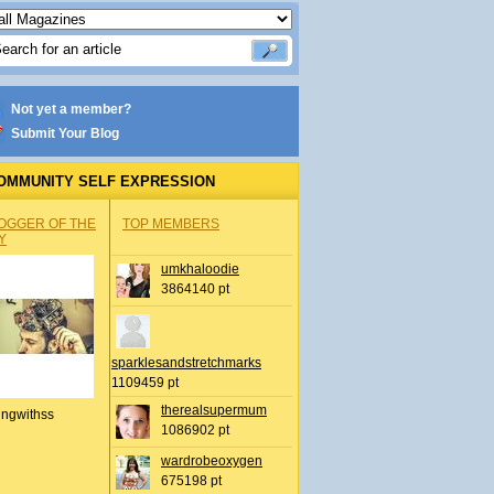
Not yet a member?
Submit Your Blog
OMMUNITY SELF EXPRESSION
OGGER OF THE
TOP MEMBERS
Y
umkhaloodie
3864140 pt
sparklesandstretchmarks
1109459 pt
therealsupermum
ingwithss
1086902 pt
wardrobeoxygen
675198 pt