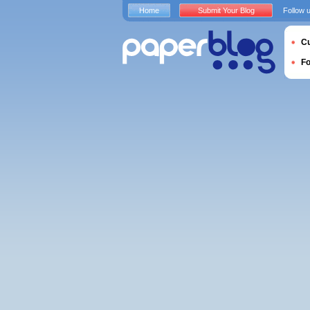
Home
Submit Your Blog
Follow 
Cu
F