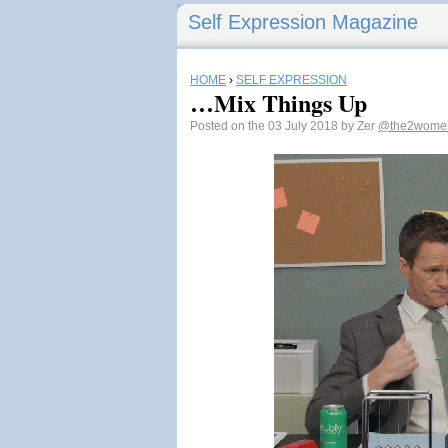
Self Expression Magazine
HOME
›
SELF EXPRESSION
…Mix Things Up
Posted on the 03 July 2018 by Zer
@the2wome