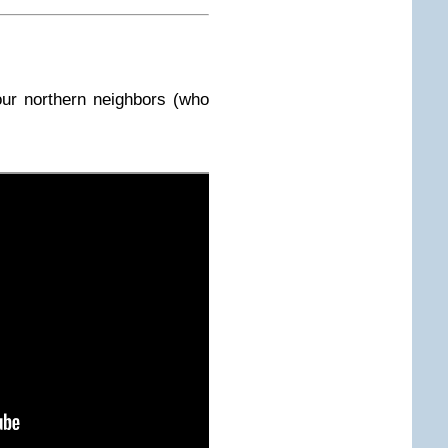
ur northern neighbors (who