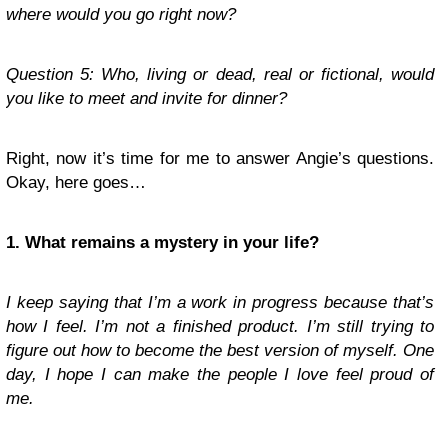
where would you go right now?
Question 5: Who, living or dead, real or fictional, would
you like to meet and invite for dinner?
Right, now it’s time for me to answer Angie’s questions.
Okay, here goes…
1. What remains a mystery in your life?
I keep saying that I’m a work in progress because that’s
how I feel. I’m not a finished product. I’m still trying to
figure out how to become the best version of myself. One
day, I hope I can make the people I love feel proud of
me.