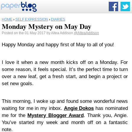
HOME
›
SELF EXPRESSION
›
DIARIES
Monday Mystery on May Day
Posted on the 01 May 2017 by Altea Addison
@AlteaAddison
Happy Monday and happy first of May to all of you!
I love it when a new month kicks off on a Monday. For
some reason, it feels special. It’s the perfect time to turn
over a new leaf, get a fresh start, and begin a project or
set new goals.
This morning, I woke up and found some wonderful news
waiting for me in my inbox.
Angie Dokos
has nominated
me for the
Mystery Blogger Award
. Thank you, Angie.
You’ve started my week and month off on a fantastic
note.