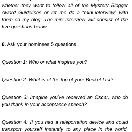
whether they want to follow all of the Mystery Blogger
Award Guidelines or let me do a “mini-interview” with
them on my blog. The mini-interview will consist of the
five questions below.
6.
Ask your nominees 5 questions.
Question 1: Who or what inspires you?
Question 2: What is at the top of your Bucket List?
Question 3: Imagine you’ve received an Oscar, who do
you thank in your acceptance speech?
Question 4: If you had a teleportation device and could
transport yourself instantly to any place in the world,