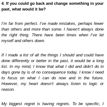
4. If you could go back and change something in your
past, what would it be?
I’m far from perfect. I’ve made mistakes, perhaps fewer
than others and more than some. I haven’t always done
the right thing. There have been times when I’ve let
myself and others down.
If I made a list of all the things I should and could have
done differently or better in the past, it would be a long
list. In my mind, I know that what I did and didn’t do in
days gone by is of no consequence today. I know I need
to focus on what I can do now and in the future.
However, my heart doesn’t always listen to logic or
reason.
My biggest regret is having regrets. To be specific, I