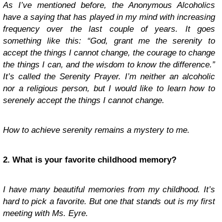
As I’ve mentioned before, the Anonymous Alcoholics
have a saying that has played in my mind with increasing
frequency over the last couple of years. It goes
something like this: “God, grant me the serenity to
accept the things I cannot change, the courage to change
the things I can, and the wisdom to know the difference.”
It’s called the Serenity Prayer. I’m neither an alcoholic
nor a religious person, but I would like to learn how to
serenely accept the things I cannot change.
How to achieve serenity remains a mystery to me.
2. What is your favorite childhood memory?
I have many beautiful memories from my childhood. It’s
hard to pick a favorite. But one that stands out is my first
meeting with Ms. Eyre.