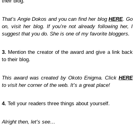
their blog.
That’s Angie Dokos and you can find her blog
HERE
. Go
on, visit her blog. If you’re not already following her, I
suggest that you do. She is one of my favorite bloggers.
3.
Mention the creator of the award and give a link back
to their blog.
This award was created by Okoto Enigma. Click
HERE
to visit her corner of the web. It’s a great place!
4.
Tell your readers three things about yourself.
Alright then, let’s see…