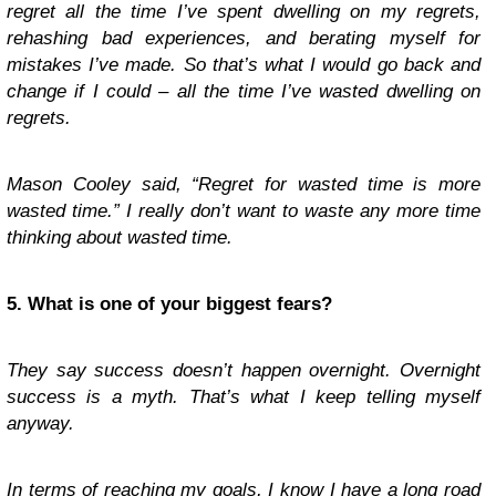
regret all the time I’ve spent dwelling on my regrets,
rehashing bad experiences, and berating myself for
mistakes I’ve made. So that’s what I would go back and
change if I could – all the time I’ve wasted dwelling on
regrets.
Mason Cooley said, “Regret for wasted time is more
wasted time.” I really don’t want to waste any more time
thinking about wasted time.
5. What is one of your biggest fears?
They say success doesn’t happen overnight. Overnight
success is a myth. That’s what I keep telling myself
anyway.
In terms of reaching my goals, I know I have a long road