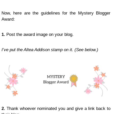
Now, here are the guidelines for the Mystery Blogger
Award:
1.
Post the award image on your blog.
I’ve put the Altea Addison stamp on it. (See below.)
2.
Thank whoever nominated you and give a link back to