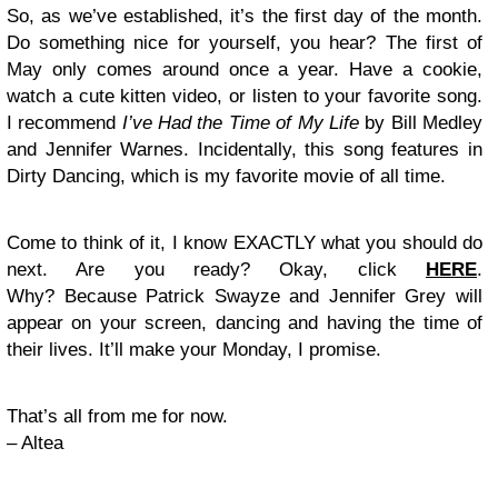
So, as we’ve established, it’s the first day of the month.
Do something nice for yourself, you hear? The first of
May only comes around once a year. Have a cookie,
watch a cute kitten video, or listen to your favorite song.
I recommend
I’ve Had the Time of My Life
by Bill Medley
and Jennifer Warnes. Incidentally, this song features in
Dirty Dancing, which is my favorite movie of all time.
Come to think of it, I know EXACTLY what you should do
next. Are you ready? Okay, click
HERE
.
Why? Because Patrick Swayze and Jennifer Grey will
appear on your screen, dancing and having the time of
their lives. It’ll make your Monday, I promise.
That’s all from me for now.
– Altea