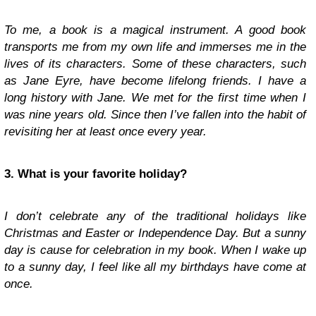
To me, a book is a magical instrument. A good book
transports me from my own life and immerses me in the
lives of its characters. Some of these characters, such
as Jane Eyre, have become lifelong friends. I have a
long history with Jane. We met for the first time when I
was nine years old. Since then I’ve fallen into the habit of
revisiting her at least once every year.
3. What is your favorite holiday?
I don’t celebrate any of the traditional holidays like
Christmas and Easter or Independence Day. But a sunny
day is cause for celebration in my book. When I wake up
to a sunny day, I feel like all my birthdays have come at
once.