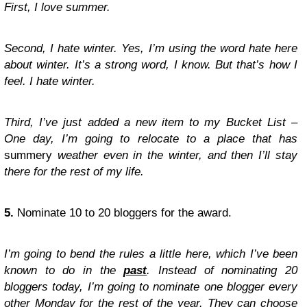
First, I love summer.
Second, I hate winter. Yes, I’m using the word hate here
about winter. It’s a strong word, I know. But that’s how I
feel. I hate winter.
Third, I’ve just added a new item to my Bucket List –
One day, I’m going to relocate to a place that has
summery
weather even in the winter, and then I’ll stay
there for the rest of my life.
5.
Nominate 10 to 20 bloggers for the award.
I’m going to bend the rules a little here, which I’ve been
known to do in the
past
. Instead of nominating 20
bloggers today, I’m going to nominate one blogger every
other Monday for the rest of the year. They can choose