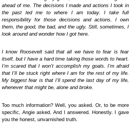
ahead of me. The decisions I made and actions I took in
the past led me to where I am today. I take full
responsibility for those decisions and actions. I own
them, the good, the bad, and the ugly. Still, sometimes, I
look around and wonder how I got here.
I know Roosevelt said that all we have to fear is fear
itself, but I have a hard time taking those words to heart.
I’m scared that I won’t accomplish my goals. I’m afraid
that I’ll be stuck right where I am for the rest of my life.
My biggest fear is that I’ll spend the last day of my life,
whenever that might be, alone and broke.
Too much information? Well, you asked. Or, to be more
specific, Angie asked. And I answered. Honestly. I gave
you the honest, unvarnished truth.