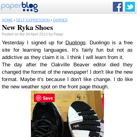
HOME
›
SELF EXPRESSION
›
DIARIES
New Ryka Shoes
Posted on the 04 April 2013 by Paige
Yesterday I signed up for
Duolingo
. Duolingo is a free
site for learning languages. It's fairly fun but not as
addictive as they claim it is. I think I will learn from it.
The day after the Oakville Beaver editor died they
changed the format of the newspaper! I don't like the new
format. Maybe it's because I don't like change. I do like
the new weather spot on the front page though.
Save