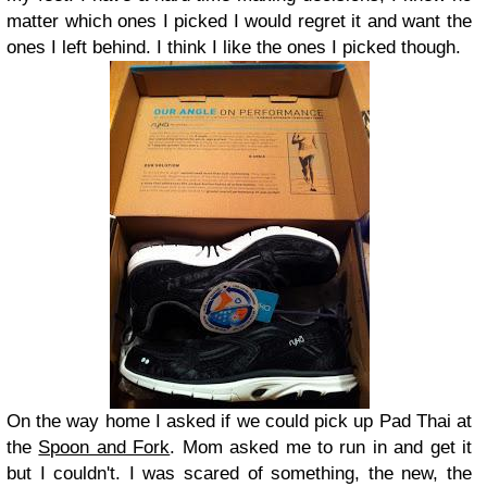
matter which ones I picked I would regret it and want the
ones I left behind. I think I like the ones I picked though.
On the way home I asked if we could pick up Pad Thai at
the
Spoon and Fork
. Mom asked me to run in and get it
but I couldn't. I was scared of something, the new, the