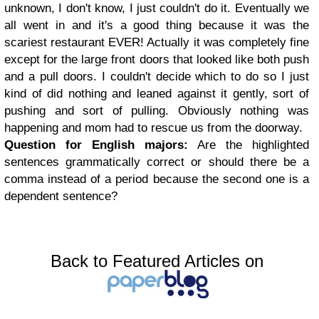
unknown, I don't know, I just couldn't do it. Eventually we
all went in and it's a good thing because it was the
scariest restaurant EVER! Actually it was completely fine
except for the large front doors that looked like both push
and a pull doors. I couldn't decide which to do so I just
kind of did nothing and leaned against it gently, sort of
pushing and sort of pulling. Obviously nothing was
happening and mom had to rescue us from the doorway.
Question for English majors:
Are the highlighted
sentences grammatically correct or should there be a
comma instead of a period because the second one is a
dependent sentence?
Back to Featured Articles on