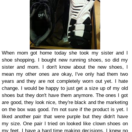
When mom got home today she took my sister and I
shoe shopping. I bought new running shoes, so did my
sister and mom. I don't know about the new shoes, I
mean my other ones are okay, I've only had them two
years and they are not completely worn out yet. I hate
change. I would be happy to just get a size up of my old
shoes but they don't have them anymore.
The ones I got
are good, they look nice, they're black and the marketing
on the box was good. I'm not sure if the product is yet.
I
liked another pair that were purple but they didn't have
my size.
One pair I tried on looked like clown shoes on
my feet. I have a hard time making decisions, I knew no