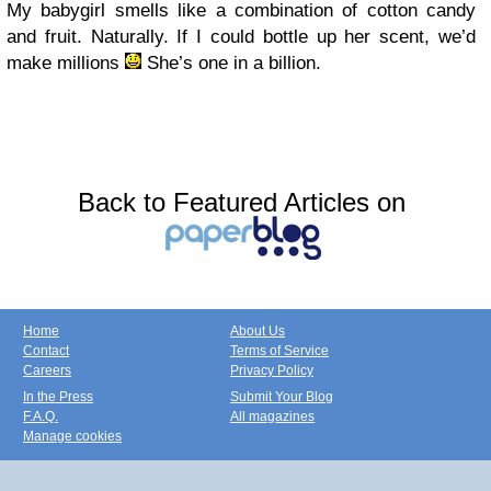
My babygirl smells like a combination of cotton candy
and fruit. Naturally. If I could bottle up her scent, we’d
make millions
She’s one in a billion.
Back to Featured Articles on
Home
About Us
Contact
Terms of Service
Careers
Privacy Policy
In the Press
Submit Your Blog
F.A.Q.
All magazines
Manage cookies