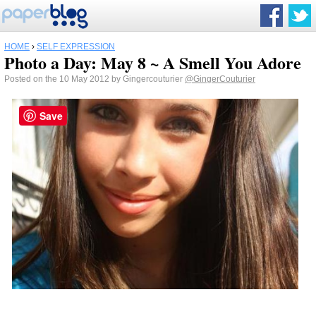
HOME
›
SELF EXPRESSION
Photo a Day: May 8 ~ A Smell You Adore
Posted on the 10 May 2012 by Gingercouturier
@GingerCouturier
Save