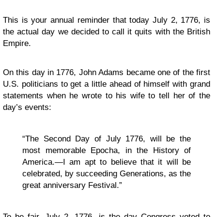
This is your annual reminder that today July 2, 1776, is
the actual day we decided to call it quits with the British
Empire.
On this day in 1776, John Adams became one of the first
U.S. politicians to get a little ahead of himself with grand
statements when he wrote to his wife to tell her of the
day’s events:
“The Second Day of July 1776, will be the
most memorable Epocha, in the History of
America.—I am apt to believe that it will be
celebrated, by succeeding Generations, as the
great anniversary Festival.”
To be fair, July 2, 1776, is the day Congress voted to