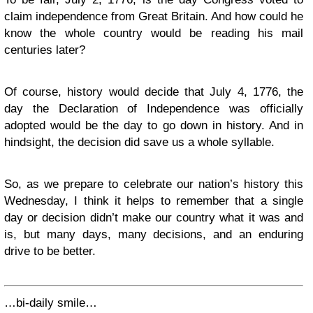
claim independence from Great Britain. And how could he
know the whole country would be reading his mail
centuries later?
Of course, history would decide that July 4, 1776, the
day the Declaration of Independence was officially
adopted would be the day to go down in history. And in
hindsight, the decision did save us a whole syllable.
So, as we prepare to celebrate our nation’s history this
Wednesday, I think it helps to remember that a single
day or decision didn’t make our country what it was and
is, but many days, many decisions, and an enduring
drive to be better.
…bi-daily smile…