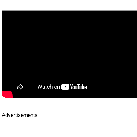
Advertisements