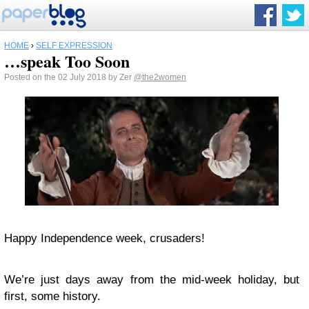
HOME
›
SELF EXPRESSION
…speak Too Soon
Posted on the 02 July 2018 by Zer
@the2women
Happy Independence week, crusaders!
We’re just days away from the mid-week holiday, but
first, some history.