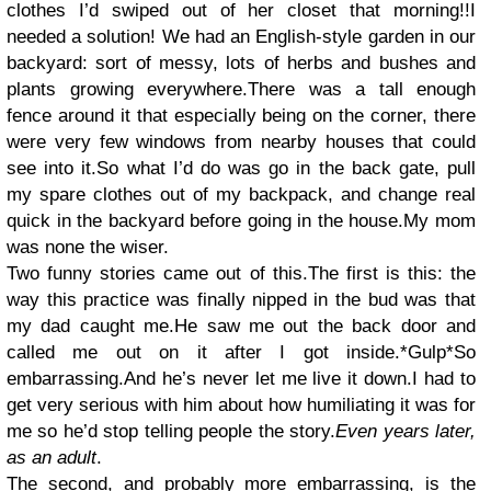
clothes I’d swiped out of her closet that morning!!I
needed a solution! We had an English-style garden in our
backyard: sort of messy, lots of herbs and bushes and
plants growing everywhere.There was a tall enough
fence around it that especially being on the corner, there
were very few windows from nearby houses that could
see into it.So what I’d do was go in the back gate, pull
my spare clothes out of my backpack, and change real
quick in the backyard before going in the house.My mom
was none the wiser.
Two funny stories came out of this.The first is this: the
way this practice was finally nipped in the bud was that
my dad caught me.He saw me out the back door and
called me out on it after I got inside.*Gulp*So
embarrassing.And he’s never let me live it down.I had to
get very serious with him about how humiliating it was for
me so he’d stop telling people the story.
Even years later,
as an adult
.
The second, and probably more embarrassing, is the