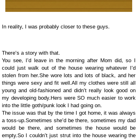
In reality, I was probably closer to these guys.
There’s a story with that.
You see, I’d leave in the morning after Mom did, so I
could just walk out of the house wearing whatever I’d
stolen from her.She wore lots and lots of black, and her
things were sexy and fit well.All my clothes were still all
young and old-fashioned and didn’t really look good on
my developing body.Hers were SO much easier to work
into the little goth/punk look I had going on.
The issue was that by the time I got home, it was always
a toss-up.Sometimes she’d be there, sometimes my dad
would be there, and sometimes the house would be
empty.So I couldn’t just strut into the house wearing the