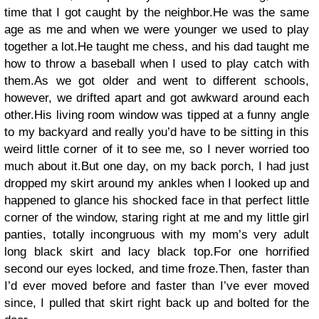
time that I got caught by the neighbor.He was the same
age as me and when we were younger we used to play
together a lot.He taught me chess, and his dad taught me
how to throw a baseball when I used to play catch with
them.As we got older and went to different schools,
however, we drifted apart and got awkward around each
other.His living room window was tipped at a funny angle
to my backyard and really you’d have to be sitting in this
weird little corner of it to see me, so I never worried too
much about it.But one day, on my back porch, I had just
dropped my skirt around my ankles when I looked up and
happened to glance his shocked face in that perfect little
corner of the window, staring right at me and my little girl
panties, totally incongruous with my mom’s very adult
long black skirt and lacy black top.For one horrified
second our eyes locked, and time froze.Then, faster than
I’d ever moved before and faster than I’ve ever moved
since, I pulled that skirt right back up and bolted for the