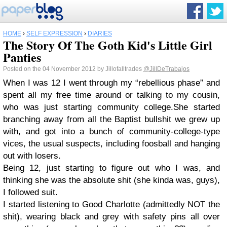
HOME
›
SELF EXPRESSION
›
DIARIES
The Story Of The Goth Kid's Little Girl
Panties
Posted on the 04 November 2012 by Jillofalltrades
@JillDeTrabajos
When I was 12 I went through my “rebellious phase” and
spent all my free time around or talking to my cousin,
who was just starting community college.She started
branching away from all the Baptist bullshit we grew up
with, and got into a bunch of community-college-type
vices, the usual suspects, including foosball and hanging
out with losers.
Being 12, just starting to figure out who I was, and
thinking she was the absolute shit (she kinda was, guys),
I followed suit.
I started listening to Good Charlotte (admittedly NOT the
shit), wearing black and grey with safety pins all over