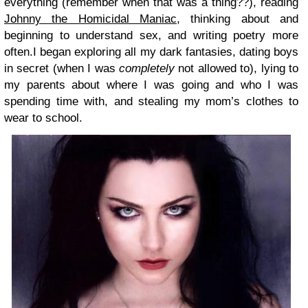
everything (remember when that was a thing??), reading
Johnny the Homicidal Maniac
, thinking about and
beginning to understand sex, and writing poetry more
often.I began exploring all my dark fantasies, dating boys
in secret (when I was
completely
not allowed to), lying to
my parents about where I was going and who I was
spending time with, and stealing my mom’s clothes to
wear to school.