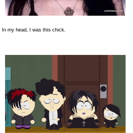
In my head, I was this chick.