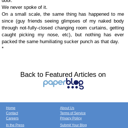
door.
We never spoke of it.
On a small scale, the same thing has happened to me
since (guy friends seeing glimpses of my naked body
through not-fully-closed changing room curtains, getting
caught picking my nose, etc), but nothing has ever
packed the same humiliating sucker punch as that day.
*
Back to Featured Articles on
Home
About Us
Contact
Terms of Service
Careers
Privacy Policy
In the Press
Submit Your Blog