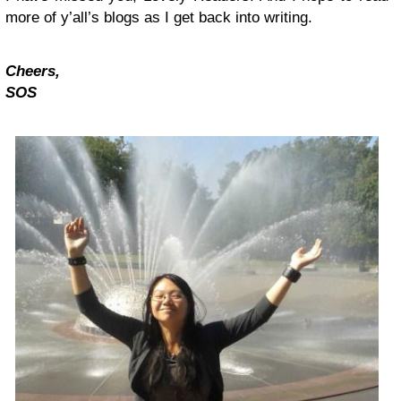
more of y’all’s blogs as I get back into writing.
Cheers,
SOS