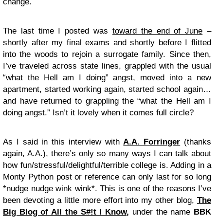
change.
The last time I posted was
toward the end of June
–
shortly after my final exams and shortly before I flitted
into the woods to rejoin a surrogate family. Since then,
I’ve traveled across state lines, grappled with the usual
“what the Hell am I doing” angst, moved into a new
apartment, started working again, started school again…
and have returned to grappling the “what the Hell am I
doing angst.” Isn’t it lovely when it comes full circle?
As I said in this interview with
A.A. Forringer
(thanks
again, A.A.), there’s only so many ways I can talk about
how fun/stressful/delightful/terrible college is. Adding in a
Monty Python post or reference can only last for so long
*nudge nudge wink wink*. This is one of the reasons I’ve
been devoting a little more effort into my other blog,
The
Big Blog of All the S#!t I Know
,
under the name
BBK