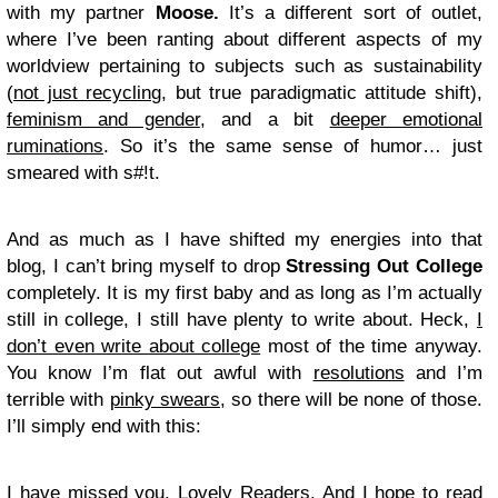
with my partner
Moose.
It’s a different sort of outlet,
where I’ve been ranting about different aspects of my
worldview pertaining to subjects such as sustainability
(
not just recycling
, but true paradigmatic attitude shift),
feminism and gender
, and a bit
deeper emotional
ruminations
. So it’s the same sense of humor… just
smeared with s#!t.
And as much as I have shifted my energies into that
blog, I can’t bring myself to drop
Stressing Out College
completely. It is my first baby and as long as I’m actually
still in college, I still have plenty to write about. Heck,
I
don’t even write about college
most of the time anyway.
You know I’m flat out awful with
resolutions
and I’m
terrible with
pinky swears
, so there will be none of those.
I’ll simply end with this:
I have missed you, Lovely Readers. And I hope to read