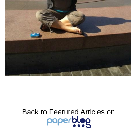
Back to Featured Articles on