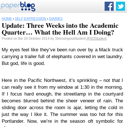
HOME
›
SELF EXPRESSION
›
DIARIES
Update: Three Weeks into the Academic
Quarter… What the Hell Am I Doing?
Posted on the 20 October 2014 by Stressingoutstudent
@SOStudent
My eyes feel like they’ve been run over by a Mack truck
carrying a trailer full of elephants covered in wet laundry.
But god, life is good.
Here in the Pacific Northwest, it’s sprinkling – not that I
can really see it from my window at 1:30 in the morning.
If I focus hard enough, the streetlamp in the courtyard
becomes blurred behind the sheer veneer of rain. The
sliding door across the room is ajar, letting the cold in
just the way I like it. The summer was too hot for this
Portlander. Now, we’re in the season oft symbolic for