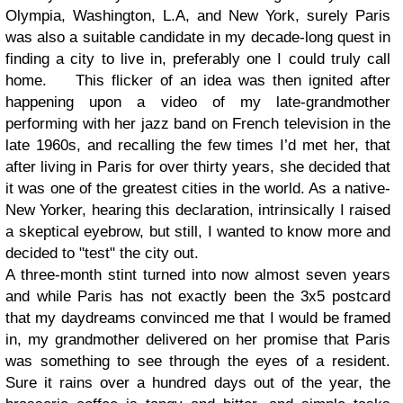
Olympia, Washington, L.A, and New York, surely Paris
was also a suitable candidate in my decade-long quest in
finding a city to live in, preferably one I could truly call
home.
This flicker of an idea was then ignited after
happening upon a video of my late-grandmother
performing with her jazz band on French television in the
late 1960s, and recalling the few times I’d met her, that
after living in Paris for over thirty years, she decided that
it was one of the greatest cities in the world. As a native-
New Yorker, hearing this declaration, intrinsically I raised
a skeptical eyebrow, but still, I wanted to know more and
decided to "test" the city out.
A three-month stint turned into now almost seven years
and while Paris has not exactly been the 3x5 postcard
that my daydreams convinced me that I would be framed
in, my grandmother delivered on her promise that Paris
was something to see through the eyes of a resident.
Sure it rains over a hundred days out of the year, the