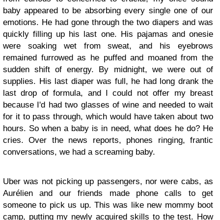
baby appeared to be absorbing every single one of our
emotions. He had gone through the two diapers and was
quickly filling up his last one. His pajamas and onesie
were soaking wet from sweat, and his eyebrows
remained furrowed as he puffed and moaned from the
sudden shift of energy. By midnight, we were out of
supplies. His last diaper was full, he had long drank the
last drop of formula, and I could not offer my breast
because I'd had two glasses of wine and needed to wait
for it to pass through, which would have taken about two
hours. So when a baby is in need, what does he do? He
cries. Over the news reports, phones ringing, frantic
conversations, we had a screaming baby.
Uber was not picking up passengers, nor were cabs, as
Aurélien and our friends made phone calls to get
someone to pick us up. This was like new mommy boot
camp, putting my newly acquired skills to the test. How