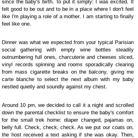
since the baby's birth. To put it simply: I was excited. It
felt good to be out and to be in a place where I don't feel
like I'm playing a role of a mother. I am starting to finally
feel like one.
Dinner was what we expected from your typical Parisian
social gathering with empty wine bottles steadily
outnumbering full ones, charcuterie and cheeses sliced,
vinyl records spinning and rooms sporadically clearing
from mass cigarette breaks on the balcony, giving me
carte blanche to select the next album with my baby
nestled quietly and soundly against my chest.
Around 10 pm, we decided to call it a night and scrolled
down the parental checklist to ensure the baby's comfort
for the small trek home: diaper changed, pajamas on,
belly full. Check, check, check. As we put our coats on,
the host received a text asking if she was okay. Then,