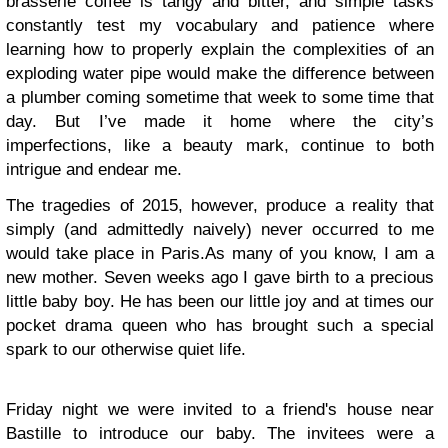
brasserie coffee is tangy and bitter, and simple tasks
constantly test my vocabulary and patience where
learning how to properly explain the complexities of an
exploding water pipe would make the difference between
a plumber coming sometime that week to some time that
day. But I’ve made it home where the city’s
imperfections, like a beauty mark, continue to both
intrigue and endear me.
The tragedies of 2015, however, produce a reality that
simply (and admittedly naively) never occurred to me
would take place in Paris.
As many of you know, I am a
new mother. Seven weeks ago I gave birth to a precious
little baby boy. He has been our little joy and at times our
pocket drama queen who has brought such a special
spark to our otherwise quiet life.
Friday night we were invited to a friend's house near
Bastille to introduce our baby. The invitees were a