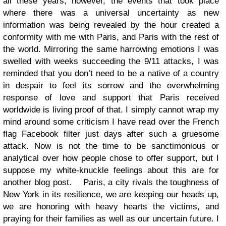
all these years, however, the events that took place
where there was a universal uncertainty as new
information was being revealed by the hour created a
conformity with me with Paris, and Paris with the rest of
the world.
Mirroring the same harrowing emotions I was
swelled with weeks succeeding the 9/11 attacks, I was
reminded that you don’t need to be a native of a country
in despair to feel its sorrow and the overwhelming
response of love and support that Paris received
worldwide is living proof of that. I simply cannot wrap my
mind around some criticism I have read over the French
flag Facebook filter just days after such a gruesome
attack. Now is not the time to be sanctimonious or
analytical over how people chose to offer support, but I
suppose my white-knuckle feelings about this are for
another blog post.
Paris, a city rivals the toughness of
New York in its resilience, we are keeping our heads up,
we are honoring with heavy hearts the victims, and
praying for their families as well as our uncertain future. I