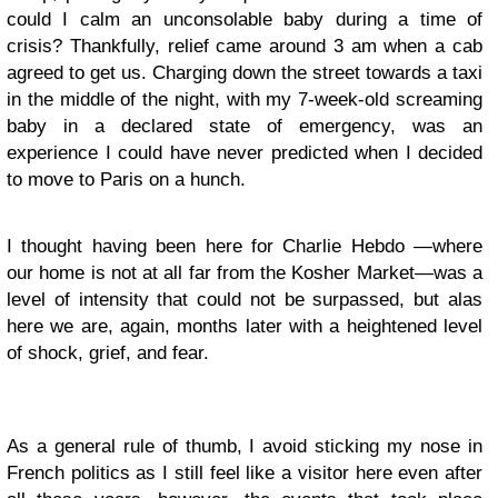
could I calm an unconsolable baby during a time of
crisis? Thankfully, relief came around 3 am when a cab
agreed to get us. Charging down the street towards a taxi
in the middle of the night, with my 7-week-old screaming
baby in a declared state of emergency, was an
experience I could have never predicted when I decided
to move to Paris on a hunch.
I thought having been here for Charlie Hebdo
—
where
our home is not at all far from the Kosher Market
—
was a
level of intensity that could not be surpassed, but alas
here we are, again, months later with a heightened level
of shock, grief, and fear.
As a general rule of thumb, I avoid sticking my nose in
French politics as I still feel like a visitor here even after