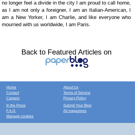
no longer feel a divide in the city I am proud to call home,
as I am not only a foreigner, I am an Italian-American, I
am a New Yorker, I am Charlie, and like everyone who
mourned with us worldwide, I am Paris.
Back to Featured Articles on
Home
About Us
Contact
Terms of Service
Careers
Privacy Policy
In the Press
Submit Your Blog
F.A.Q.
All magazines
Manage cookies