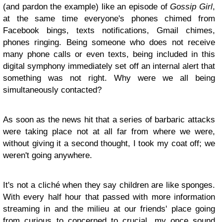
(and pardon the example) like an episode of
Gossip Girl
,
at the same time everyone's phones chimed from
Facebook bings, texts notifications, Gmail chimes,
phones ringing. Being someone who does not receive
many phone calls or even texts, being included in this
digital symphony immediately set off an internal alert that
something was not right. Why were we all being
simultaneously contacted?
As soon as the news hit that a series of barbaric attacks
were taking place not at all far from where we were,
without giving it a second thought, I took my coat off; we
weren't going anywhere.
It's not a cliché when they say children are like sponges.
With every half hour that passed with more information
streaming in and the milieu at our friends' place going
from curious to concerned to crucial, my once sound