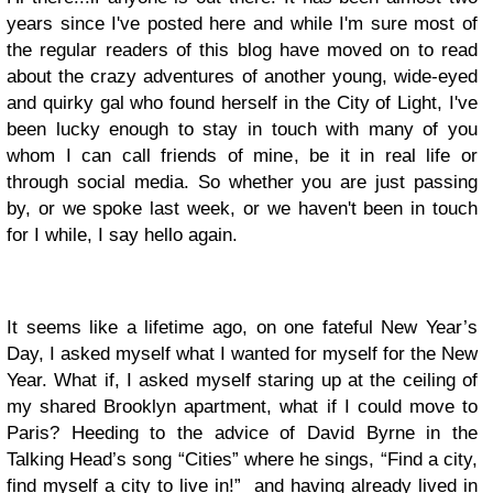
years since I've posted here and while I'm sure most of
the regular readers of this blog have moved on to read
about the crazy adventures of another young, wide-eyed
and quirky gal who found herself in the City of Light, I've
been lucky enough to stay in touch with many of you
whom I can call friends of mine, be it in real life or
through social media. So whether you are just passing
by, or we spoke last week, or we haven't been in touch
for I while, I say hello again.
It seems like a lifetime ago, on one fateful New Year’s
Day, I asked myself what I wanted for myself for the New
Year.
What if, I asked myself staring up at the ceiling of
my shared Brooklyn apartment, what if I could move to
Paris? Heeding to the advice of
David Byrne
in the
Talking Head’s song “Cities” where he sings, “Find a city,
find
myself
a city to live in!” and having already lived in