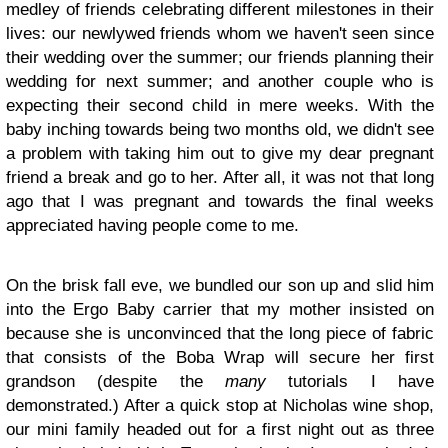
medley of friends celebrating different milestones in their
lives: our newlywed friends whom we haven't seen since
their wedding over the summer; our friends planning their
wedding for next summer; and another couple who is
expecting their second child in mere weeks. With the
baby inching towards being two months old, we didn't see
a problem with taking him out to give my dear pregnant
friend a break and go to her. After all, it was not that long
ago that I was pregnant and towards the final weeks
appreciated having people come to me.
On the brisk fall eve, we bundled our son up and slid him
into the Ergo Baby carrier that my mother insisted on
because she is unconvinced that the long piece of fabric
that consists of the Boba Wrap will secure her first
grandson (despite the
many
tutorials I have
demonstrated.) After a quick stop at Nicholas wine shop,
our mini family headed out for a first night out as three