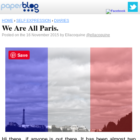
HOME
›
SELF EXPRESSION
›
DIARIES
We Are All Paris.
Posted on the 16 November 2015 by Ellacoquine
@ellacoquine
Save
Hi there...if anyone is out there. It has been almost two