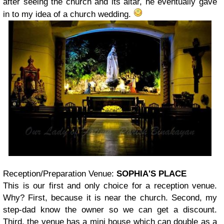
after seeing the church and its altar, he eventually gave
in to my idea of a church wedding.
Reception/Preparation Venue:
SOPHIA'S PLACE
This is our first and only choice for a reception venue.
Why? First, because it is near the church. Second, my
step-dad know the owner so we can get a discount.
Third, the venue has a mini house which can double as a