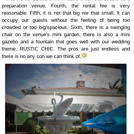
preparation venue. Fourth, the rental fee is very
reasonable. Fifth, it is not that big nor that small. It can
occupy our guests without the feeling of being too
crowded or too big/spacious. Sixth, there is a swinging
chair on the venue's mini garden, there is also a mini
gazebo and a fountain that goes well with our wedding
theme, RUSTIC CHIC. The pros are just endless and
there is no any con we can think of.