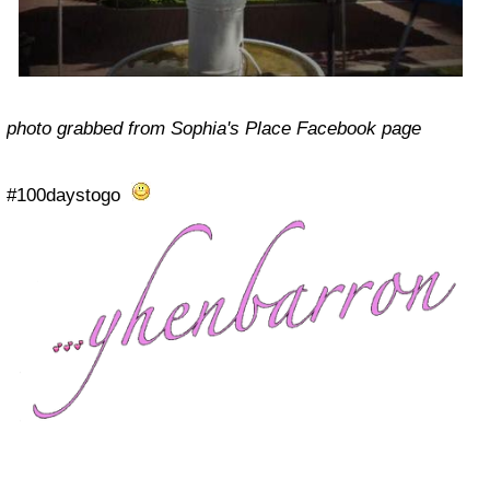
photo grabbed from Sophia's Place Facebook page
#100daystogo