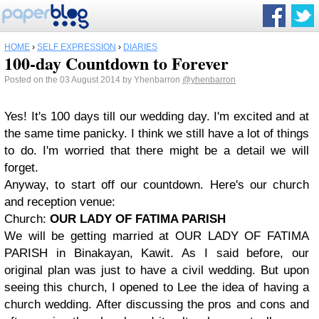
HOME
›
SELF EXPRESSION
›
DIARIES
100-day Countdown to Forever
Posted on the 03 August 2014 by Yhenbarron
@yhenbarron
Yes! It's 100 days till our wedding day. I'm excited and at
the same time panicky. I think we still have a lot of things
to do. I'm worried that there might be a detail we will
forget.
Anyway, to start off our countdown. Here's our church
and reception venue:
Church:
OUR LADY OF FATIMA PARISH
We will be getting married at OUR LADY OF FATIMA
PARISH in Binakayan, Kawit. As I said before, our
original plan was just to have a civil wedding. But upon
seeing this church, I opened to Lee the idea of having a
church wedding. After discussing the pros and cons and