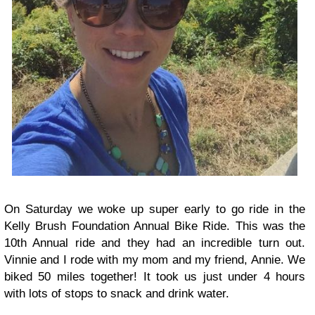
On Saturday we woke up super early to go ride in the
Kelly Brush Foundation Annual Bike Ride. This was the
10th Annual ride and they had an incredible turn out.
Vinnie and I rode with my mom and my friend, Annie. We
biked 50 miles together! It took us just under 4 hours
with lots of stops to snack and drink water.