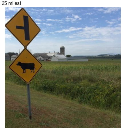
25 miles!