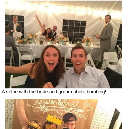
A selfie with the bride and groom photo bombing!