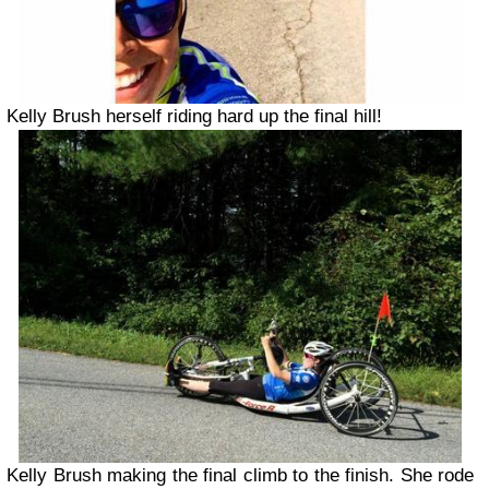
Kelly Brush herself riding hard up the final hill!
Kelly Brush making the final climb to the finish. She rode