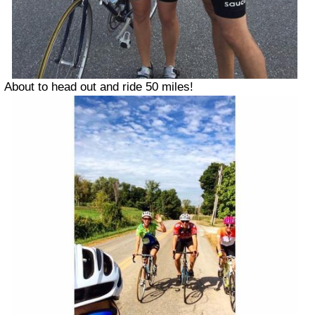
About to head out and ride 50 miles!