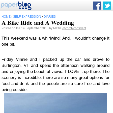
HOME
›
SELF EXPRESSION
›
DIARIES
A Bike Ride and A Wedding
Posted on the 14 September 2015 by Mattie
@comfyconfident
This weekend was a whirlwind! And, I wouldn’t change it
one bit.
Friday Vinnie and I packed up the car and drove to
Burlington, VT and spend the afternoon walking around
and enjoying the beautiful views. I LOVE it up there. The
scenery is incredible, there are so many great options for
food and drink and the people are so care-free and love
being outside.