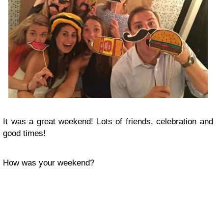
It was a great weekend! Lots of friends, celebration and
good times!
How was your weekend?