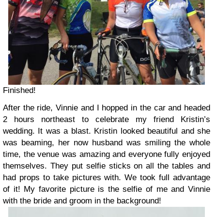
Finished!
After the ride, Vinnie and I hopped in the car and headed
2 hours northeast to celebrate my friend Kristin’s
wedding. It was a blast. Kristin looked beautiful and she
was beaming, her now husband was smiling the whole
time, the venue was amazing and everyone fully enjoyed
themselves. They put selfie sticks on all the tables and
had props to take pictures with. We took full advantage
of it! My favorite picture is the selfie of me and Vinnie
with the bride and groom in the background!