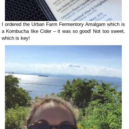
I ordered the Urban Farm Fermentory Amalgam which is
a Kombucha like Cider – it was so good! Not too sweet,
which is key!