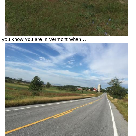
you know you are in Vermont when….