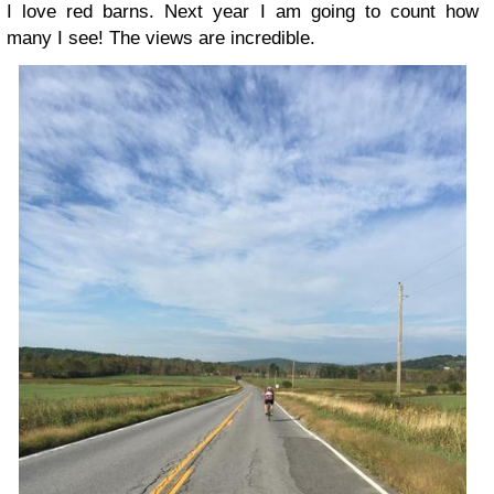
I love red barns. Next year I am going to count how
many I see! The views are incredible.