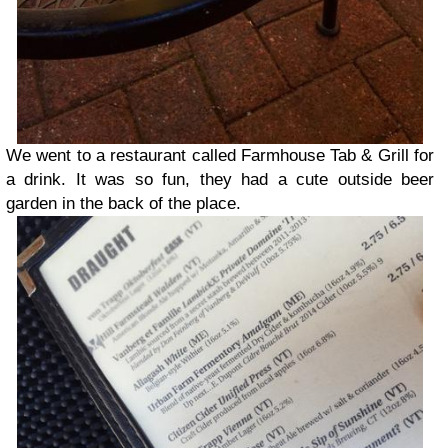
We went to a restaurant called Farmhouse Tab & Grill for
a drink. It was so fun, they had a cute outside beer
garden in the back of the place.