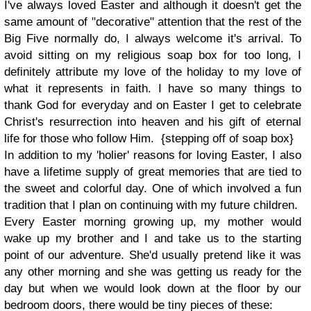
I've always loved Easter and although it doesn't get the
same amount of "decorative" attention that the rest of the
Big Five normally do, I always welcome it's arrival. To
avoid sitting on my religious soap box for too long, I
definitely attribute my love of the holiday to my love of
what it represents in faith. I have so many things to
thank God for everyday and on Easter I get to celebrate
Christ's resurrection into heaven and his gift of eternal
life for those who follow Him. {stepping off of soap box}
In addition to my 'holier' reasons for loving Easter, I also
have a lifetime supply of great memories that are tied to
the sweet and colorful day. One of which involved a fun
tradition that I plan on continuing with my future children.
Every Easter morning growing up, my mother would
wake up my brother and I and take us to the starting
point of our adventure. She'd usually pretend like it was
any other morning and she was getting us ready for the
day but when we would look down at the floor by our
bedroom doors, there would be tiny pieces of these: