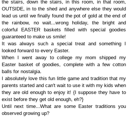
the stairs, down the stairs, in this room, in that room,
OUTSIDE, in to the shed and anywhere else they would
lead us until we finally found the pot of gold at the end of
the rainbow, no wait...wrong holiday, the bright and
colorful EASTER baskets filled with special goodies
guaranteed to make us smile!
It was always such a special treat and something I
looked forward to every Easter.
When I went away to college my mom shipped my
Easter basket of goodies, complete with a few cotton
balls for nostalgia.
I absolutely love this fun little game and tradition that my
parents started and can't wait to use it with my kids when
they are old enough to enjoy it! {I suppose they have to
exist before they get old enough, eh?}
Until next time...
What are some Easter traditions you
observed growing up?