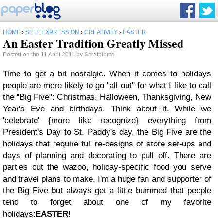
HOME
›
SELF EXPRESSION
›
CREATIVITY
›
EASTER
An Easter Tradition Greatly Missed
Posted on the 11 April 2011 by Saratpierce
Time to get a bit nostalgic.
When it comes to holidays
people are more likely to go "all out" for what I like to call
the "Big Five": Christmas, Halloween, Thanksgiving, New
Year's Eve and birthdays.
Think about it. While we
'celebrate' {more like recognize} everything from
President's Day to St. Paddy's day, the Big Five are the
holidays that require full re-designs of store set-ups and
days of planning and decorating to pull off. There are
parties out the wazoo, holiday-specific food you serve
and travel plans to make.
I'm a huge fan and supporter of
the Big Five but always get a little bummed that people
tend to forget about one of my favorite
holidays:
EASTER!