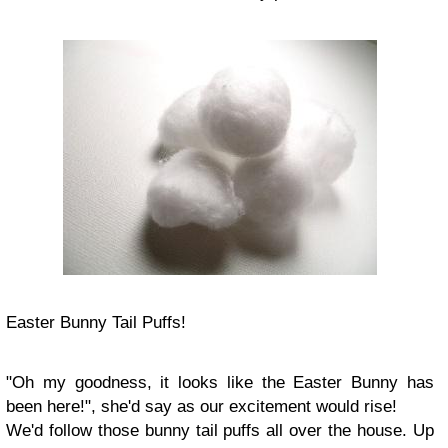
Easter Bunny Tail Puffs!
"Oh my goodness, it looks like the Easter Bunny has
been here!", she'd say as our excitement would rise!
We'd follow those bunny tail puffs all over the house. Up