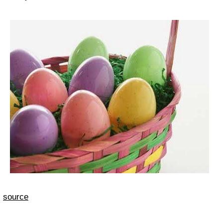
source