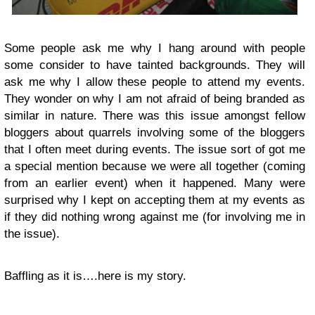
Some people ask me why I hang around with people
some consider to have tainted backgrounds. They will
ask me why I allow these people to attend my events.
They wonder on why I am not afraid of being branded as
similar in nature. There was this issue amongst fellow
bloggers about quarrels involving some of the bloggers
that I often meet during events. The issue sort of got me
a special mention because we were all together (coming
from an earlier event) when it happened. Many were
surprised why I kept on accepting them at my events as
if they did nothing wrong against me (for involving me in
the issue).
Baffling as it is….here is my story.