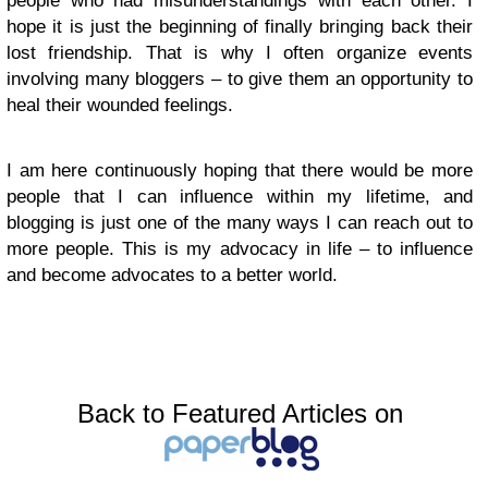
people who had misunderstandings with each other. I
hope it is just the beginning of finally bringing back their
lost friendship. That is why I often organize events
involving many bloggers – to give them an opportunity to
heal their wounded feelings.
I am here continuously hoping that there would be more
people that I can influence within my lifetime, and
blogging is just one of the many ways I can reach out to
more people. This is my advocacy in life – to influence
and become advocates to a better world.
Back to Featured Articles on