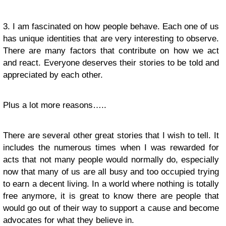
3. I am fascinated on how people behave. Each one of us
has unique identities that are very interesting to observe.
There are many factors that contribute on how we act
and react. Everyone deserves their stories to be told and
appreciated by each other.
Plus a lot more reasons…..
There are several other great stories that I wish to tell. It
includes the numerous times when I was rewarded for
acts that not many people would normally do, especially
now that many of us are all busy and too occupied trying
to earn a decent living. In a world where nothing is totally
free anymore, it is great to know there are people that
would go out of their way to support a cause and become
advocates for what they believe in.