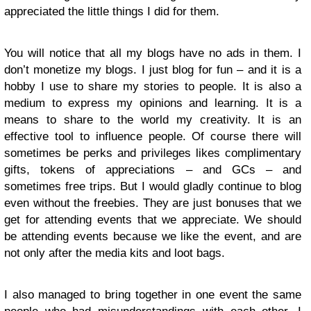
appreciated the little things I did for them.
You will notice that all my blogs have no ads in them. I
don’t monetize my blogs. I just blog for fun – and it is a
hobby I use to share my stories to people. It is also a
medium to express my opinions and learning. It is a
means to share to the world my creativity. It is an
effective tool to influence people. Of course there will
sometimes be perks and privileges likes complimentary
gifts, tokens of appreciations – and GCs – and
sometimes free trips. But I would gladly continue to blog
even without the freebies. They are just bonuses that we
get for attending events that we appreciate. We should
be attending events because we like the event, and are
not only after the media kits and loot bags.
I also managed to bring together in one event the same