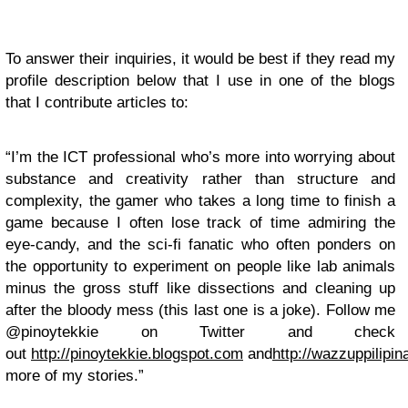
To answer their inquiries, it would be best if they read my
profile description below that I use in one of the blogs
that I contribute articles to:
“I’m the ICT professional who’s more into worrying about
substance and creativity rather than structure and
complexity, the gamer who takes a long time to finish a
game because I often lose track of time admiring the
eye-candy, and the sci-fi fanatic who often ponders on
the opportunity to experiment on people like lab animals
minus the gross stuff like dissections and cleaning up
after the bloody mess (this last one is a joke). Follow me
@pinoytekkie on Twitter and check
out
http://pinoytekkie.blogspot.com
and
http://wazzuppilipi
more of my stories.”