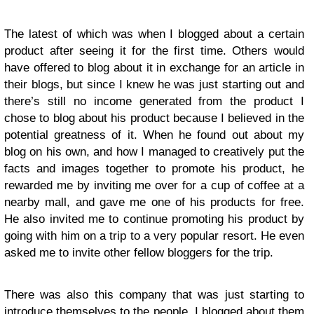
The latest of which was when I blogged about a certain
product after seeing it for the first time. Others would
have offered to blog about it in exchange for an article in
their blogs, but since I knew he was just starting out and
there’s still no income generated from the product I
chose to blog about his product because I believed in the
potential greatness of it. When he found out about my
blog on his own, and how I managed to creatively put the
facts and images together to promote his product, he
rewarded me by inviting me over for a cup of coffee at a
nearby mall, and gave me one of his products for free.
He also invited me to continue promoting his product by
going with him on a trip to a very popular resort. He even
asked me to invite other fellow bloggers for the trip.
There was also this company that was just starting to
introduce themselves to the people. I blogged about them