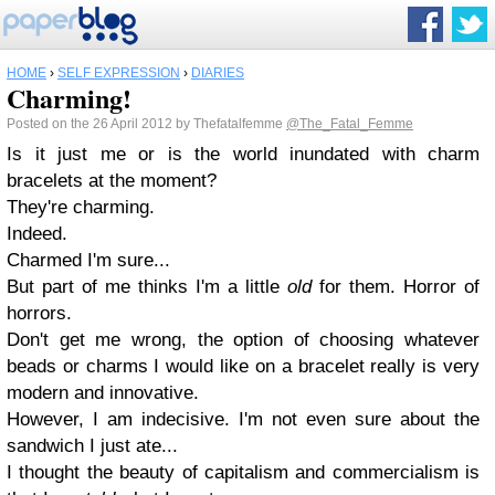
HOME
›
SELF EXPRESSION
›
DIARIES
Charming!
Posted on the 26 April 2012 by Thefatalfemme
@The_Fatal_Femme
Is it just me or is the world inundated with charm
bracelets at the moment?
They're charming.
Indeed.
Charmed I'm sure...
But part of me thinks I'm a little
old
for them. Horror of
horrors.
Don't get me wrong, the option of choosing whatever
beads or charms I would like on a bracelet really is very
modern and innovative.
However, I am indecisive. I'm not even sure about the
sandwich I just ate...
I thought the beauty of capitalism and commercialism is