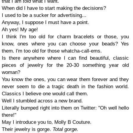
that I am
told
what I want.
When did I have to start making the decisions?
I used to be a sucker for advertising...
Anyway, I suppose I must have a point.
Ah yes! My age!
I think I'm too old for charm bracelets or those, you
know, ones where you can choose your beads? Yes
them. I'm too old for those whatcha-call-ems.
Is there anywhere where I can find beautiful, classic
pieces of jewelry for the 20-30 something year old
woman?
You know the ones, you can wear them forever and they
never seem to die a tragic death in the fashion world.
Classics I believe one would call them.
Well I stumbled across a new brand.
Literally bumped right into them on Twitter: "Oh well hello
there!"
May I introduce you to, Molly B Couture.
Their jewelry is gorge.
Total gorge.