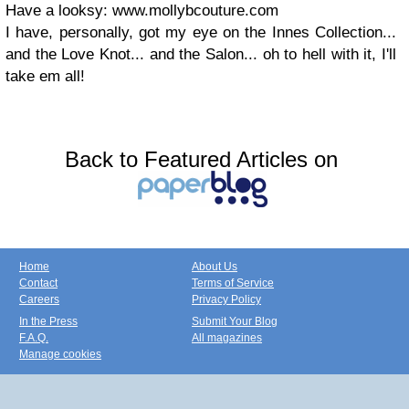
Have a looksy: www.mollybcouture.com
I have, personally, got my eye on the Innes Collection...
and the Love Knot... and the Salon... oh to hell with it, I'll
take em all!
Back to Featured Articles on
Home
About Us
Contact
Terms of Service
Careers
Privacy Policy
In the Press
Submit Your Blog
F.A.Q.
All magazines
Manage cookies