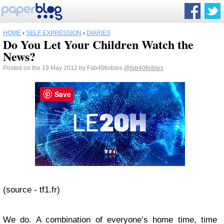
HOME
›
SELF EXPRESSION
›
DIARIES
Do You Let Your Children Watch the
News?
Posted on the 19 May 2012 by Fab40foibles
@fab40foibles
Save
(source - tf1.fr)
We do. A combination of everyone’s home time, time