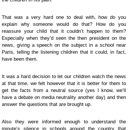
That was a very hard one to deal with, how do you
explain why someone would do that? How do you
reassure your child that it couldn’t happen to them?
Especially when they’d seen the then president on the
news, giving a speech on the subject in a school near
Paris, telling the listening children that it could, in fact,
have been them.
It was a hard decision to let our children watch the news
at that time, we felt however that it is better for them to
get the facts from a neutral source (yes I know, we’ll
have a debate on media neutrality another day) and then
answer the questions that are brought up.
Also they were informed enough to understand the
minute’s silence in schools around the country that