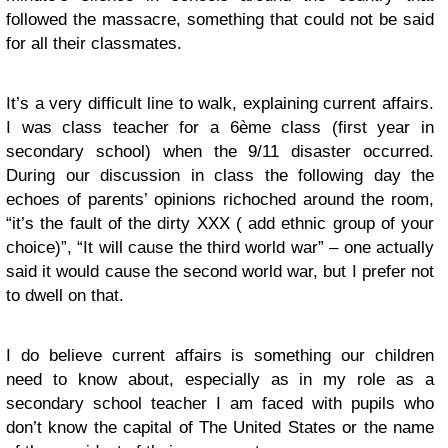
followed the massacre, something that could not be said
for all their classmates.
It’s a very difficult line to walk, explaining current affairs.
I was class teacher for a 6ème class (first year in
secondary school) when the 9/11 disaster occurred.
During our discussion in class the following day the
echoes of parents’ opinions richoched around the room,
“it’s the fault of the dirty XXX ( add ethnic group of your
choice)”, “It will cause the third world war” – one actually
said it would cause the second world war, but I prefer not
to dwell on that.
I do believe current affairs is something our children
need to know about, especially as in my role as a
secondary school teacher I am faced with pupils who
don’t know the capital of The United States or the name