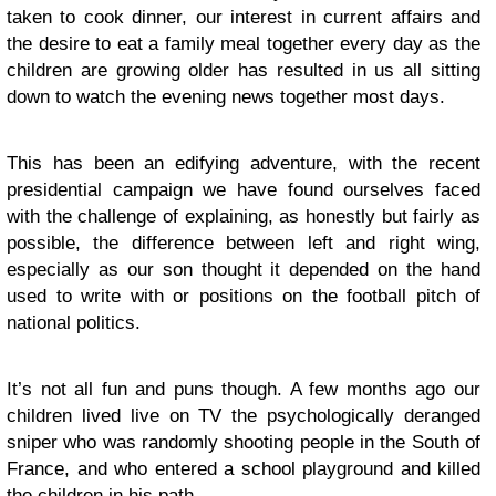
taken to cook dinner, our interest in current affairs and
the desire to eat a family meal together every day as the
children are growing older has resulted in us all sitting
down to watch the evening news together most days.
This has been an edifying adventure, with the recent
presidential campaign we have found ourselves faced
with the challenge of explaining, as honestly but fairly as
possible, the difference between left and right wing,
especially as our son thought it depended on the hand
used to write with or positions on the football pitch of
national politics.
It’s not all fun and puns though. A few months ago our
children lived live on TV the psychologically deranged
sniper who was randomly shooting people in the South of
France, and who entered a school playground and killed
the children in his path.