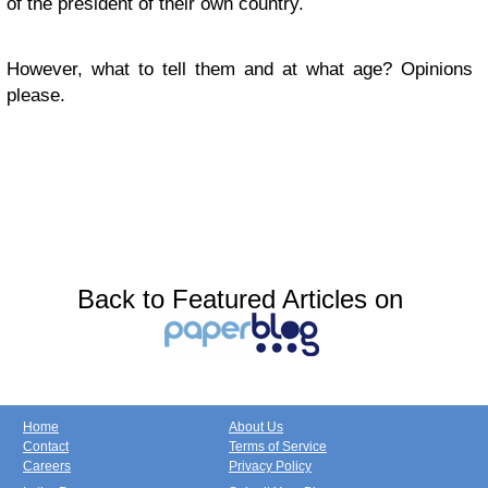
of the president of their own country.
However, what to tell them and at what age? Opinions
please.
Back to Featured Articles on
Home
About Us
Contact
Terms of Service
Careers
Privacy Policy