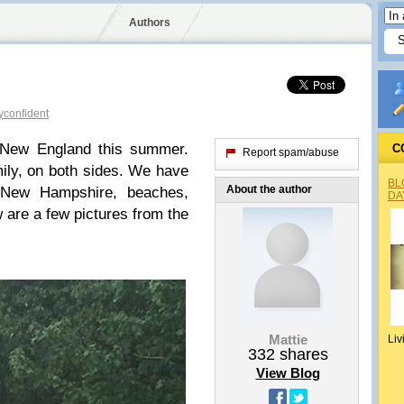
Authors
confident
 New England this summer.
C
Report spam/abuse
ily, on both sides. We have
BL
About the author
 New Hampshire, beaches,
DA
 are a few pictures from the
Mattie
Liv
332
shares
View Blog