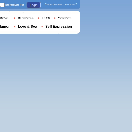
remember me
Forgotten your password?
Login
Travel
Business
Tech
Science
Humor
Love & Sex
Self Expression