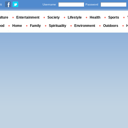
us
Username
Password
lture
Entertainment
Society
Lifestyle
Health
Sports
ood
Home
Family
Spirituality
Environment
Outdoors