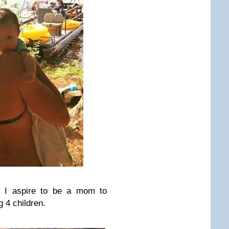
! I aspire to be a mom to
 4 children.