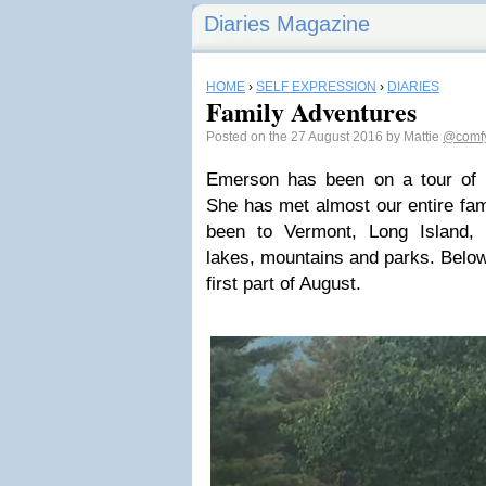
Diaries Magazine
HOME
›
SELF EXPRESSION
›
DIARIES
Family Adventures
Posted on the 27 August 2016 by Mattie
@comfy
Emerson has been on a tour of
She has met almost our entire fam
been to Vermont, Long Island,
lakes, mountains and parks. Below
first part of August.