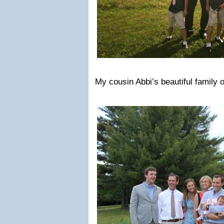
My cousin Abbi’s beautiful family o