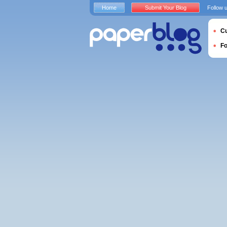
Home
Submit Your Blog
Follow 
Cu
F