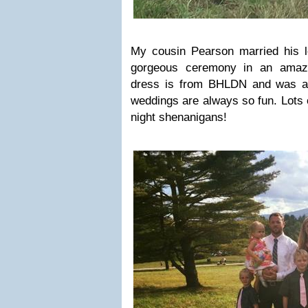
My cousin Pearson married his lon
gorgeous ceremony in an amazin
dress is from BHLDN and was ab
weddings are always so fun. Lots o
night shenanigans!