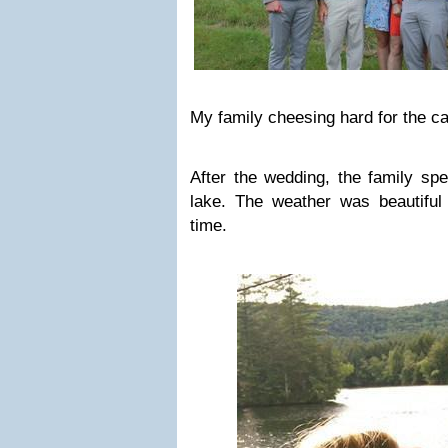
My family cheesing hard for the c
After the wedding, the family s
lake. The weather was beautifu
time.