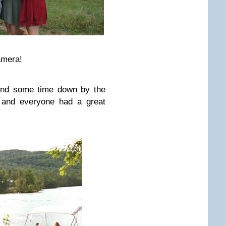
amera!
pend some time down by the
l and everyone had a great