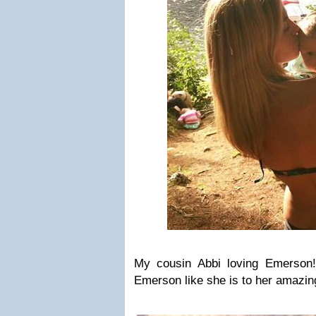
My cousin Abbi loving Emerson
Emerson like she is to her amazing