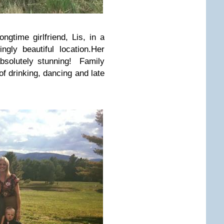
gtime girlfriend, Lis, in a
gly beautiful location.Her
solutely stunning! Family
f drinking, dancing and late