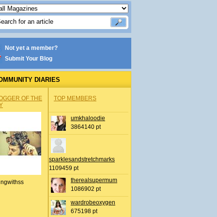
Not yet a member?
Submit Your Blog
OMMUNITY DIARIES
OGGER OF THE
TOP MEMBERS
Y
umkhaloodie
3864140 pt
sparklesandstretchmarks
1109459 pt
therealsupermum
ingwithss
1086902 pt
wardrobeoxygen
675198 pt