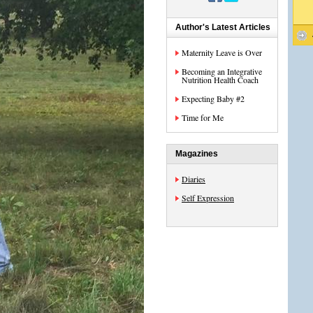
Author's Latest Articles
Maternity Leave is Over
Becoming an Integrative
Nutrition Health Coach
Expecting Baby #2
Time for Me
Magazines
Diaries
Self Expression