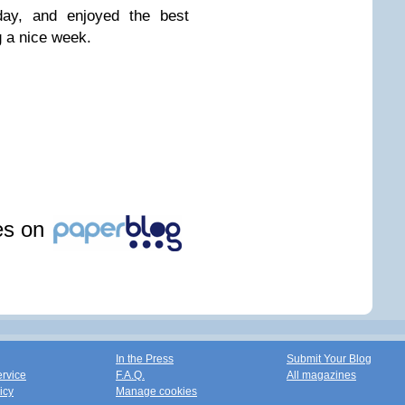
ay, and enjoyed the best
 a nice week.
les on
In the Press
Submit Your Blog
ervice
F.A.Q.
All magazines
icy
Manage cookies