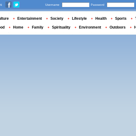
us
Username
Password
lture
Entertainment
Society
Lifestyle
Health
Sports
ood
Home
Family
Spirituality
Environment
Outdoors