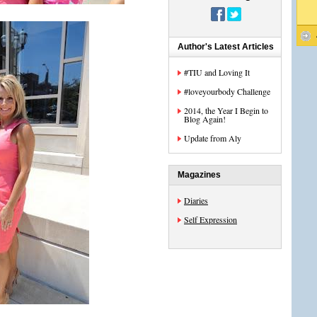
Author's Latest Articles
#TIU and Loving It
#loveyourbody Challenge
2014, the Year I Begin to
Blog Again!
Update from Aly
Magazines
Diaries
Self Expression