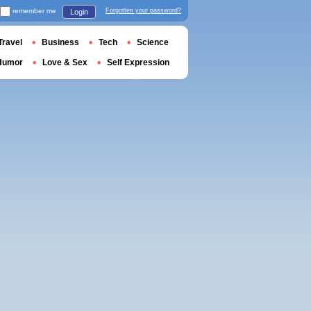
remember me
Forgotten your password?
Login
Travel
Business
Tech
Science
Humor
Love & Sex
Self Expression