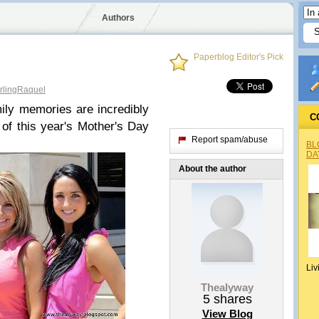
Authors
Paperblog Editor's Pick
lingRaquel
ly memories are incredibly
C
of this year's Mother's Day
Report spam/abuse
BL
DA
About the author
Liv
Thealyway
5
shares
View Blog