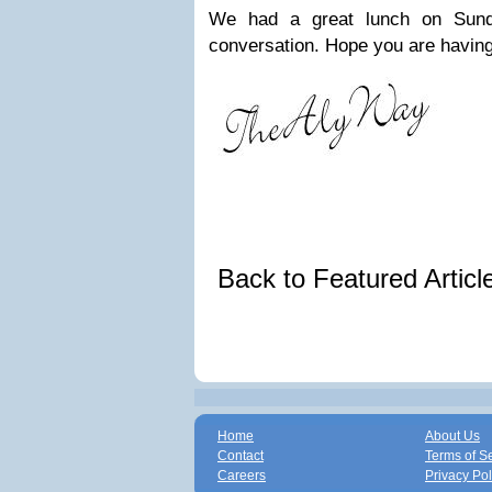
We had a great lunch on Sund
conversation. Hope you are having
Back to Featured Artic
Home
About Us
Contact
Terms of S
Careers
Privacy Pol