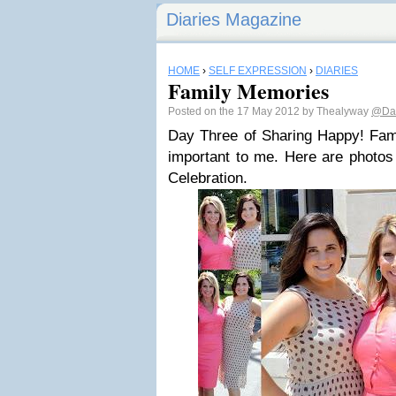
Diaries Magazine
HOME
›
SELF EXPRESSION
›
DIARIES
Family Memories
Posted on the 17 May 2012 by Thealyway
@Dar
Day Three of Sharing Happy! Fami
important to me. Here are photos 
Celebration.