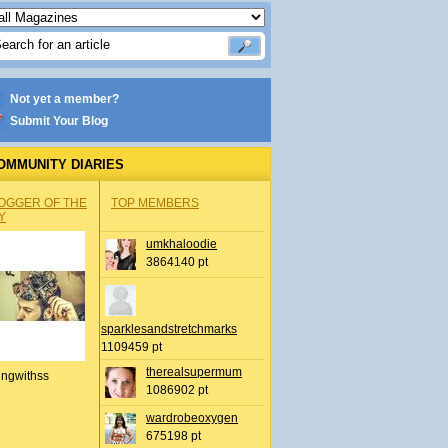
Not yet a member?
Submit Your Blog
OMMUNITY DIARIES
OGGER OF THE
TOP MEMBERS
Y
umkhaloodie
3864140 pt
sparklesandstretchmarks
1109459 pt
therealsupermum
ingwithss
1086902 pt
wardrobeoxygen
675198 pt