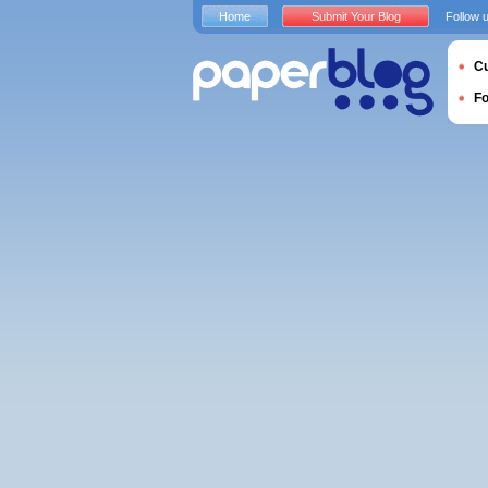
Home
Submit Your Blog
Follow 
Cu
F