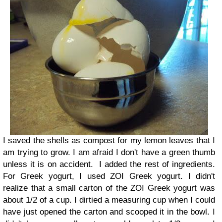
I saved the shells as compost for my lemon leaves that I
am trying to grow. I am afraid I don't have a green thumb
unless it is on accident.
I added the rest of ingredients.
For Greek yogurt, I used ZOI Greek yogurt. I didn't
realize that a small carton of the ZOI Greek yogurt was
about 1/2 of a cup. I dirtied a measuring cup when I could
have just opened the carton and scooped it in the bowl. I