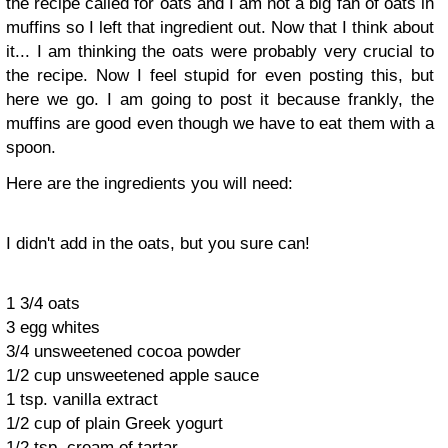
the recipe called for oats and I am not a big fan of oats in
muffins so I left that ingredient out. Now that I think about
it... I am thinking the oats were probably very crucial to
the recipe. Now I feel stupid for even posting this, but
here we go. I am going to post it because frankly, the
muffins are good even though we have to eat them with a
spoon.
Here are the ingredients you will need:
I didn't add in the oats, but you sure can!
1 3/4 oats
3 egg whites
3/4 unsweetened cocoa powder
1/2 cup unsweetened apple sauce
1 tsp. vanilla extract
1/2 cup of plain Greek yogurt
1/2 tsp. cream of tartar