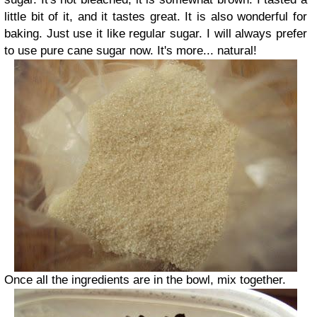
little bit of it, and it tastes great. It is also wonderful for
baking. Just use it like regular sugar. I will always prefer
to use pure cane sugar now. It's more... natural!
Once all the ingredients are in the bowl, mix together.