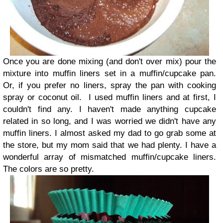
Once you are done mixing (and don't over mix) pour the
mixture into muffin liners set in a muffin/cupcake pan.
Or, if you prefer no liners, spray the pan with cooking
spray or coconut oil.
I used muffin liners and at first, I
couldn't find any. I haven't made anything cupcake
related in so long, and I was worried we didn't have any
muffin liners. I almost asked my dad to go grab some at
the store, but my mom said that we had plenty.
I have a
wonderful array of mismatched muffin/cupcake liners.
The colors are so pretty.