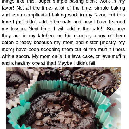
things like this, super simple baking didn't work in my
favor! Not all the time, a lot of the time, simple baking
and even complicated baking work in my favor, but this
time I just didn't add in the oats and now I have learned
my lesson. Next time, I will add in the oats!
So, now
they are in my kitchen, on the counter, many of them
eaten already because my mom and sister {mostly my
mom} have been scooping them out of the muffin liners
with a spoon. My mom calls it a lava cake, or lava muffin
and a healthy one at that! Maybe I didn't fail.