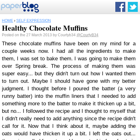
HOME
›
SELF EXPRESSION
Healthy Chocolate Muffins
Posted on the 27 March 2013 by Courtyb34
@CourtyB34
These chocolate muffins have been on my mind for a
couple weeks now. I had all the ingredients to make
them, I was set to bake them. I was going to make them
over Spring break. The process of making them was
super easy... but they didn't turn out how I wanted them
to turn out. Maybe I should have gone with my better
judgment. I thought before I poured the batter (a very
runny batter) into the muffin liners that I needed to add
something more to the batter to make it thicken up a bit,
but no... I followed the recipe and I thought to myself that
I didn't really need to add anything since the recipe didn't
call for it. Now that I think about it, maybe adding the
oats would have thicken it up a bit. I left the oats out...