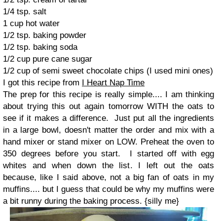
1/4 tsp. salt
1 cup hot water
1/2 tsp. baking powder
1/2 tsp. baking soda
1/2 cup pure cane sugar
1/2 cup of semi sweet chocolate chips (I used mini ones)
I got this recipe from
I Heart Nap Time
The prep for this recipe is really simple.... I am thinking
about trying this out again tomorrow WITH the oats to
see if it makes a difference.
Just put all the ingredients
in a large bowl, doesn't matter the order and mix with a
hand mixer or stand mixer on LOW.
Preheat the oven to
350 degrees before you start.
I started off with egg
whites and when down the list. I left out the oats
because, like I said above, not a big fan of oats in my
muffins.... but I guess that could be why my muffins were
a bit runny during the baking process. {silly me}