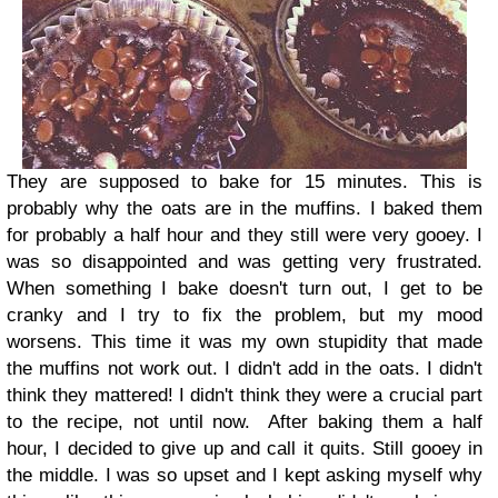
They are supposed to bake for 15 minutes. This is
probably why the oats are in the muffins. I baked them
for probably a half hour and they still were very gooey. I
was so disappointed and was getting very frustrated.
When something I bake doesn't turn out, I get to be
cranky and I try to fix the problem, but my mood
worsens. This time it was my own stupidity that made
the muffins not work out. I didn't add in the oats. I didn't
think they mattered! I didn't think they were a crucial part
to the recipe, not until now.
After baking them a half
hour, I decided to give up and call it quits. Still gooey in
the middle. I was so upset and I kept asking myself why