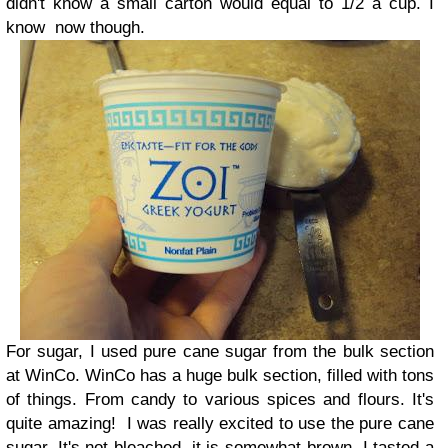
didn't know a small carton would equal to 1/2 a cup. I
know now though.
For sugar, I used pure cane sugar from the bulk section
at WinCo. WinCo has a huge bulk section, filled with tons
of things. From candy to various spices and flours. It's
quite amazing!
I was really excited to use the pure cane
sugar. It's not bleached, it is somewhat brown. I tasted a