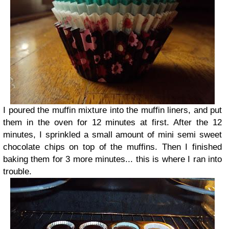
I poured the muffin mixture into the muffin liners, and put
them in the oven for 12 minutes at first. After the 12
minutes, I sprinkled a small amount of mini semi sweet
chocolate chips on top of the muffins. Then I finished
baking them for 3 more minutes... this is where I ran into
trouble.