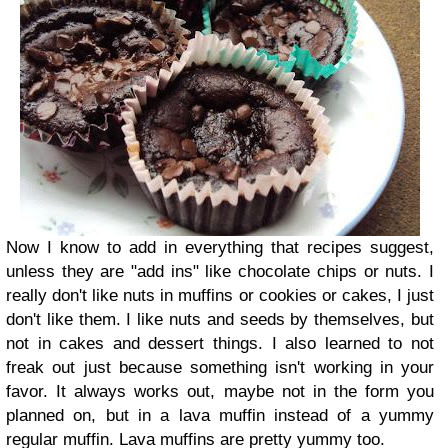
Now I know to add in everything that recipes suggest,
unless they are "add ins" like chocolate chips or nuts. I
really don't like nuts in muffins or cookies or cakes, I just
don't like them. I like nuts and seeds by themselves, but
not in cakes and dessert things. I also learned to not
freak out just because something isn't working in your
favor. It always works out, maybe not in the form you
planned on, but in a lava muffin instead of a yummy
regular muffin. Lava muffins are pretty yummy too.