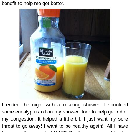
benefit to help me get better.
I ended the night with a relaxing shower. I sprinkled
some eucalyptus oil on my shower floor to help get rid of
my congestion. It helped a little bit. I just want my sore
throat to go away! I want to be healthy again!
All I have