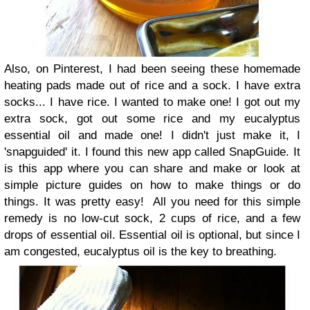
Also, on Pinterest, I had been seeing these homemade
heating pads made out of rice and a sock. I have extra
socks... I have rice. I wanted to make one! I got out my
extra sock, got out some rice and my eucalyptus
essential oil and made one! I didn't just make it, I
'snapguided' it. I found this new app called SnapGuide. It
is this app where you can share and make or look at
simple picture guides on how to make things or do
things. It was pretty easy!
All you need for this simple
remedy is no low-cut sock, 2 cups of rice, and a few
drops of essential oil. Essential oil is optional, but since I
am congested, eucalyptus oil is the key to breathing.