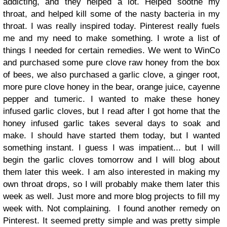
addicting, and they helped a lot. Helped soothe my
throat, and helped kill some of the nasty bacteria in my
throat. I was really inspired today. Pinterest really fuels
me and my need to make something. I wrote a list of
things I needed for certain remedies. We went to WinCo
and purchased some pure clove raw honey from the box
of bees, we also purchased a garlic clove, a ginger root,
more pure clove honey in the bear, orange juice, cayenne
pepper and tumeric. I wanted to make these honey
infused garlic cloves, but I read after I got home that the
honey infused garlic takes several days to soak and
make. I should have started them today, but I wanted
something instant. I guess I was impatient... but I will
begin the garlic cloves tomorrow and I will blog about
them later this week. I am also interested in making my
own throat drops, so I will probably make them later this
week as well. Just more and more blog projects to fill my
week with. Not complaining.
I found another remedy on
Pinterest. It seemed pretty simple and was pretty simple