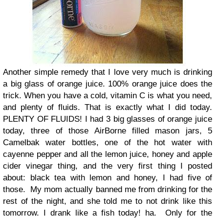
Another simple remedy that I love very much is drinking
a big glass of orange juice. 100% orange juice does the
trick. When you have a cold, vitamin C is what you need,
and plenty of fluids. That is exactly what I did today.
PLENTY OF FLUIDS! I had 3 big glasses of orange juice
today, three of those AirBorne filled mason jars, 5
Camelbak water bottles, one of the hot water with
cayenne pepper and all the lemon juice, honey and apple
cider vinegar thing, and the very first thing I posted
about: black tea with lemon and honey, I had five of
those.
My mom actually banned me from drinking for the
rest of the night, and she told me to not drink like this
tomorrow. I drank like a fish today! ha.
Only for the