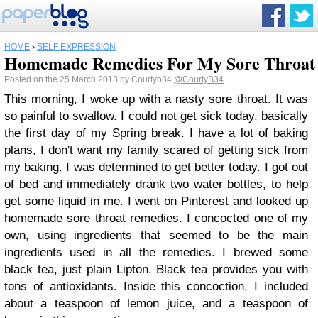
HOME
›
SELF EXPRESSION
Homemade Remedies For My Sore Throat
Posted on the 25 March 2013 by Courtyb34
@CourtyB34
This morning, I woke up with a nasty sore throat. It was
so painful to swallow. I could not get sick today, basically
the first day of my Spring break. I have a lot of baking
plans, I don't want my family scared of getting sick from
my baking. I was determined to get better today. I got out
of bed and immediately drank two water bottles, to help
get some liquid in me. I went on Pinterest and looked up
homemade sore throat remedies. I concocted one of my
own, using ingredients that seemed to be the main
ingredients used in all the remedies. I brewed some
black tea, just plain Lipton. Black tea provides you with
tons of antioxidants. Inside this concoction, I included
about a teaspoon of lemon juice, and a teaspoon of