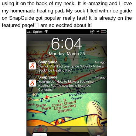
using it on the back of my neck. It is amazing and I love
my homemade heating pad. My sock filled with rice guide
on SnapGuide got popular really fast! It is already on the
featured page!! I am so excited about it!