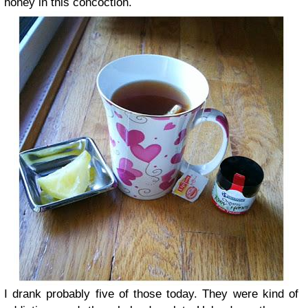
honey in this concoction.
I drank probably five of those today. They were kind of