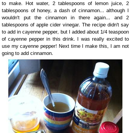
to make. Hot water, 2 tablespoons of lemon juice, 2
tablespoons of honey, a dash of cinnamon... although I
wouldn't put the cinnamon in there again... and 2
tablespoons of apple cider vinegar. The recipe didn't say
to add in cayenne pepper, but I added about 1/4 teaspoon
of cayenne pepper in this drink. I was really excited to
use my cayenne pepper! Next time I make this, I am not
going to add cinnamon.