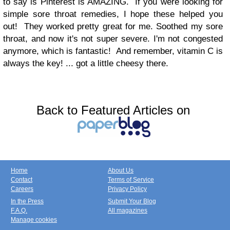
to say is Pinterest is AMAZING.
If you were looking for
simple sore throat remedies, I hope these helped you
out!
They worked pretty great for me. Soothed my sore
throat, and now it's not super severe. I'm not congested
anymore, which is fantastic!
And remember, vitamin C is
always the key! ... got a little cheesy there.
Back to Featured Articles on
Home
About Us
Contact
Terms of Service
Careers
Privacy Policy
In the Press
Submit Your Blog
F.A.Q.
All magazines
Manage cookies