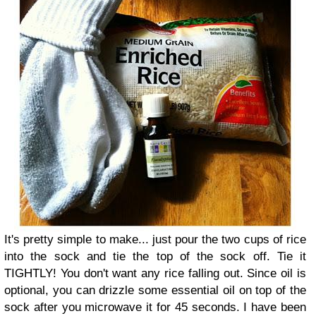
It's pretty simple to make... just pour the two cups of rice
into the sock and tie the top of the sock off. Tie it
TIGHTLY! You don't want any rice falling out. Since oil is
optional, you can drizzle some essential oil on top of the
sock after you microwave it for 45 seconds. I have been