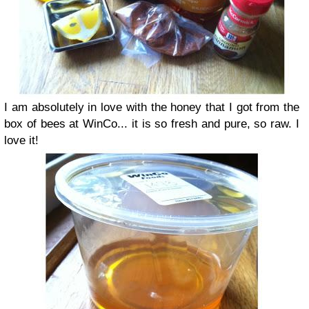
I am absolutely in love with the honey that I got from the
box of bees at WinCo... it is so fresh and pure, so raw. I
love it!