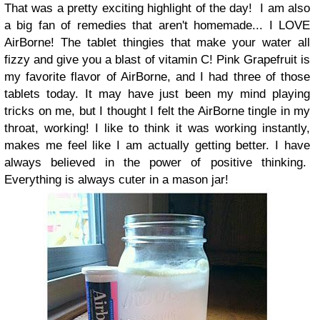
That was a pretty exciting highlight of the day!
I am also
a big fan of remedies that aren't homemade... I LOVE
AirBorne! The tablet thingies that make your water all
fizzy and give you a blast of vitamin C! Pink Grapefruit is
my favorite flavor of AirBorne, and I had three of those
tablets today. It may have just been my mind playing
tricks on me, but I thought I felt the AirBorne tingle in my
throat, working! I like to think it was working instantly,
makes me feel like I am actually getting better. I have
always believed in the power of positive thinking.
Everything is always cuter in a mason jar!