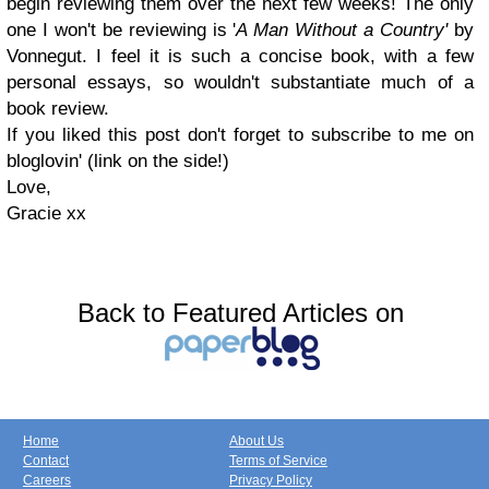
begin reviewing them over the next few weeks! The only
one I won't be reviewing is '
A Man Without a Country'
by
Vonnegut. I feel it is such a concise book, with a few
personal essays, so wouldn't substantiate much of a
book review.
If you liked this post don't forget to subscribe to me on
bloglovin' (link on the side!)
Love,
Gracie xx
Back to Featured Articles on
Home
About Us
Contact
Terms of Service
Careers
Privacy Policy