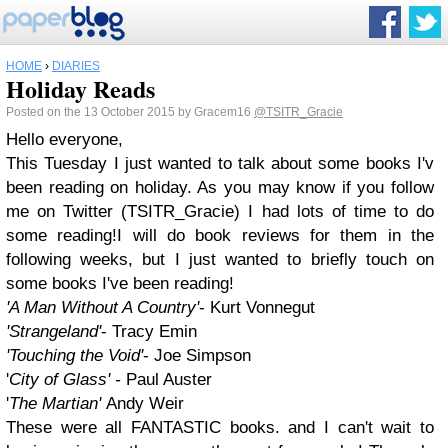
HOME
›
DIARIES
Holiday Reads
Posted on the 13 October 2015 by Gracem16
@TSITR_Gracie
Hello everyone,
This Tuesday I just wanted to talk about some books I'v
been reading on holiday. As you may know if you follow
me on Twitter (TSITR_Gracie) I had lots of time to do
some reading!I will do book reviews for them in the
following weeks, but I just wanted to briefly touch on
some books I've been reading!
'A Man Without A Country'
- Kurt Vonnegut
'Strangeland'
- Tracy Emin
'Touching the Void'
- Joe Simpson
'
City of Glass' -
Paul Auster
'
The Martian'
Andy Weir
These were all FANTASTIC books. and I can't wait to