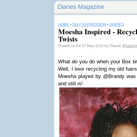
Diaries Magazine
HOME
›
SELF EXPRESSION
›
DIARIES
Moesha Inspired - Recyc
Twists
Posted on the 07 May 2016 by Thandi
@sassym
What do you do when your Box br
Well, I love recycling my old hair
Moesha played by @Brandy was o
and still is!