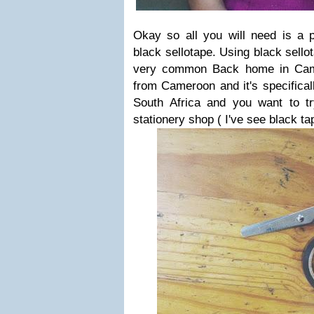
Okay so all you will need is a p
black sellotape. Using black sello
very common Back home in Came
from Cameroon and it's specifically
South Africa and you want to tr
stationery shop ( I've see black ta