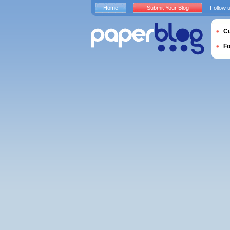
Home
Submit Your Blog
Follow 
Cu
F