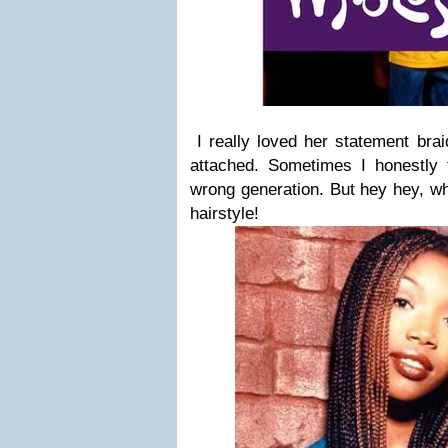
I really loved her statement bra
attached. Sometimes I honestly f
wrong generation. But hey hey, wh
hairstyle!