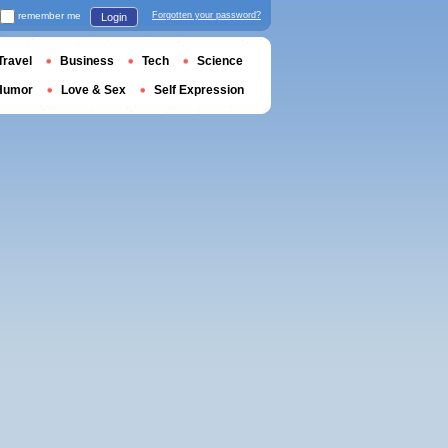
remember me
Forgotten your password?
Login
Travel
Business
Tech
Science
Humor
Love & Sex
Self Expression