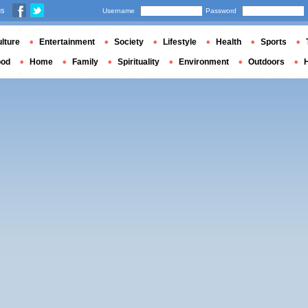
us
Username
Password
lture
Entertainment
Society
Lifestyle
Health
Sports
ood
Home
Family
Spirituality
Environment
Outdoors