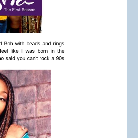
id Bob with beads and rings
eel like I was born in the
o said you can't rock a 90s