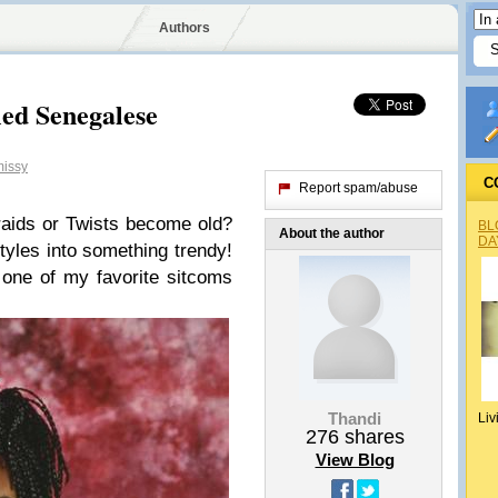
Authors
led Senegalese
issy
C
Report spam/abuse
aids or Twists become old?
BL
About the author
DA
styles into something trendy!
ne of my favorite sitcoms
Thandi
Liv
276
shares
View Blog