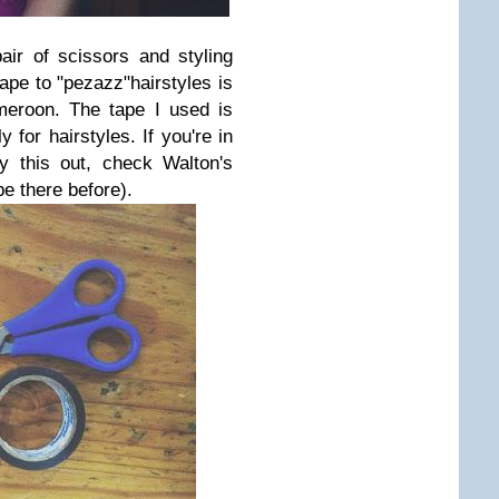
air of scissors and styling
tape to "pezazz"hairstyles is
roon. The tape I used is
 for hairstyles. If you're in
y this out, check Walton's
pe there before).