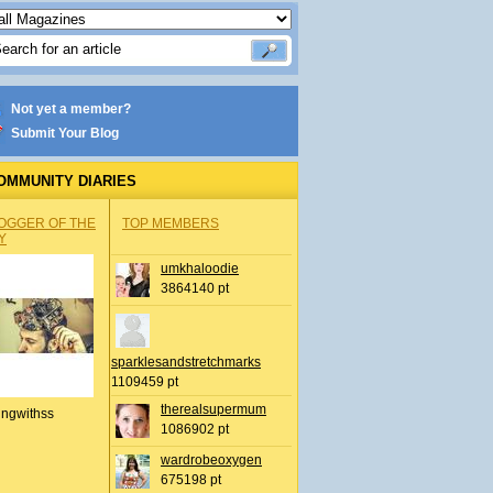
Not yet a member?
Submit Your Blog
OMMUNITY DIARIES
OGGER OF THE
TOP MEMBERS
Y
umkhaloodie
3864140 pt
sparklesandstretchmarks
1109459 pt
therealsupermum
ingwithss
1086902 pt
wardrobeoxygen
675198 pt