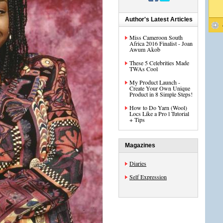
Author's Latest Articles
Miss Cameroon South
Africa 2016 Finalist - Joan
Awum Akob
These 5 Celebrities Made
TWAs Cool
My Product Launch -
Create Your Own Unique
Product in 8 Simple Steps!
How to Do Yarn (Wool)
Locs Like a Pro l Tutorial
+ Tips
Magazines
Diaries
Self Expression