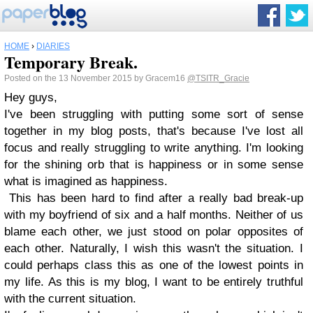
HOME
›
DIARIES
Temporary Break.
Posted on the 13 November 2015 by Gracem16
@TSITR_Gracie
Hey guys,
I've been struggling with putting some sort of sense
together in my blog posts, that's because I've lost all
focus and really struggling to write anything. I'm looking
for the shining orb that is happiness or in some sense
what is imagined as happiness.
This has been hard to find after a really bad break-up
with my boyfriend of six and a half months. Neither of us
blame each other, we just stood on polar opposites of
each other. Naturally, I wish this wasn't the situation. I
could perhaps class this as one of the lowest points in
my life. As this is my blog, I want to be entirely truthful
with the current situation.