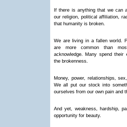
If there is anything that we can 
our religion, political affiliation, r
that humanity is broken.
We are living in a fallen world. 
are more common than mos
acknowledge. Many spend their en
the brokenness.
Money, power, relationships, sex
We all put our stock into someth
ourselves from our own pain and t
And yet, weakness, hardship, pa
opportunity for beauty.