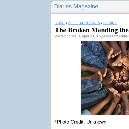
Diaries Magazine
HOME
›
SELF EXPRESSION
›
DIARIES
The Broken Mending the
Posted on the 16 April 2013 by Alyssambirchfie
*Photo Credit: Unknown