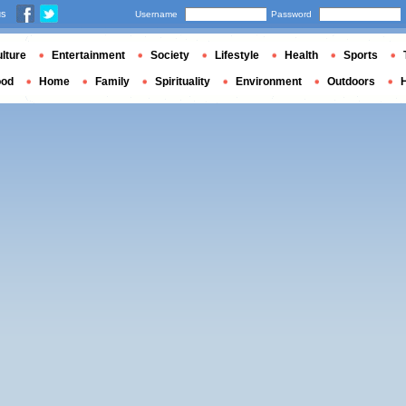
us
Username
Password
lture
Entertainment
Society
Lifestyle
Health
Sports
ood
Home
Family
Spirituality
Environment
Outdoors