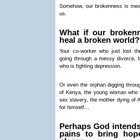
Somehow, our brokenness is mean
us.
What if our broken
heal a broken world?
Your co-worker who just lost the
going through a messy divorce, th
who is fighting depression.
Or even the orphan digging throug
of Kenya, the young woman who 
sex slavery, the mother dying of 
for himself…
Perhaps God intends
pains to bring hop