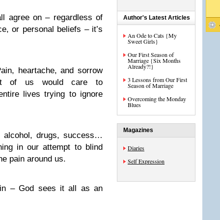
all agree on – regardless of
Author's Latest Articles
ace, or personal beliefs – it’s
An Ode to Cats {My
Sweet Girls}
Our First Season of
Marriage {Six Months
Already?!}
Pain, heartache, and sorrow
3 Lessons from Our First
t of us would care to
Season of Marriage
tire lives trying to ignore
Overcoming the Monday
Blues
Magazines
, alcohol, drugs, success…
ing in our attempt to blind
Diaries
he pain around us.
Self Expression
in – God sees it all as an