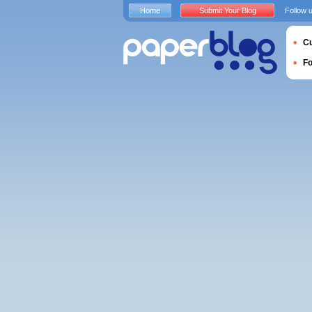
Home
Submit Your Blog
Follow 
Cu
F