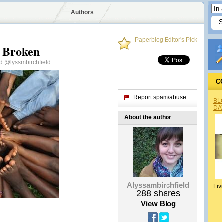
Authors
Paperblog Editor's Pick
 Broken
ld
@lyssmbirchfield
C
Report spam/abuse
BL
DA
About the author
Alyssambirchfield
Liv
288
shares
View Blog