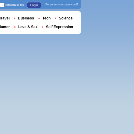
remember me
Forgotten your password?
Login
Travel
Business
Tech
Science
Humor
Love & Sex
Self Expression