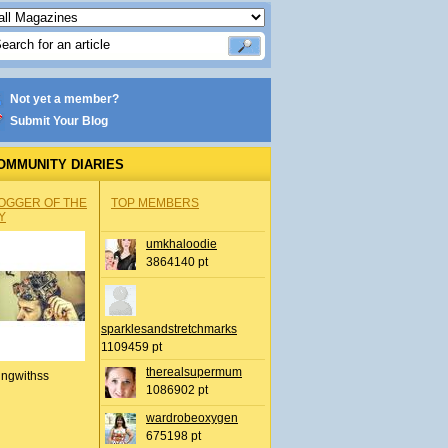
Not yet a member?
Submit Your Blog
OMMUNITY DIARIES
OGGER OF THE
TOP MEMBERS
Y
umkhaloodie
3864140 pt
sparklesandstretchmarks
1109459 pt
therealsupermum
ingwithss
1086902 pt
wardrobeoxygen
675198 pt