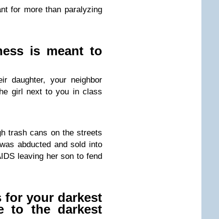
t for more than paralyzing
ness is meant to
ir daughter, your neighbor
e girl next to you in class
h trash cans on the streets
was abducted and sold into
AIDS leaving her son to fend
 for your darkest
e to the darkest