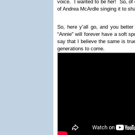
voice. I wanted to be her! So, of 
of Andrea McArdle singing it to sha
So, here y’all go, and you better
“Annie” will forever have a soft s
say that I believe the same is true 
generations to come.