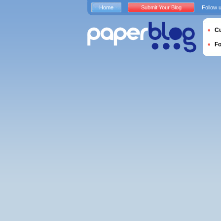
Home
Submit Your Blog
Follow 
Cu
F