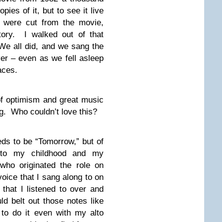
ies of it, but to see it live
t were cut from the movie,
story. I walked out of that
 We all did, and we sang the
er – even as we fell asleep
faces.
 of optimism and great music
og. Who couldn’t love this?
ds to be “Tomorrow,” but of
 to my childhood and my
who originated the role on
oice that I sang along to on
that I listened to over and
d belt out those notes like
 to do it even with my alto