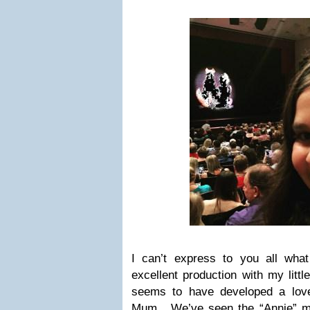
I can’t express to you all wha
excellent production with my littl
seems to have developed a love
Mum. We’ve seen the “Annie” m