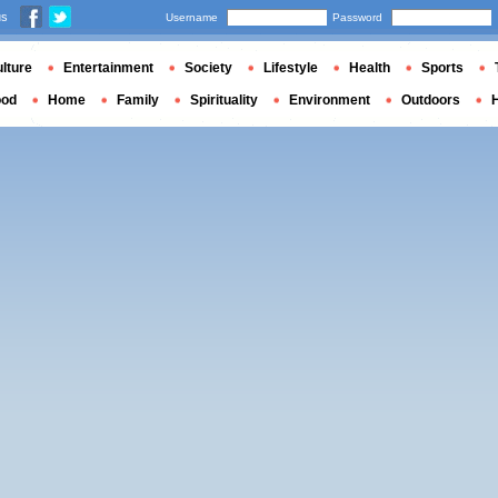
us
Username
Password
lture
Entertainment
Society
Lifestyle
Health
Sports
ood
Home
Family
Spirituality
Environment
Outdoors