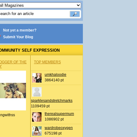
Not yet a member?
Submit Your Blog
OMMUNITY SELF EXPRESSION
OGGER OF THE
TOP MEMBERS
Y
umkhaloodie
3864140 pt
sparklesandstretchmarks
1109459 pt
therealsupermum
ingwithss
1086902 pt
wardrobeoxygen
675198 pt