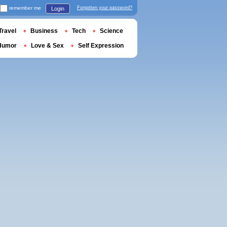
remember me
Forgotten your password?
Login
Travel
Business
Tech
Science
Humor
Love & Sex
Self Expression