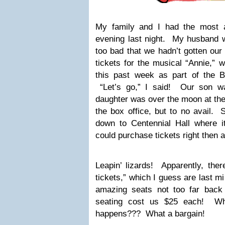
My family and I had the most
evening last night. My husband 
too bad that we hadn’t gotten our
tickets for the musical “Annie,” 
this past week as part of the 
“Let’s go,” I said! Our son wa
daughter was over the moon at the 
the box office, but to no avail. 
down to Centennial Hall where i
could purchase tickets right then a
Leapin’ lizards! Apparently, ther
tickets,” which I guess are last mi
amazing seats not too far back 
seating cost us $25 each! Who
happens??? What a bargain!