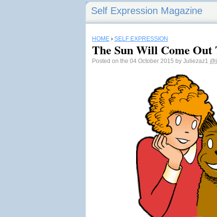
Self Expression Magazine
HOME
›
SELF EXPRESSION
The Sun Will Come Out 
Posted on the 04 October 2015 by Juliezaz1
@j