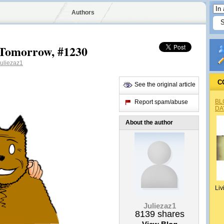
Authors
Tomorrow, #1230
uliezaz1
C
See the original article
BL
Report spam/abuse
DA
About the author
Liv
Juliezaz1
8139
shares