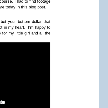
course, I had to find footage
re today in this blog post.
 bet your bottom dollar that
pot in my heart. I’m happy to
for my little girl and all the