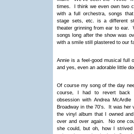
times. I think we even own two cop
with a full orchestra, songs tha
stage sets, etc. is a different 
theater grinning from ear to ear.
songs long after the show was ov
with a smile still plastered to our 
Annie is a feel-good musical full
and yes, even an adorable little d
Of course my song of the day nee
course, I had to revert back
obsession with Andrea McArdle 
Broadway in the 70’s. It was her v
the vinyl album that I owned and 
over and over again. No one coul
she could, but oh, how I strived