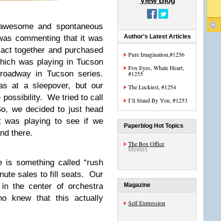
View Blog
 awesome and spontaneous
Author's Latest Articles
was commenting that it was
 act together and purchased
Pure Imagination,#1256
which was playing in Tucson
Fox Eyes, Whale Heart,
Broadway in Tucson series.
#1255
s at a sleepover, but our
The Luckiest, #1254
possibility. We tried to call
I’ll Stand By You, #1253
So, we decided to just head
t was playing to see if we
Paperblog Hot Topics
nd there.
The Box Office
Movies
e is something called “rush
nute sales to fill seats. Our
in the center of orchestra
Magazine
 knew that this actually
Self Expression