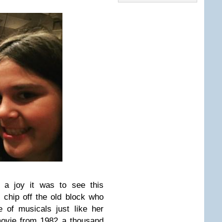
t a joy it was to see this
e chip off the old block who
 of musicals just like her
ovie from 1982 a thousand