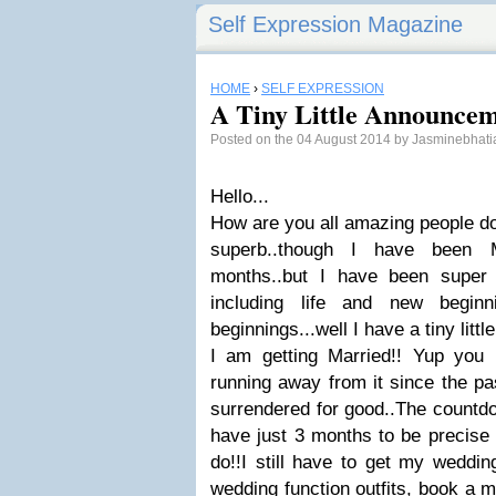
Self Expression Magazine
HOME
›
SELF EXPRESSION
A Tiny Little Announcem
Posted on the 04 August 2014 by Jasminebhat
Hello...
How are you all amazing people do
superb..though I have been 
months..but I have been super 
including life and new beginn
beginnings...well I have a tiny lit
I am getting Married!! Yup you r
running away from it since the pas
surrendered for good..The countd
have just 3 months to be precise 
do!!I still have to get my weddi
wedding function outfits, book a m