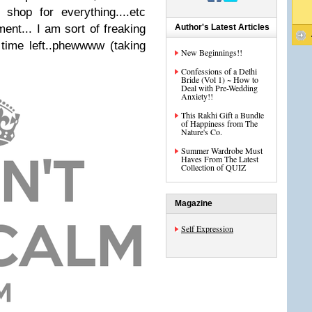
 shop for everything....etc
ment... I am sort of freaking
Author's Latest Articles
time left..phewwww (taking
New Beginnings!!
Confessions of a Delhi
Bride (Vol 1) ~ How to
Deal with Pre-Wedding
Anxiety!!
This Rakhi Gift a Bundle
of Happiness from The
Nature's Co.
Summer Wardrobe Must
Haves From The Latest
Collection of QUIZ
Magazine
Self Expression