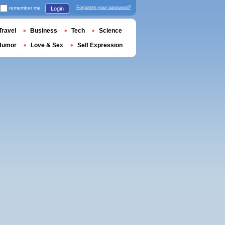
remember me
Forgotten your password?
Login
Travel
Business
Tech
Science
Humor
Love & Sex
Self Expression