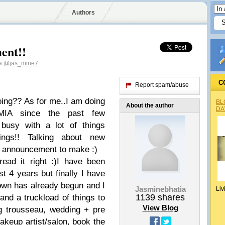
Authors
ent!!
ia
@jas_mine7
C
Report spam/abuse
ing?? As for me..I am doing
BL
About the author
DA
MIA since the past few
busy with a lot of things
ings!! Talking about new
tle announcement to make :)
ead it right :)I have been
t 4 years but finally I have
own has already begun and I
Jasminebhatia
Liv
1139
shares
and a truckload of things to
View Blog
ng trousseau, wedding + pre
akeup artist/salon, book the