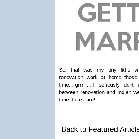
So, that was my tiny little an
renovation work at home these
time....grrrrr....I seriously don
between renovation and Indian wed
time..take care!!
Back to Featured Artic