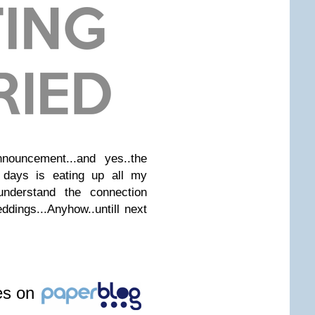
nouncement...and yes..the
 days is eating up all my
t understand the connection
dings...Anyhow..untill next
les on