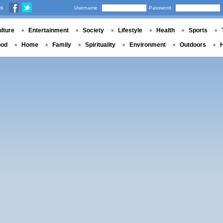
us
Username
Password
lture
Entertainment
Society
Lifestyle
Health
Sports
ood
Home
Family
Spirituality
Environment
Outdoors