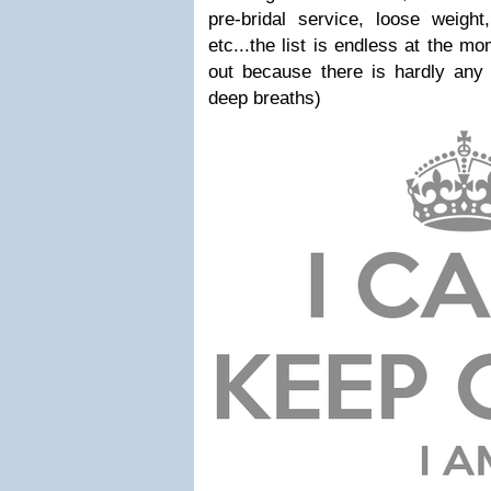
pre-bridal service, loose weight,
etc...the list is endless at the mo
out because there is hardly any 
deep breaths)