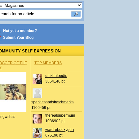
Not yet a member?
Submit Your Blog
OMMUNITY SELF EXPRESSION
OGGER OF THE
TOP MEMBERS
Y
umkhaloodie
3864140 pt
sparklesandstretchmarks
1109459 pt
therealsupermum
ingwithss
1086902 pt
wardrobeoxygen
675198 pt