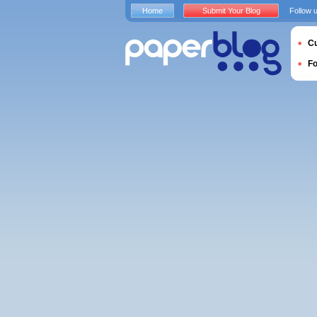
Home
Submit Your Blog
Follow 
Cu
F