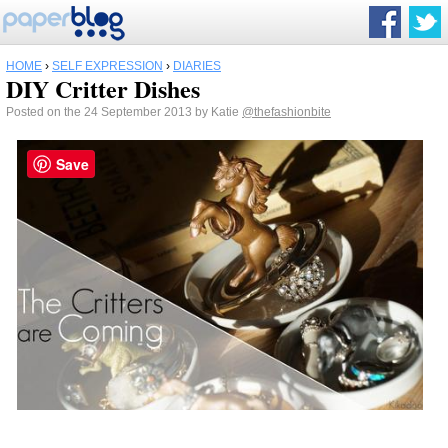
HOME
›
SELF EXPRESSION
›
DIARIES
DIY Critter Dishes
Posted on the 24 September 2013 by Katie
@thefashionbite
Save