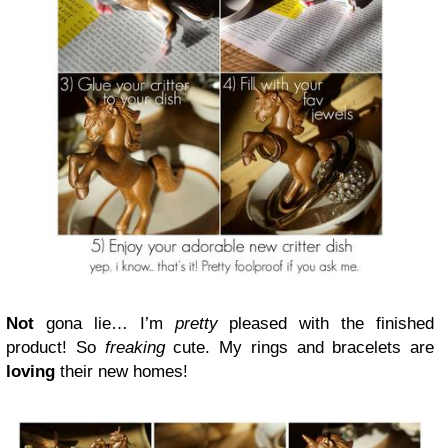
Not
gona lie… I’m
pretty
pleased with the finished
product! So
freaking
cute. My rings and bracelets are
loving
their new homes!