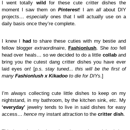
I went totally
wild
for these cute critter dishes the
moment I saw them on
Pinterest
! I am
all
about DIY
projects…
especially
ones that I will actually use on a
daily basis once they’re complete.
I knew I
had
to share these cuties with my bestie and
fellow blogger
extraordinaire
,
Fashionlush
. She
too
fell
head over heals… so we decided to do a little
collab
and
bring you the cutest dang critter dishes you have ever
laid eyes on! [
p.s. stay tuned... this will be the first of
many
Fashionlush x Kikadoo
to die for DIYs
.]
I’m
always
collecting cute little dishes to keep on my
nightstand, in my bathroom, by the kitchen sink,
etc
. My
‘everyday’
jewelry tends to live in said dishes for easy
access…
hence
my instant attraction to the
critter dish
.