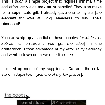
This is
such
a simple project that requires minimal time
and effort
yet
yields
maximum
benefits! They also make
for a
super
cute gift. I already gave one to my sis [
the
elephant for love & luck
]. Needless to say, she’s
obsessed
!
You can
whip
up a handful of these puppies [
or kitties, or
zebras, or unicorns... you get the idea
] in one
crafternoon. I took advantage of my
lazy
, rainy Saturday
and went to
town
on these cute lil critters.
I picked up most of my supplies at
Daiso
… the dollar
store in Japantown [
and one of my fav places
].