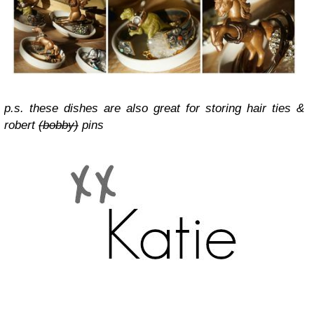
p.s. these dishes are also great for storing hair ties &
robert
(bobby)
pins