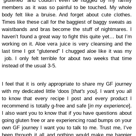
“
glutened
” and couldn’t even be hugged by my family
members as it was so painful to be touched. My whole
body felt like a bruise. And forget about cute clothes.
Times like these call for the baggiest of baggy sweats as
waistbands and bras become the stuff of nightmares. I
haven’t found a great way to fight this quite yet… but I’m
working on it. Aloe vera juice is very cleansing and the
last time I got “glutened” I chugged aloe like it was my
job. I only felt terrible for about two weeks that time
instead of the usual 3-5.
I feel that it is only appropriate to share my GF journey
with my dedicated little ‘doos [
that's you
]. I want you all
to know that every recipe I post and every product I
recommend is totally g-free and safe [
in my experience
].
I also want you to know that if you have questions about
going gluten free or are experiencing road bumps on your
own GF journey I want you to talk to me. Trust me, I’ve
been through it all and nothing would make me happier