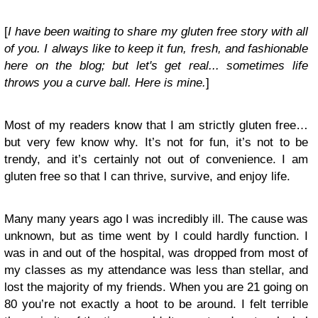
[
I have been waiting to share my gluten free story with all
of you. I always like to keep it fun, fresh, and fashionable
here on the blog; but let's get real... sometimes life
throws you a curve ball. Here is mine.
]
Most of my readers know that I am strictly gluten free…
but very few know why. It’s not for fun, it’s not to be
trendy, and it’s certainly not out of convenience. I am
gluten free so that I can thrive, survive, and enjoy life.
Many many years ago I was incredibly ill. The cause was
unknown, but as time went by I could hardly function. I
was in and out of the hospital, was dropped from most of
my classes as my attendance was less than stellar, and
lost the majority of my friends. When you are 21 going on
80 you’re not exactly a hoot to be around. I felt terrible