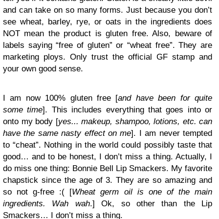
and can take on so many forms. Just because you don’t
see wheat, barley, rye, or oats in the ingredients does
NOT mean the product is gluten free. Also, beware of
labels saying “free of gluten” or “wheat free”. They are
marketing ploys. Only trust the official GF stamp and
your own good sense.
I am now 100% gluten free [
and have been for quite
some time
]. This includes everything that goes into or
onto my body [
yes... makeup, shampoo, lotions, etc. can
have the same nasty effect on me
]. I am never tempted
to “cheat”. Nothing in the world could possibly taste that
good… and to be honest, I don’t miss a thing. Actually, I
do miss one thing: Bonnie Bell Lip Smackers. My favorite
chapstick since the age of 3. They are so amazing and
so not g-free :( [
Wheat germ oil is one of the main
ingredients. Wah wah
.] Ok, so other than the Lip
Smackers… I don’t miss a thing.