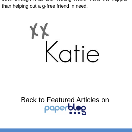
than helping out a g-free friend in need.
Back to Featured Articles on