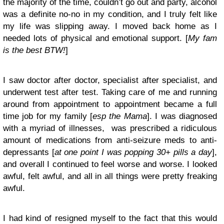
the majority of the time, couldn’t go out and party, alcohol
was a definite no-no in my condition, and I truly felt like
my life was slipping away. I moved back home as I
needed lots of physical and emotional support. [
My fam
is the best BTW!
]
I saw doctor after doctor, specialist after specialist, and
underwent test after test. Taking care of me and running
around from appointment to appointment became a full
time job for my family [
esp the Mama
]. I was diagnosed
with a myriad of illnesses, was prescribed a ridiculous
amount of medications from anti-seizure meds to anti-
depressants [
at one point I was popping 30+ pills a day
],
and overall I continued to feel worse and worse. I looked
awful, felt awful, and all in all things were pretty freaking
awful.
I had kind of resigned myself to the fact that this would