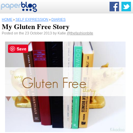
HOME
›
SELF EXPRESSION
›
DIARIES
My Gluten Free Story
Posted on the 23 October 2013 by Katie
@thefashionbite
Save