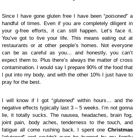
Since I have gone gluten free I have been “
poisoned
” a
handful of times. Even if you are completely diligent in
your g-free efforts, it can still happen. Let’s face it.
You’ve got to live your life. This means eating out at
restaurants or at other people’s homes. Not everyone
can be as careful as you… and honestly, you can’t
expect them to. Plus there’s always the matter of cross
contamination. I would say I prepare 90% of the food that
I put into my body, and with the other 10% I just have to
pray for the best.
I will know if I got “
glutened
” within hours… and the
negative effects typically last 3 – 5 weeks. I’m not gonna
lie, it totally sucks. The nausea, headaches, brain fog,
joint pain, body aches, tenderness to the touch, and
fatigue all come rushing back. I spent one
Christmas