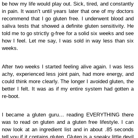
be how my life would play out. Sick, tired, and constantly
in pain. It wasn’t until years later that one of my doctors
recommend that I go gluten free. I underwent blood and
saliva tests that showed a definite gluten sensitivity. He
told me to go strictly g-free for a solid six weeks and see
how I feel. Let me say, I was sold in way less than six
weeks.
After two weeks I started feeling alive again. I was less
achy, experienced less joint pain, had more energy, and
could think more clearly. The longer I avoided gluten, the
better I felt. It was as if my entire system had gotten a
re-boot.
I became a gluten guru… reading EVERYTHING there
was to read on gluten and a gluten free lifestyle. I can
now look at an ingredient list and in about .85 seconds
tell you if it contains gluten. Gluten is a sneaky little devil